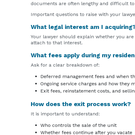
documents are often lengthy and difficult to
Important questions to raise with your lawye
What legal interest am I acquiring
Your lawyer should explain whether you are e
attach to that interest.
What fees apply during my residen
Ask for a clear breakdown of:
Deferred management fees and when th
Ongoing service charges and how they m
Exit fees, reinstatement costs, and sell
How does the exit process work?
It is important to understand:
Who controls the sale of the unit
Whether fees continue after you vacate