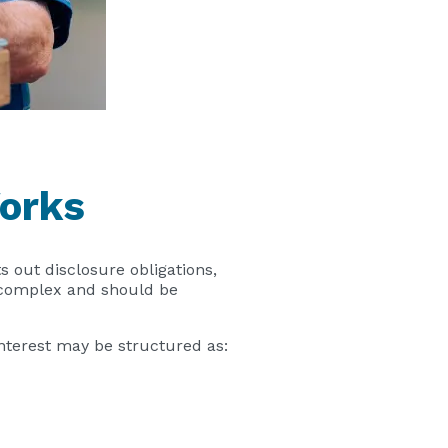
orks
ts out disclosure obligations,
n complex and should be
interest may be structured as: