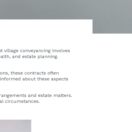
nt village conveyancing involves
alth, and estate planning.
ons, these contracts often
g informed about these aspects
rrangements and estate matters.
ial circumstances.