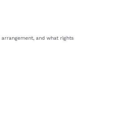
ld arrangement, and what rights