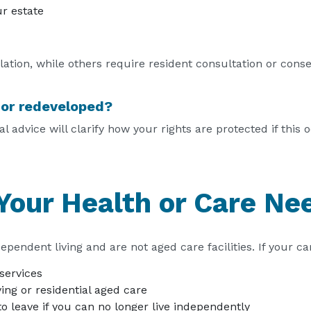
r estate
tion, while others require resident consultation or conse
d or redeveloped?
 advice will clarify how your rights are protected if this 
Your Health or Care N
ependent living and are not aged care facilities. If your c
services
ving or residential aged care
o leave if you can no longer live independently