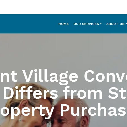
HOME
OUR SERVICES
ABOUT US
nt Village Conv
 Differs from S
roperty Purchas