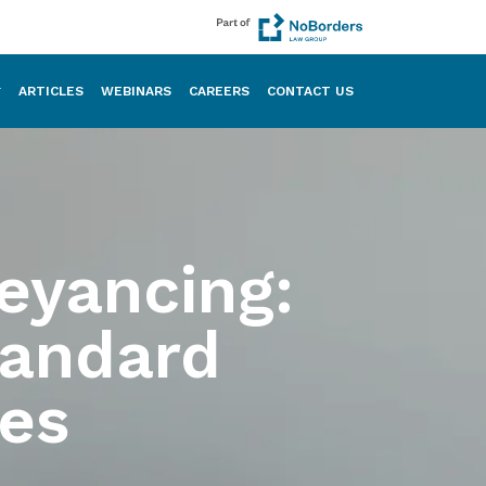
ARTICLES
WEBINARS
CAREERS
CONTACT US
eyancing:
tandard
es