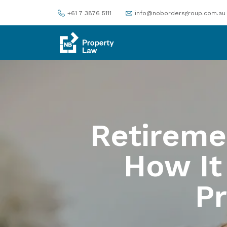
+61 7 3876 5111
info@nobordersgroup.com.au
Retireme
How It
P