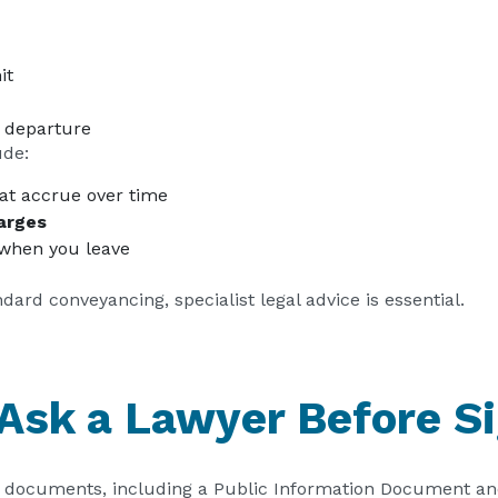
it
 departure
ude:
at accrue over time
arges
when you leave
ard conveyancing, specialist legal advice is essential.
 Ask a Lawyer Before S
re documents, including a Public Information Document an