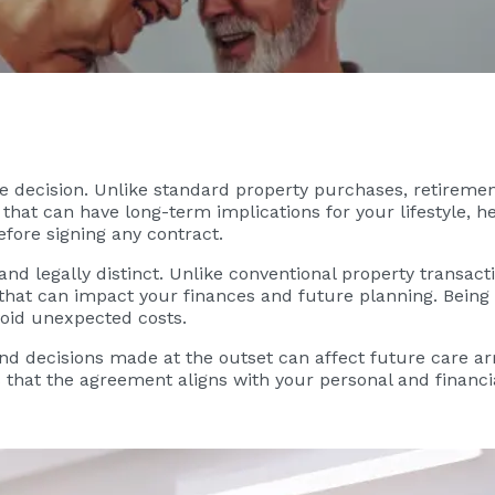
ife decision. Unlike standard property purchases, retireme
that can have long-term implications for your lifestyle, he
efore signing any contract.
d legally distinct. Unlike conventional property transacti
s that can impact your finances and future planning. Bein
oid unexpected costs.
nd decisions made at the outset can affect future care a
s that the agreement aligns with your personal and financ