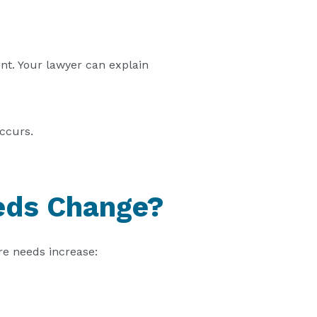
nt. Your lawyer can explain
occurs.
eeds Change?
are needs increase: