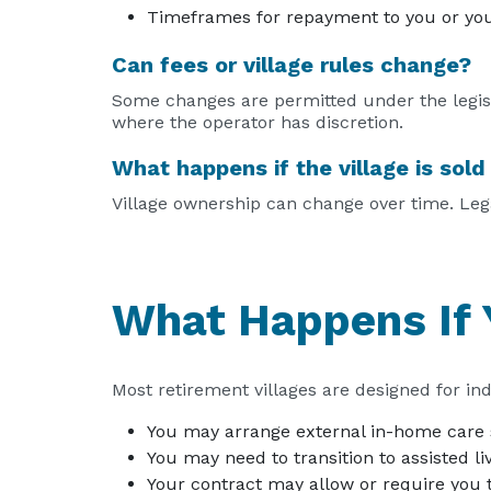
Timeframes for repayment to you or you
Can fees or village rules change?
Some changes are permitted under the legisla
where the operator has discretion.
What happens if the village is sol
Village ownership can change over time. Legal
What Happens If 
Most retirement villages are designed for ind
You may arrange external in-home care 
You may need to transition to assisted li
Your contract may allow or require you t