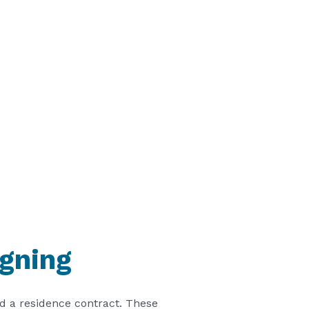
igning
d a residence contract. These