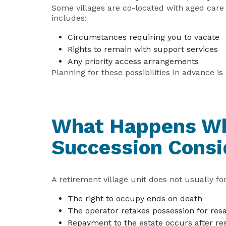
Some villages are co-located with aged care 
includes:
Circumstances requiring you to vacate
Rights to remain with support services
Any priority access arrangements
Planning for these possibilities in advance is c
What Happens Wh
Succession Consi
A retirement village unit does not usually f
The right to occupy ends on death
The operator retakes possession for res
Repayment to the estate occurs after resa