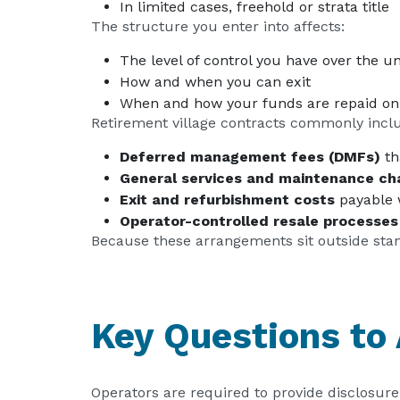
In limited cases, freehold or strata title
The structure you enter into affects:
The level of control you have over the un
How and when you can exit
When and how your funds are repaid on
Retirement village contracts commonly incl
Deferred management fees (DMFs)
th
General services and maintenance ch
Exit and refurbishment costs
payable 
Operator-controlled resale processes
Because these arrangements sit outside stand
Key Questions to
Operators are required to provide disclosu