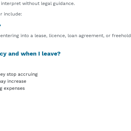
 interpret without legal guidance.
r include:
?
ntering into a lease, licence, loan agreement, or freeho
cy and when I leave?
ey stop accruing
ay increase
ing expenses