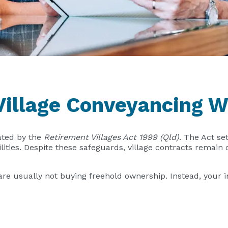
illage Conveyancing W
ated by the
Retirement Villages Act 1999 (Qld)
. The Act se
ilities. Despite these safeguards, village contracts remai
are usually not buying freehold ownership. Instead, your 