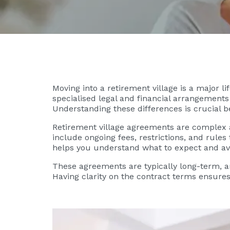
Moving into a retirement village is a major l
specialised legal and financial arrangements 
Understanding these differences is crucial b
Retirement village agreements are complex an
include ongoing fees, restrictions, and rule
helps you understand what to expect and av
These agreements are typically long-term, a
Having clarity on the contract terms ensure