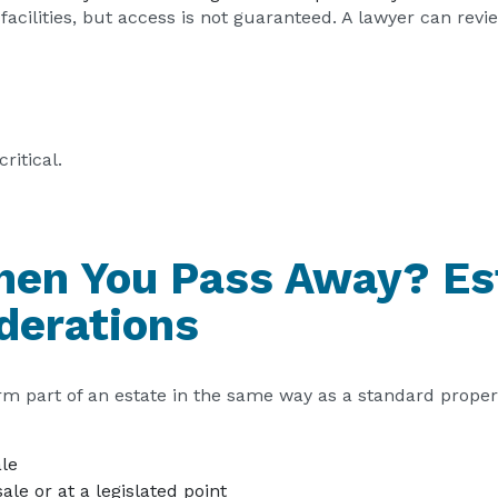
facilities, but access is not guaranteed. A lawyer can rev
ritical.
en You Pass Away? Es
derations
orm part of an estate in the same way as a standard proper
ale
le or at a legislated point