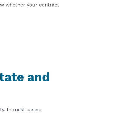
iew whether your contract
tate and
ty. In most cases: