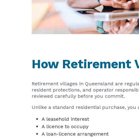
How Retirement V
Retirement villages in Queensland are regul
resident protections, and operator responsib
reviewed carefully before you commit.
Unlike a standard residential purchase, you 
A leasehold interest
A licence to occupy
A loan-licence arrangement