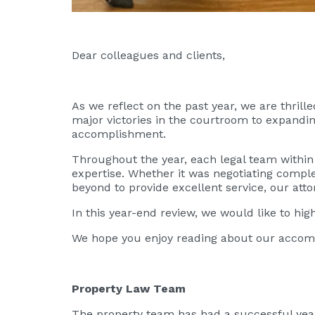
Dear colleagues and clients,
As we reflect on the past year, we are thril
major victories in the courtroom to expandin
accomplishment.
Throughout the year, each legal team within
expertise. Whether it was negotiating complex
beyond to provide excellent service, our att
In this year-end review, we would like to hi
We hope you enjoy reading about our accomp
Property Law Team
The property team has had a successful year,