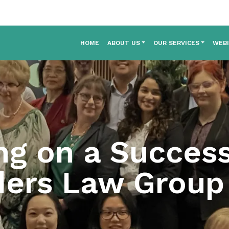
HOME
ABOUT US
OUR SERVICES
WEB
ng on a Success
ers Law Group