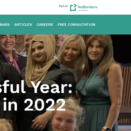
INARS
ARTICLES
CAREERS
FREE CONSULTATION
ful Year:
 in 2022