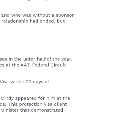
wn and who was without a sponsor
e relationship had ended, but
 in the latter half of the year.
 at the AAT, Federal Circuit
Visa within 20 days of
. Cindy appeared for him at the
s! This protection visa client
e Minister that demonstrated