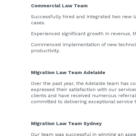
Commercial Law Team
Successfully hired and integrated two new l
cases.
Experienced significant growth in revenue, t
Commenced implementation of new technologi
productivity.
Migration Law Team Adelaide
Over the past year, the Adelaide team has co
expressed their satisfaction with our servic
clients and have received numerous referral
committed to delivering exceptional service to
Migration Law Team Sydney
Our team was successful in winning an appeal