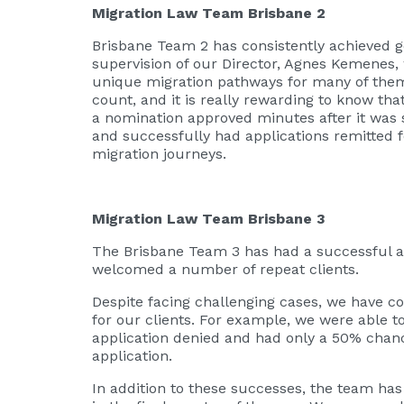
Migration Law Team Brisbane 2
Brisbane Team 2 has consistently achieved g
supervision of our Director, Agnes Kemenes,
unique migration pathways for many of the
count, and it is really rewarding to know tha
a nomination approved minutes after it was 
and successfully had applications remitted fo
migration journeys.
Migration Law Team Brisbane 3
The Brisbane Team 3 has had a successful a
welcomed a number of repeat clients.
Despite facing challenging cases, we have c
for our clients. For example, we were able to
application denied and had only a 50% chance
application.
In addition to these successes, the team ha