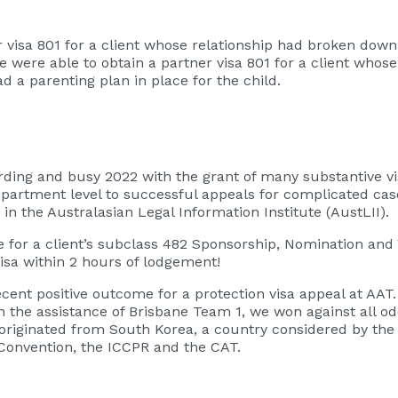
er visa 801 for a client whose relationship had broken do
e were able to obtain a partner visa 801 for a client whos
d a parenting plan in place for the child.
ng and busy 2022 with the grant of many substantive visas
rtment level to successful appeals for complicated cases
n the Australasian Legal Information Institute (AustLII).
e for a client’s subclass 482 Sponsorship, Nomination and 
isa within 2 hours of lodgement!
ecent positive outcome for a protection visa appeal at AAT
 the assistance of Brisbane Team 1, we won against all odd
e originated from South Korea, a country considered by th
Convention, the ICCPR and the CAT.