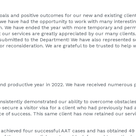
oals and positive outcomes for our new and existing clien
 we have had the opportunity to work with many interestin
m. We have ended the year with more temporary and perm
t our services are greatly appreciated by our many clients.
submitted to the Department! We have also represented so
r reconsideration. We are grateful to be trusted to help wi
nd productive year in 2022. We have received numerous p
onsistently demonstrated our ability to overcome obstacle
 secure a visitor visa for a client who had previously had 
 of success. This same client has now retained our servic
s achieved four successful AAT cases and has obtained 49