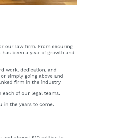
for our law firm. From securing
t has been a year of growth and
rd work, dedication, and
, or simply going above and
nked firm in the industry.
m each of our legal teams.
 in the years to come.
s and almost $10 million in