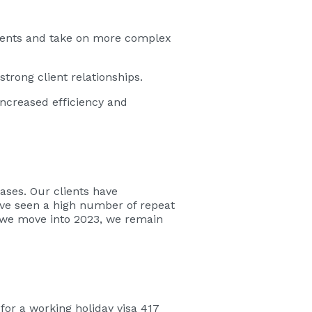
lients and take on more complex
trong client relationships.
ncreased efficiency and
ases. Our clients have
have seen a high number of repeat
s we move into 2023, we remain
for a working holiday visa 417