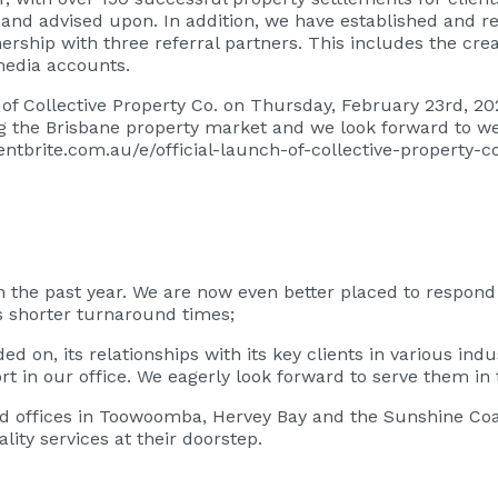
 and advised upon. In addition, we have established and re
nership with three referral partners. This includes the crea
media accounts.
ch of Collective Property Co. on Thursday, February 23rd, 2
 the Brisbane property market and we look forward to wel
entbrite.com.au/e/official-launch-of-collective-property-
he past year. We are now even better placed to respond to
 shorter turnaround times;
on, its relationships with its key clients in various indu
 in our office. We eagerly look forward to serve them in 
offices in Toowoomba, Hervey Bay and the Sunshine Coast 
lity services at their doorstep.