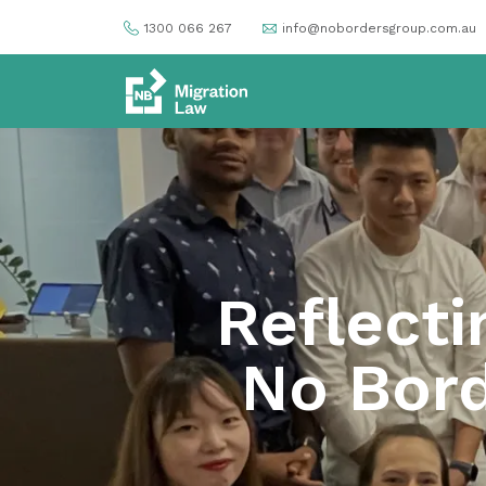
1300 066 267
info@nobordersgroup.com.au
Reflecti
No Bord