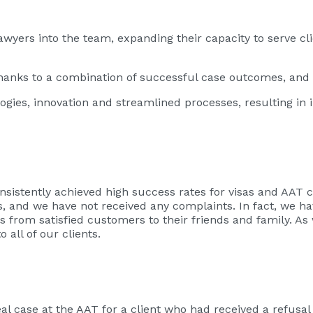
awyers into the team, expanding their capacity to serve c
hanks to a combination of successful case outcomes, and s
es, innovation and streamlined processes, resulting in i
nsistently achieved high success rates for visas and AAT c
es, and we have not received any complaints. In fact, we 
s from satisfied customers to their friends and family. A
 all of our clients.
 case at the AAT for a client who had received a refusal 