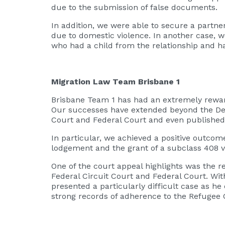
due to the submission of false documents.
In addition, we were able to secure a partn
due to domestic violence. In another case, w
who had a child from the relationship and ha
Migration Law Team Brisbane 1
Brisbane Team 1 has had an extremely rewardi
Our successes have extended beyond the Depa
Court and Federal Court and even published i
In particular, we achieved a positive outcom
lodgement and the grant of a subclass 408 v
One of the court appeal highlights was the r
Federal Circuit Court and Federal Court. With
presented a particularly difficult case as h
strong records of adherence to the Refugee 