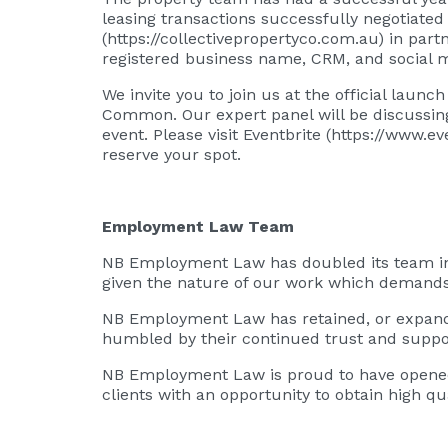
leasing transactions successfully negotiated
(
https://collectivepropertyco.com.au
) in part
registered business name, CRM, and social 
We invite you to join us at the official laun
Common. Our expert panel will be discussing
event. Please visit Eventbrite (
https://www.ev
reserve your spot.
Employment Law Team
NB Employment Law has doubled its team in t
given the nature of our work which demands
NB Employment Law has retained, or expanded 
humbled by their continued trust and support
NB Employment Law is proud to have opened 
clients with an opportunity to obtain high qua