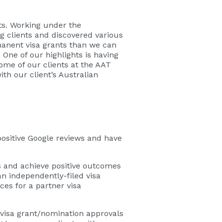
ts. Working under the
g clients and discovered various
anent visa grants than we can
 One of our highlights is having
me of our clients at the AAT
th our client’s Australian
ositive Google reviews and have
s and achieve positive outcomes
an independently-filed visa
es for a partner visa
 visa grant/nomination approvals