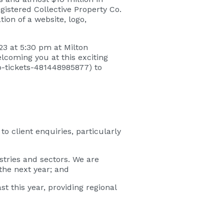
gistered Collective Property Co.
tion of a website, logo,
023 at 5:30 pm at Milton
coming you at this exciting
co-tickets-481448985877
) to
 client enquiries, particularly
stries and sectors. We are
the next year; and
this year, providing regional