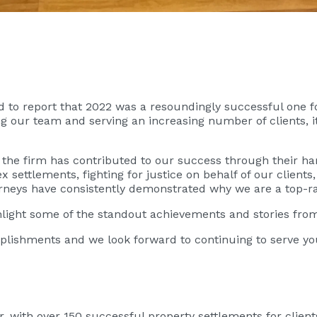
led to report that 2022 was a resoundingly successful one 
g our team and serving an increasing number of clients, i
 the firm has contributed to our success through their ha
 settlements, fighting for justice on behalf of our clients
orneys have consistently demonstrated why we are a top-ra
ghlight some of the standout achievements and stories fro
lishments and we look forward to continuing to serve you
 with over 150 successful property settlements for client