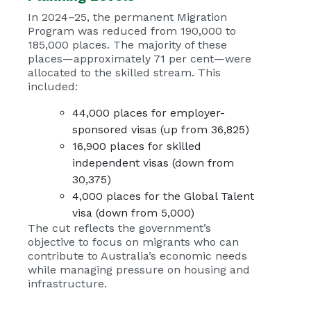
In 2024–25, the permanent Migration
Program was reduced from 190,000 to
185,000 places. The majority of these
places—approximately 71 per cent—were
allocated to the skilled stream. This
included:
44,000 places for employer-
sponsored visas (up from 36,825)
16,900 places for skilled
independent visas (down from
30,375)
4,000 places for the Global Talent
visa (down from 5,000)
The cut reflects the government’s
objective to focus on migrants who can
contribute to Australia’s economic needs
while managing pressure on housing and
infrastructure.