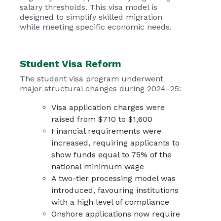
salary thresholds. This visa model is
designed to simplify skilled migration
while meeting specific economic needs.
Student Visa Reform
The student visa program underwent
major structural changes during 2024–25:
Visa application charges were
raised from $710 to $1,600
Financial requirements were
increased, requiring applicants to
show funds equal to 75% of the
national minimum wage
A two-tier processing model was
introduced, favouring institutions
with a high level of compliance
Onshore applications now require