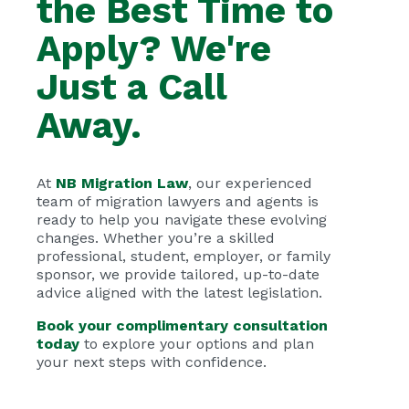
the Best Time to
Apply? We're
Just a Call
Away.
At
NB Migration Law
, our experienced
team of migration lawyers and agents is
ready to help you navigate these evolving
changes. Whether you’re a skilled
professional, student, employer, or family
sponsor, we provide tailored, up-to-date
advice aligned with the latest legislation.
Book your complimentary consultation
today
to explore your options and plan
your next steps with confidence.