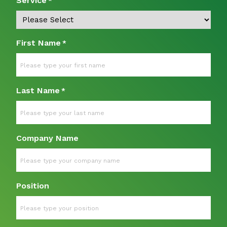
Service
*
First Name
*
Last Name
*
Company Name
Position