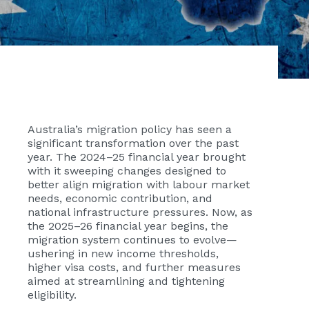
Australia’s migration policy has seen a
significant transformation over the past
year. The 2024–25 financial year brought
with it sweeping changes designed to
better align migration with labour market
needs, economic contribution, and
national infrastructure pressures. Now, as
the 2025–26 financial year begins, the
migration system continues to evolve—
ushering in new income thresholds,
higher visa costs, and further measures
aimed at streamlining and tightening
eligibility.