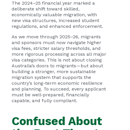
The 2024–25 financial year marked a
deliberate shift toward skilled,
economically valuable migration, with
new visa structures, increased student
regulations, and enhanced enforcement.
As we move through 2025–26, migrants
and sponsors must now navigate higher
visa fees, stricter salary thresholds, and
more rigorous processing across all major
visa categories. This is not about closing
Australia’s doors to migrants—but about
building a stronger, more sustainable
migration system that supports the
country’s long-term economic resilience
and planning. To succeed, every applicant
must be well-prepared, financially
capable, and fully compliant.
Confused About