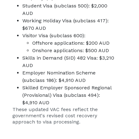
Student Visa (subclass 500): $2,000
AUD
Working Holiday Visa (subclass 417):
$670 AUD
Visitor Visa (subclass 600):
Offshore applications: $200 AUD
Onshore applications: $500 AUD
Skills in Demand (SID) 482 Visa: $3,210
AUD
Employer Nomination Scheme
(subclass 186): $4,910 AUD
Skilled Employer Sponsored Regional
(Provisional) Visa (subclass 494):
$4,910 AUD
These
updated VAC fees
reflect the
government's revised cost recovery
approach to visa processing.