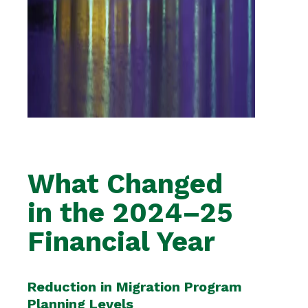
What Changed
in the 2024–25
Financial Year
Reduction in Migration Program
Planning Levels