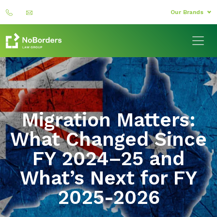
Our Brands
Migration Matters:
What Changed Since
FY 2024–25 and
What’s Next for FY
2025-2026