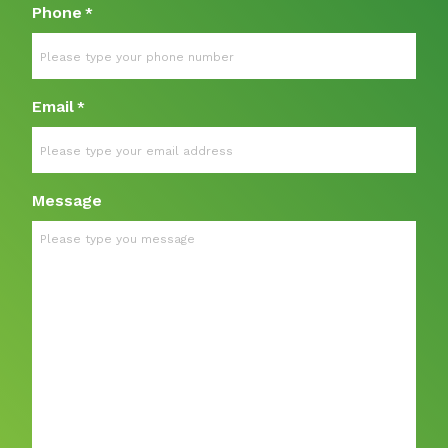
Phone
*
Email
*
Message