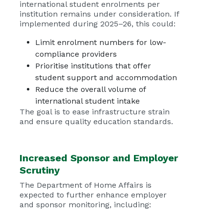
international student enrolments per
institution remains under consideration. If
implemented during 2025–26, this could:
Limit enrolment numbers for low-
compliance providers
Prioritise institutions that offer
student support and accommodation
Reduce the overall volume of
international student intake
The goal is to ease infrastructure strain
and ensure quality education standards.
Increased Sponsor and Employer
Scrutiny
The Department of Home Affairs is
expected to further enhance employer
and sponsor monitoring, including: