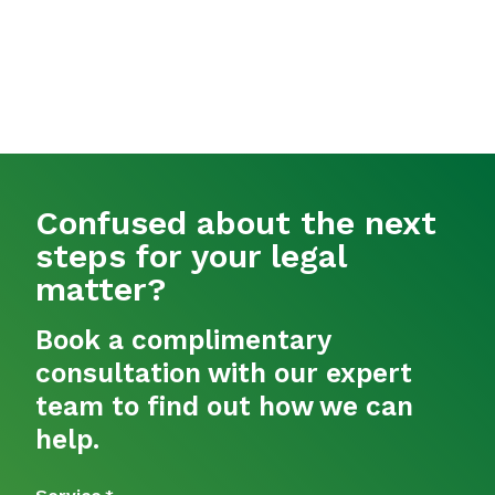
Confused about the next
steps for your legal
matter?
Book a complimentary
consultation with our expert
team to find out how we can
help.