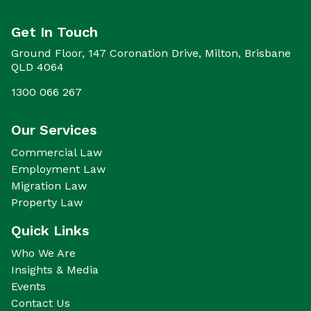
Get In Touch
Ground Floor, 147 Coronation Drive, Milton, Brisbane
QLD 4064
1300 066 267
Our Services
Commercial Law
Employment Law
Migration Law
Property Law
Quick Links
Who We Are
Insights & Media
Events
Contact Us