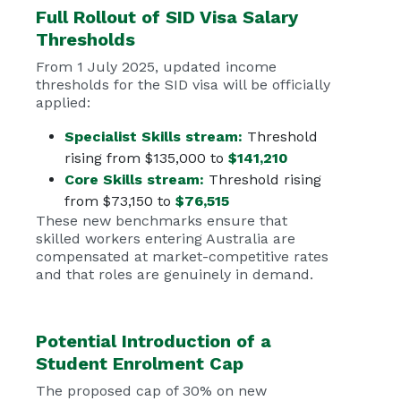
Full Rollout of
SID Visa
Salary
Thresholds
From 1 July 2025, updated income
thresholds for the SID visa will be officially
applied:
Specialist Skills stream:
Threshold
rising from $135,000 to
$141,210
Core Skills stream:
Threshold rising
from $73,150 to
$76,515
These new benchmarks ensure that
skilled workers entering Australia are
compensated at market-competitive rates
and that roles are genuinely in demand.
Potential Introduction of a
Student Enrolment Cap
The proposed cap of 30% on new