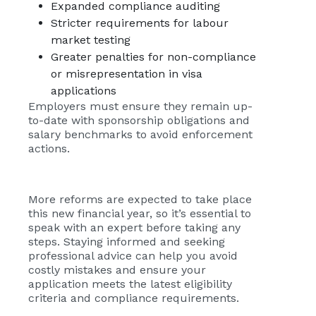
Expanded compliance auditing
Stricter requirements for labour
market testing
Greater penalties for non-compliance
or misrepresentation in visa
applications
Employers must ensure they remain up-
to-date with sponsorship obligations and
salary benchmarks to avoid enforcement
actions.
More reforms are expected to take place
this new financial year, so it’s essential to
speak with an expert before taking any
steps. Staying informed and seeking
professional advice can help you avoid
costly mistakes and ensure your
application meets the latest eligibility
criteria and compliance requirements.