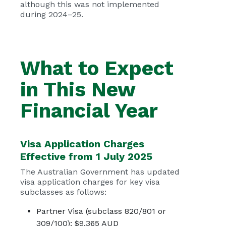
although this was not implemented
during 2024–25.
What to Expect
in This New
Financial Year
Visa Application Charges
Effective from 1 July 2025
The Australian Government has updated
visa application charges for key visa
subclasses as follows:
Partner Visa (subclass 820/801 or
309/100): $9,365 AUD