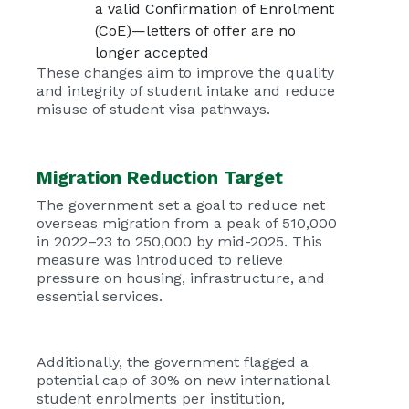
a valid Confirmation of Enrolment
(CoE)—letters of offer are no
longer accepted
These changes aim to improve the quality
and integrity of student intake and reduce
misuse of student visa pathways.
Migration Reduction Target
The government set a goal to reduce net
overseas migration from a peak of 510,000
in 2022–23 to 250,000 by mid-2025. This
measure was introduced to relieve
pressure on housing, infrastructure, and
essential services.
Additionally, the government flagged a
potential cap of 30% on new international
student enrolments per institution,