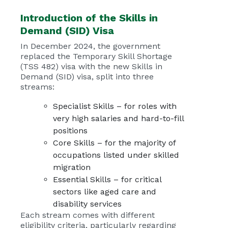
Introduction of the
Skills in
Demand (SID) Visa
In December 2024, the government
replaced the Temporary Skill Shortage
(TSS 482) visa with the new Skills in
Demand (SID) visa, split into three
streams:
Specialist Skills – for roles with
very high salaries and hard-to-fill
positions
Core Skills – for the majority of
occupations listed under skilled
migration
Essential Skills – for critical
sectors like aged care and
disability services
Each stream comes with different
eligibility criteria, particularly regarding