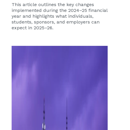
This article outlines the key changes
implemented during the 2024–25 financial
year and highlights what individuals,
students, sponsors, and employers can
expect in 2025–26.