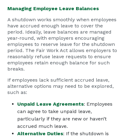
Managing Employee Leave Balances
A shutdown works smoothly when employees
have accrued enough leave to cover the
period. Ideally, leave balances are managed
year-round, with employers encouraging
employees to reserve leave for the shutdown
period. The Fair Work Act allows employers to
reasonably refuse leave requests to ensure
employees retain enough balance for such
breaks.
If employees lack sufficient accrued leave,
alternative options may need to be explored,
such as:
Unpaid Leave Agreements
: Employees
can agree to take unpaid leave,
particularly if they are new or haven’t
accrued much leave.
Alternative Duties
: If the shutdown is