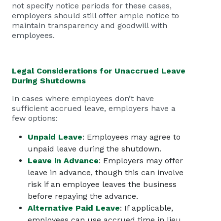
not specify notice periods for these cases,
employers should still offer ample notice to
maintain transparency and goodwill with
employees.
Legal Considerations for Unaccrued Leave
During Shutdowns
In cases where employees don’t have
sufficient accrued leave, employers have a
few options:
Unpaid Leave
: Employees may agree to
unpaid leave during the shutdown.
Leave in Advance
: Employers may offer
leave in advance, though this can involve
risk if an employee leaves the business
before repaying the advance.
Alternative Paid Leave
: If applicable,
employees can use accrued time in lieu,