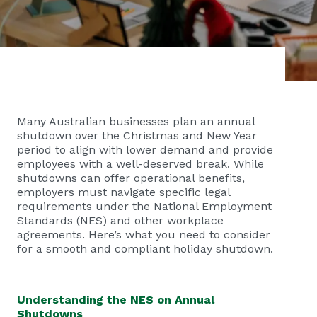
Many Australian businesses plan an annual
shutdown over the Christmas and New Year
period to align with lower demand and provide
employees with a well-deserved break. While
shutdowns can offer operational benefits,
employers must navigate specific legal
requirements under the National Employment
Standards (NES) and other workplace
agreements. Here’s what you need to consider
for a smooth and compliant holiday shutdown.
Understanding the NES on Annual
Shutdowns