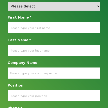
First Name
*
Last Name
*
Company Name
Position
Phone