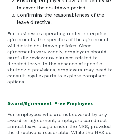
Ensuring employees have accrued leave
to cover the shutdown period.
Confirming the reasonableness of the
leave directive.
For businesses operating under enterprise
agreements, the specifics of the agreement
will dictate shutdown policies. Since
agreements vary widely, employers should
carefully review any clauses related to
directed leave. In the absence of specific
shutdown provisions, employers may need to
consult legal experts to explore compliant
options.
Award/Agreement-Free Employees
For employees who are not covered by any
award or agreement, employers can direct
annual leave usage under the NES, provided
the directive is reasonable. While the NES do