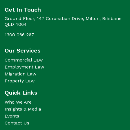
Get In Touch
Ground Floor, 147 Coronation Drive, Milton, Brisbane
QLD 4064
1300 066 267
Our Services
Commercial Law
Employment Law
Migration Law
Property Law
Quick Links
Who We Are
Insights & Media
Events
Contact Us