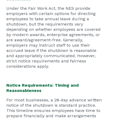
Under the Fair Work Act, the NES provide
employers with certain options for directing
employees to take annual leave during a
shutdown, but the requirements vary
depending on whether employees are covered
by modern awards, enterprise agreements, or
are award/agreement-free. Generally,
employers may instruct staff to use their
accrued leave if the shutdown is reasonable
and appropriately communicated. However,
strict notice requirements and fairness
considerations apply.
Notice Requirements: Timing and
Reasonableness
For most businesses, a 28-day advance written
notice of the shutdown is standard practice.
This timeline ensures employees have time to
prepare financially and make arrangements