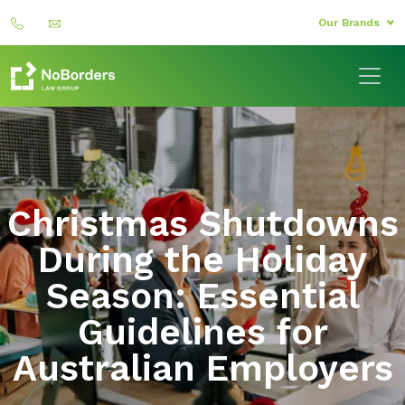
Our Brands
Christmas Shutdowns
During the Holiday
Season: Essential
Guidelines for
Australian Employers