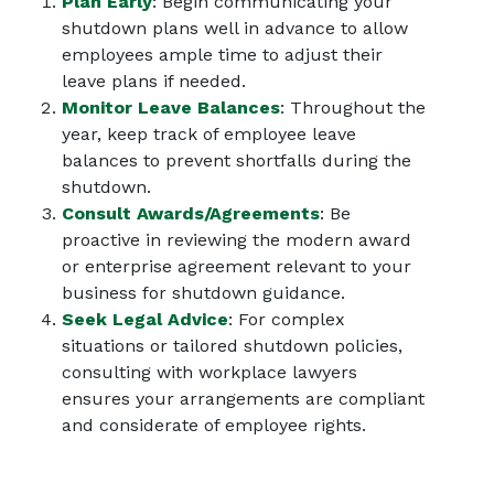
Plan Early
: Begin communicating your
shutdown plans well in advance to allow
employees ample time to adjust their
leave plans if needed.
Monitor Leave Balances
: Throughout the
year, keep track of employee leave
balances to prevent shortfalls during the
shutdown.
Consult Awards/Agreements
: Be
proactive in reviewing the modern award
or enterprise agreement relevant to your
business for shutdown guidance.
Seek Legal Advice
: For complex
situations or tailored shutdown policies,
consulting with workplace lawyers
ensures your arrangements are compliant
and considerate of employee rights.