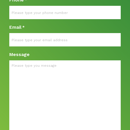
*
Email
*
Message