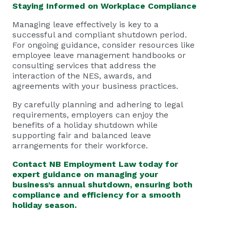
Staying Informed on Workplace Compliance
Managing leave effectively is key to a
successful and compliant shutdown period.
For ongoing guidance, consider resources like
employee leave management handbooks or
consulting services that address the
interaction of the NES, awards, and
agreements with your business practices.
By carefully planning and adhering to legal
requirements, employers can enjoy the
benefits of a holiday shutdown while
supporting fair and balanced leave
arrangements for their workforce.
Contact
NB Employment Law
today for
expert guidance on managing your
business’s annual shutdown, ensuring both
compliance and efficiency for a smooth
holiday season.