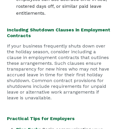
rostered days off, or similar paid leave
entitlements.
Including Shutdown Clauses in
Employment
Contracts
If your business frequently shuts down over
the holiday season, consider including a
clause in
employment contracts
that outlines
these arrangements. Such clauses ensure
transparency for new hires who may not have
accrued leave in time for their first holiday
shutdown. Common contract provisions for
shutdowns include requirements for unpaid
leave or alternative work arrangements if
leave is unavailable.
Practical Tips for Employers