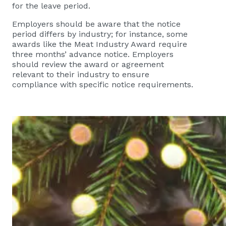
for the leave period.
Employers should be aware that the notice
period differs by industry; for instance, some
awards like the Meat Industry Award require
three months’ advance notice. Employers
should review the award or agreement
relevant to their industry to ensure
compliance with specific notice requirements.