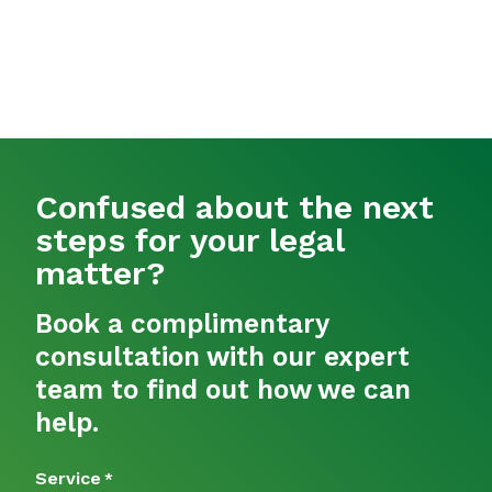
Confused about the next
steps for your legal
matter?
Book a complimentary
consultation with our expert
team to find out how we can
help.
Service
*