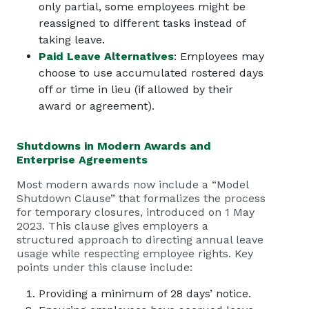
only partial, some employees might be
reassigned to different tasks instead of
taking leave.
Paid Leave Alternatives
: Employees may
choose to use accumulated rostered days
off or time in lieu (if allowed by their
award or agreement).
Shutdowns in Modern Awards and
Enterprise Agreements
Most modern awards now include a “Model
Shutdown Clause” that formalizes the process
for temporary closures, introduced on 1 May
2023. This clause gives employers a
structured approach to directing annual leave
usage while respecting employee rights. Key
points under this clause include:
Providing a minimum of 28 days’ notice.