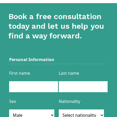
Book a free consultation
today and let us help you
find a way forward.