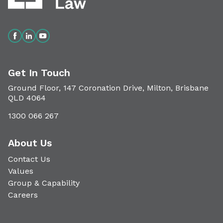
Get In Touch
Ground Floor, 147 Coronation Drive, Milton, Brisbane
QLD 4064
1300 066 267
About Us
Contact Us
Values
Group & Capability
Careers