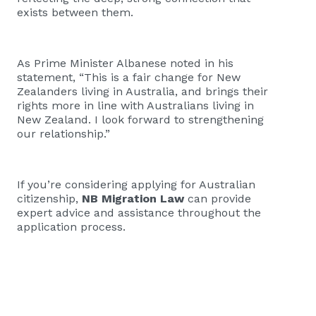
exists between them.
As Prime Minister Albanese noted in his
statement, “This is a fair change for New
Zealanders living in Australia, and brings their
rights more in line with Australians living in
New Zealand. I look forward to strengthening
our relationship.”
If you’re considering applying for Australian
citizenship,
NB Migration Law
can provide
expert advice and assistance throughout the
application process.