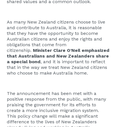
shared values and a common outlook.
As many New Zealand citizens choose to live
and contribute to Australia, it is reasonable
that they have the opportunity to become
Australian citizens and enjoy the rights and
obligations that come from
citizenship.
Minister Clare O’Neil emphasized
that Australians and New Zealanders share
a special bond
, and it is important to reflect
that in the way we treat New Zealand citizens
who choose to make Australia home.
The announcement has been met with a
positive response from the public, with many
praising the government for its efforts to
create a more inclusive migration system.
This policy change will make a significant
difference to the lives of New Zealanders