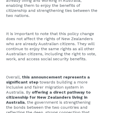
already living and working in Australia,
enabling them to enjoy the benefits of
citizenship and strengthening ties between the
two nations.
It is important to note that this policy change
does not affect the rights of New Zealanders
who are already Australian citizens. They will
continue to enjoy the same rights as all other
Australian citizens, including the right to vote,
work, and access social security benefits.
Overall,
this announcement represents a
significant step
towards building a more
inclusive and fairer migration system in
Australia. By
offering a direct pathway to
citizenship for New Zealanders living in
Australia
, the government is strengthening
the bonds between the two countries and
reflecting the deep, strong connection that