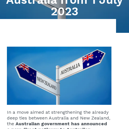
2023
In a move aimed at strengthening the already
deep ties between Australia and New Zealand,
the
Australian government has announced