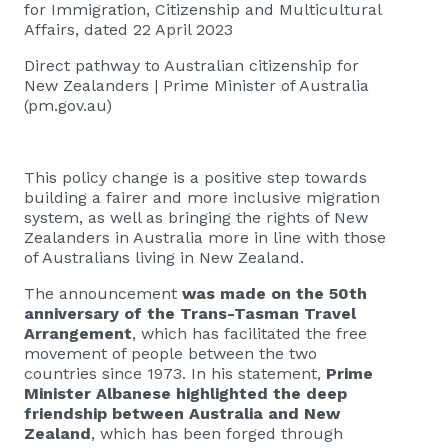
for Immigration, Citizenship and Multicultural
Affairs, dated 22 April 2023
Direct pathway to Australian citizenship for
New Zealanders | Prime Minister of Australia
(pm.gov.au)
This policy change is a positive step towards
building a fairer and more inclusive migration
system, as well as bringing the rights of New
Zealanders in Australia more in line with those
of Australians living in New Zealand.
The announcement
was made on the 50th
anniversary of the Trans-Tasman Travel
Arrangement
, which has facilitated the free
movement of people between the two
countries since 1973. In his statement,
Prime
Minister Albanese highlighted the deep
friendship between Australia and New
Zealand
, which has been forged through