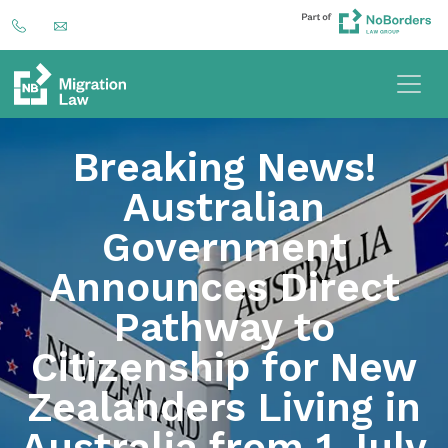
Breaking News!
Australian
Government
Announces Direct
Pathway to
Citizenship for New
Zealanders Living in
Australia from 1 July