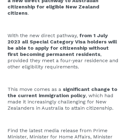
a new direct pathway to Australian
citizenship for eligible New Zealand
citizens
.
With the new direct pathway,
from 1 July
2023 all Special Category Visa holders will
be able to apply for citizenship without
first becoming permanent residents
,
provided they meet a four-year residence and
other eligibility requirements.
This move comes as a
significant change to
the current immigration policy
, which had
made it increasingly challenging for New
Zealanders in Australia to attain citizenship.
Find the latest media release from Prime
Minister, Minister for Home Affairs, Minister