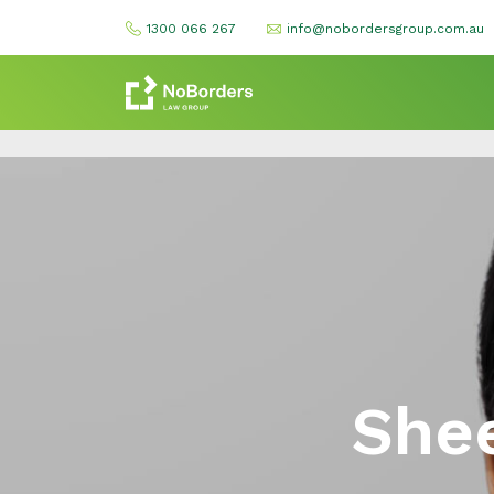
1300 066 267
info@nobordersgroup.com.au
Shee