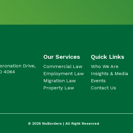
Our Services
Quick Links
oronation Drive,
Commercial Law
Who We Are
LD 4064
Employment Law
Insights & Media
Migration Law
Events
Property Law
Contact Us
© 2026
NoBorders |
All Right Reserved