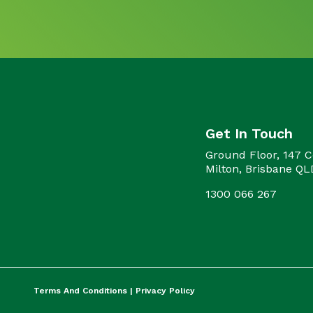
Get In Touch
Ground Floor, 147 C
Milton, Brisbane Q
1300 066 267
Terms And Conditions |
Privacy Policy