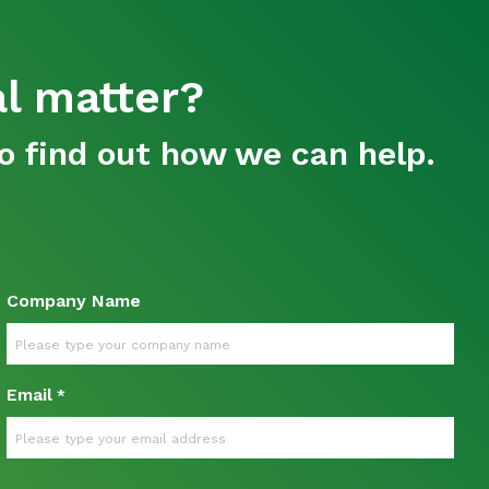
al matter?
o find out how we can help.
Company Name
Email
*