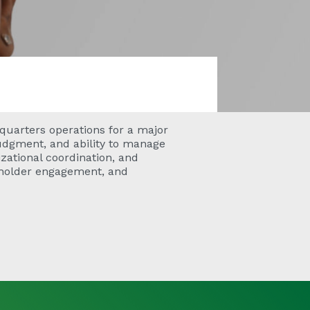
quarters operations for a major
 judgment, and ability to manage
zational coordination, and
eholder engagement, and