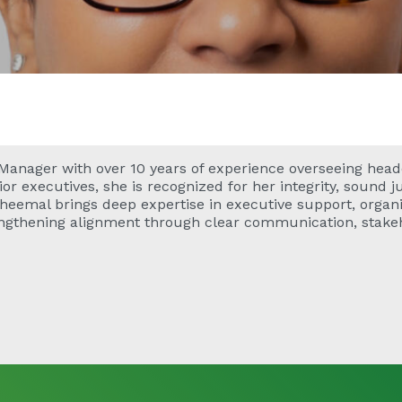
 Manager with over 10 years of experience overseeing head
enior executives, she is recognized for her integrity, sound
Sheemal brings deep expertise in executive support, organi
engthening alignment through clear communication, stak