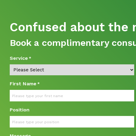
Confused about the n
Book a complimentary consul
Service
*
First Name
*
Position
Message