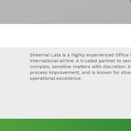
Sheemal Lata is a highly experienced Office
international airline. A trusted partner to s
complex, sensitive matters with discretion. 
process improvement, and is known for str
operational excellence.