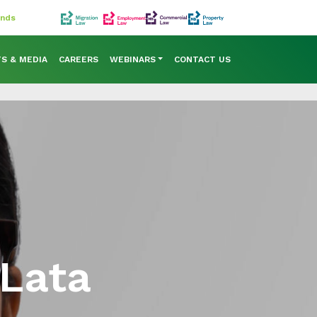
ands
TS & MEDIA
CAREERS
WEBINARS
CONTACT US
 Lata