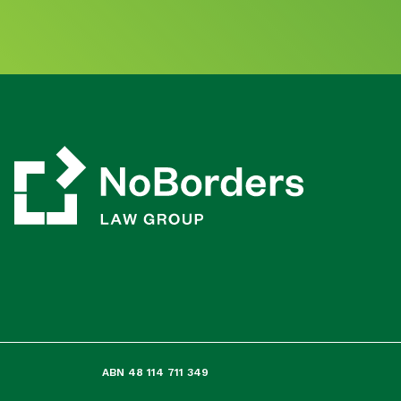
ABN 48 114 711 349