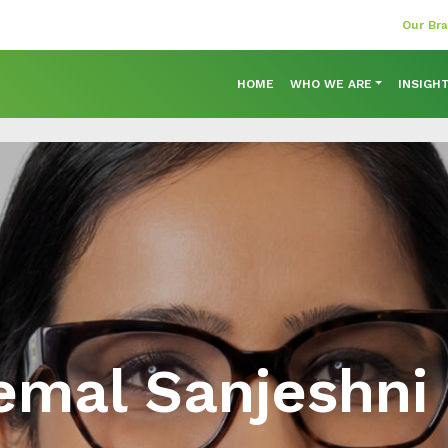
Our Br
HOME
WHO WE ARE
INSIGH
mal Sanjeshni