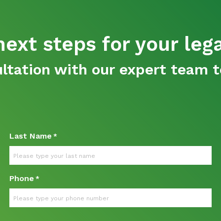
ext steps for your leg
tation with our expert team t
Last Name
*
Phone
*