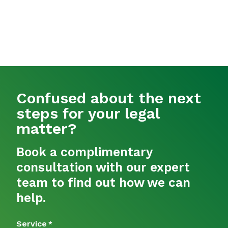
Confused about the next
steps for your legal
matter?
Book a complimentary
consultation with our expert
team to find out how we can
help.
Service
*