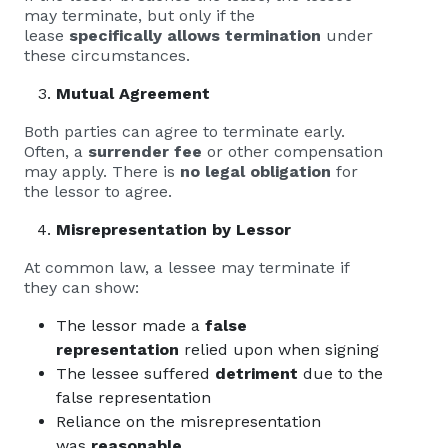
may terminate, but only if the
lease
specifically allows termination
under
these circumstances.
Mutual Agreement
Both parties can agree to terminate early.
Often, a
surrender fee
or other compensation
may apply. There is
no legal obligation
for
the lessor to agree.
Misrepresentation by Lessor
At common law, a lessee may terminate if
they can show:
The lessor made a
false
representation
relied upon when signing
The lessee suffered
detriment
due to the
false representation
Reliance on the misrepresentation
was
reasonable