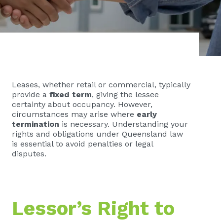
Leases, whether retail or commercial, typically
provide a
fixed term
, giving the lessee
certainty about occupancy. However,
circumstances may arise where
early
termination
is necessary. Understanding your
rights and obligations under Queensland law
is essential to avoid penalties or legal
disputes.
Lessor’s Right to