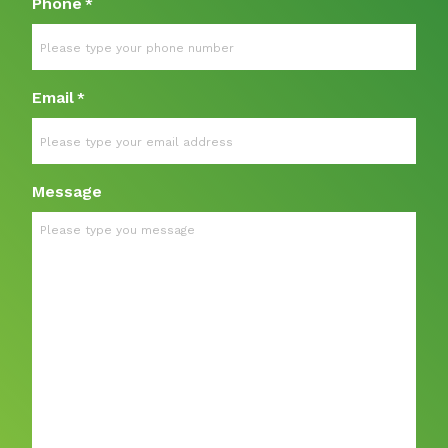
Phone
*
Email
*
Message