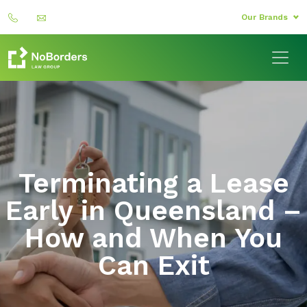
Our Brands
Terminating a Lease
Early in Queensland –
How and When You
Can Exit