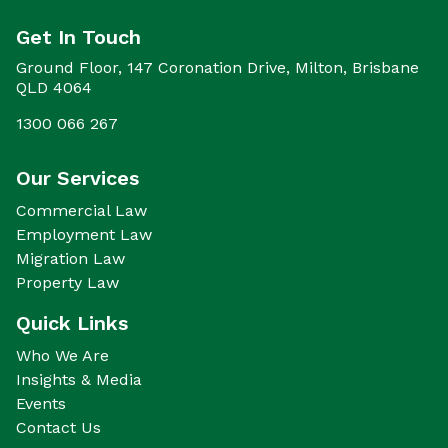
Get In Touch
Ground Floor, 147 Coronation Drive, Milton, Brisbane
QLD 4064
1300 066 267
Our Services
Commercial Law
Employment Law
Migration Law
Property Law
Quick Links
Who We Are
Insights & Media
Events
Contact Us