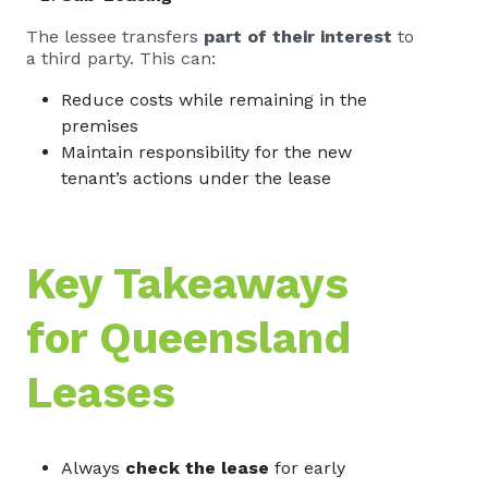
The lessee transfers
part of their interest
to
a third party. This can:
Reduce costs while remaining in the
premises
Maintain responsibility for the new
tenant’s actions under the lease
Key Takeaways
for Queensland
Leases
Always
check the lease
for early