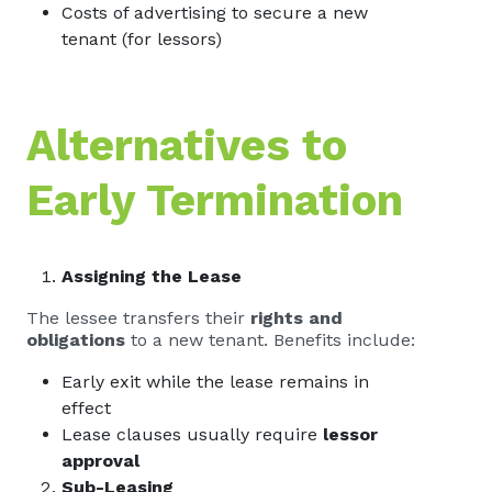
Costs of advertising to secure a new
tenant (for lessors)
Alternatives to
Early Termination
Assigning the Lease
The lessee transfers their
rights and
obligations
to a new tenant. Benefits include:
Early exit while the lease remains in
effect
Lease clauses usually require
lessor
approval
Sub-Leasing