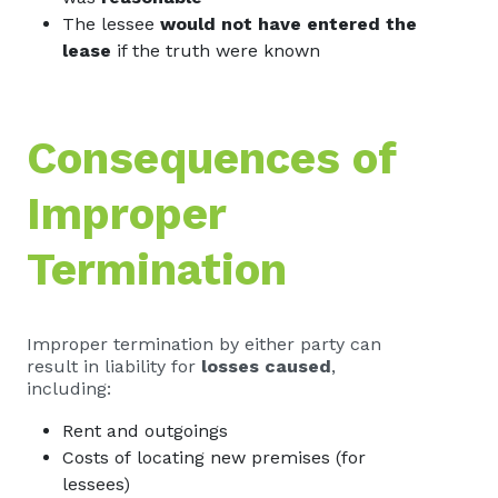
The lessee
would not have entered the
lease
if the truth were known
Consequences of
Improper
Termination
Improper termination by either party can
result in liability for
losses caused
,
including:
Rent and outgoings
Costs of locating new premises (for
lessees)