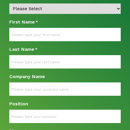
First Name
*
Last Name
*
Company Name
Position