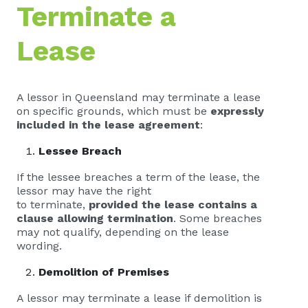
Terminate a
Lease
A lessor in Queensland may terminate a lease
on specific grounds, which must be
expressly
included in the lease agreement
:
Lessee Breach
If the lessee breaches a term of the lease, the
lessor may have the right
to terminate,
provided the lease contains a
clause allowing termination
. Some breaches
may not qualify, depending on the lease
wording.
Demolition of Premises
A lessor may terminate a lease if demolition is