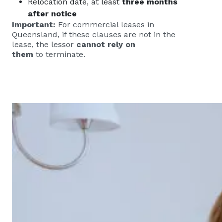
Relocation date, at least
three months
after notice
Important:
For commercial leases in
Queensland, if these clauses are not in the
lease, the lessor
cannot rely on
them
to terminate.