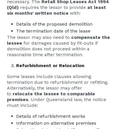
necessary. The
Retail Shop Leases Act 1994
(Qld)
requires the lessor to provide
at least
six months’ written notice
with:
Details of the proposed demolition
The termination date of the lease
The lessor may also need to
compensate the
lessee
for damages caused by fit-outs if
demolition does not proceed within a
reasonable time after termination.
Refurbishment or Relocation
Some leases include clauses allowing
termination due to refurbishment or refitting.
Alternatively, the lessor may offer
to
relocate the lessee to comparable
premises
. Under Queensland law, the notice
must include:
Details of refurbishment works
Information on alternative premises