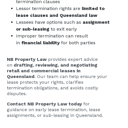
termination clauses
Lessor termination rights are
limited to
lease clauses and Queensland law
Lessees have options such as
assignment
or sub-leasing
to exit early
Improper termination can result
in
financial liability
for both parties
NB Property Law
provides expert advice
on
drafting, reviewing, and negotiating
retail and commercial leases in
Queensland
. Our team can help ensure your
lease protects your rights, clarifies
termination obligations, and avoids costly
disputes.
Contact NB Property Law today
for
guidance on early lease termination, lease
assignments, or sub-leasing in Queensland.