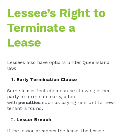
Lessee’s Right to
Terminate a
Lease
Lessees also have options under Queensland
law:
Early Termination Clause
Some leases include a clause allowing either
party to terminate early, often
with
penalties
such as paying rent until a new
tenant is found.
Lessor Breach
If the lessor breaches the lease, the lessee