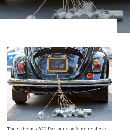
The subclass 820 Partner visa is an onshore