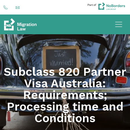
Subclass 820 Partner
Visa Australia:
Requirements;
Processing time and
Conditions