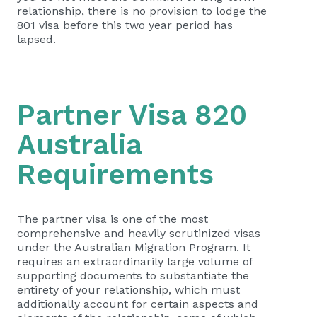
relationship, there is no provision to lodge the
801 visa before this two year period has
lapsed.
Partner Visa 820
Australia
Requirements
The partner visa is one of the most
comprehensive and heavily scrutinized visas
under the Australian Migration Program. It
requires an extraordinarily large volume of
supporting documents to substantiate the
entirety of your relationship, which must
additionally account for certain aspects and