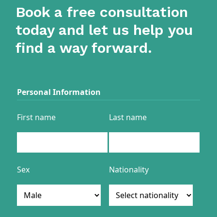
Book a free consultation
today and let us help you
find a way forward.