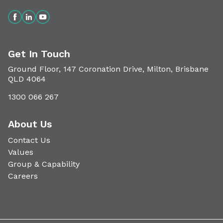
Get In Touch
Ground Floor, 147 Coronation Drive, Milton, Brisbane
QLD 4064
1300 066 267
About Us
Contact Us
Values
Group & Capability
Careers