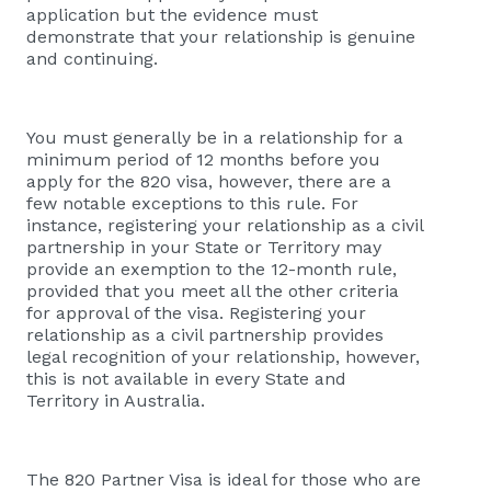
application but the evidence must
demonstrate that your relationship is genuine
and continuing.
You must generally be in a relationship for a
minimum period of 12 months before you
apply for the 820 visa, however, there are a
few notable exceptions to this rule. For
instance, registering your relationship as a civil
partnership in your State or Territory may
provide an exemption to the 12-month rule,
provided that you meet all the other criteria
for approval of the visa. Registering your
relationship as a civil partnership provides
legal recognition of your relationship, however,
this is not available in every State and
Territory in Australia.
The 820 Partner Visa is ideal for those who are