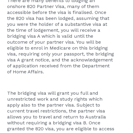
There are many benefits to lodging an
onshore 820 Partner Visa, many of them
accessible before the visa is finalised. Once
the 820 visa has been lodged, assuming that
you were the holder of a substantive visa at
the time of lodgement, you will receive a
bridging visa A which is valid until the
outcome of your partner visa. You will be
eligible to enrol in Medicare on this bridging
visa, requiring only your passport, the bridging
visa A grant notice, and the acknowledgement
of application received from the Department
of Home Affairs.
The bridging visa will grant you full and
unrestricted work and study rights which
apply also to the partner visa. Subject to
current travel restrictions, the partner visa
allows you to travel and return to Australia
without requiring a bridging visa B. Once
granted the 820 visa, you are eligible to access