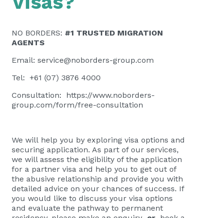
Visas?
NO BORDERS:
#1 TRUSTED MIGRATION
AGENTS
Email:
service@noborders-group.com
Tel: +61 (07) 3876 4000
Consultation:
https://www.noborders-
group.com/form/free-consultation
We will help you by exploring visa options and
securing application. As part of our services,
we will assess the eligibility of the application
for a partner visa and help you to get out of
the abusive relationship and provide you with
detailed advice on your chances of success. If
you would like to discuss your visa options
and evaluate the pathway to permanent
residency, please
make an enquiry
or
book a