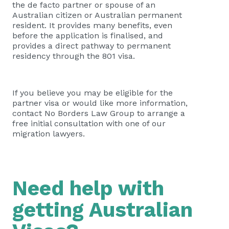
the de facto partner or spouse of an
Australian citizen or Australian permanent
resident. It provides many benefits, even
before the application is finalised, and
provides a direct pathway to permanent
residency through the 801 visa.
If you believe you may be eligible for the
partner visa or would like more information,
contact No Borders Law Group to arrange a
free initial consultation with one of our
migration lawyers.
Need help with
getting Australian