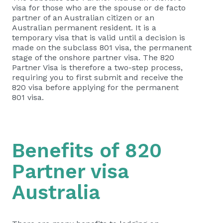
visa for those who are the spouse or de facto
partner of an Australian citizen or an
Australian permanent resident. It is a
temporary visa that is valid until a decision is
made on the subclass 801 visa, the permanent
stage of the onshore partner visa. The 820
Partner Visa is therefore a two-step process,
requiring you to first submit and receive the
820 visa before applying for the permanent
801 visa.
Benefits of 820
Partner visa
Australia