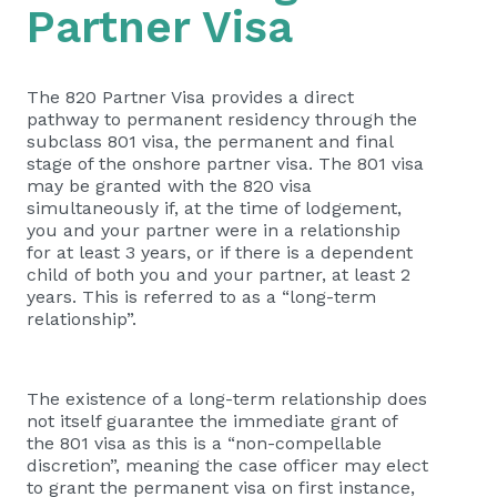
Partner Visa
The 820 Partner Visa provides a direct
pathway to permanent residency through the
subclass 801 visa, the permanent and final
stage of the onshore partner visa. The 801 visa
may be granted with the 820 visa
simultaneously if, at the time of lodgement,
you and your partner were in a relationship
for at least 3 years, or if there is a dependent
child of both you and your partner, at least 2
years. This is referred to as a “long-term
relationship”.
The existence of a long-term relationship does
not itself guarantee the immediate grant of
the 801 visa as this is a “non-compellable
discretion”, meaning the case officer may elect
to grant the permanent visa on first instance,