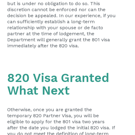
but is under no obligation to do so. This
discretion cannot be enforced nor can the
decision be appealed. In our experience, if you
can sufficiently establish a long-term
relationship with your spouse or de facto
partner at the time of lodgement, the
Department will generally grant the 801 visa
immediately after the 820 visa.
820 Visa Granted
What Next
Otherwise, once you are granted the
temporary 820 Partner Visa, you will be
eligible to apply for the 801 visa two years
after the date you lodged the initial 820 visa. If
you do not meet the definition of long-term