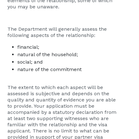
elements of the relationship, some of which
you may be unaware.
The Department will generally assess the
following aspects of the relationship:
financial;
natural of the household;
social; and
nature of the commitment
The extent to which each aspect will be
assessed is subjective and depends on the
quality and quantity of evidence you are able
to provide. Your application must be
accompanied by a statutory declaration from
at least two supporting witnesses who are
familiar with the relationship and the visa
applicant. There is no limit to what can be
provided in support of your partner visa