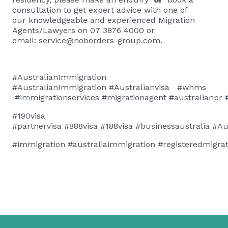
consultation
to get expert advice with one of
our knowledgeable and experienced Migration
Agents/Lawyers on 07 3876 4000 or
email:
service@noborders-group.com
.
#AustralianImmigration
#AustralianImmigration
#
Australianvisa
#whms
#immigrationservices
#migrationagent
#australianpr
#190visa
#
partnervisa
#888visa
#188visa
#businessaustralia
#Au
#immigration
#australiaimmigration
#registeredmigra