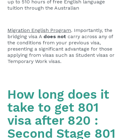
up to 510 hours of free English language
tuition through the Australian
Migration English Program
. Importantly, the
bridging visa A
does not
carry across any of
the conditions from your previous visa,
presenting a significant advantage for those
applying from visas such as Student visas or
Temporary Work visas.
How long does it
take to get 801
visa after 820 :
Second Stage 801