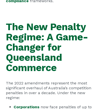
compliance
frameworks.
The New Penalty
Regime: A Game-
Changer for
Queensland
Commerce
The 2022 amendments represent the most
significant overhaul of Australia’s competition
penalties in over a decade. Under the new
regime:
Corporations
now face penalties of up to