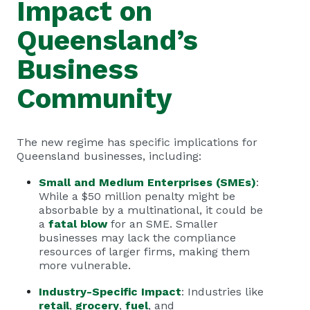
Impact on
Queensland’s
Business
Community
The new regime has specific implications for
Queensland businesses, including:
Small and Medium Enterprises (SMEs)
:
While a $50 million penalty might be
absorbable by a multinational, it could be
a
fatal blow
for an SME. Smaller
businesses may lack the compliance
resources of larger firms, making them
more vulnerable.
Industry-Specific Impact
: Industries like
retail
,
grocery
,
fuel
, and