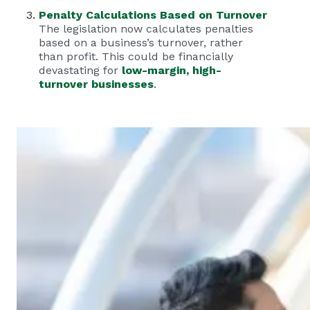
Penalty Calculations Based on Turnover
The legislation now calculates penalties
based on a business’s turnover, rather
than profit. This could be financially
devastating for
low-margin, high-
turnover businesses
.