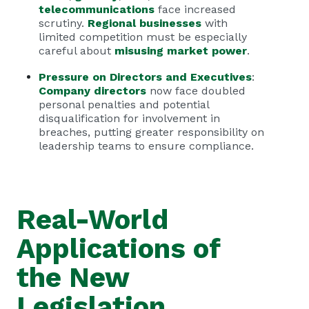
telecommunications
face increased
scrutiny.
Regional businesses
with
limited competition must be especially
careful about
misusing market power
.
Pressure on Directors and Executives
:
Company directors
now face doubled
personal penalties and potential
disqualification for involvement in
breaches, putting greater responsibility on
leadership teams to ensure compliance.
Real-World
Applications of
the New
Legislation