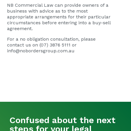
NB Commercial Law
can provide owners of a
business with advice as to the most
appropriate arrangements for their particular
circumstances before entering into a buy-sell
agreement.
For a no obligation consultation, please
contact us on (07) 3876 5111 or
info@nobordersgroup.com.au
Confused about the next
steps for your legal