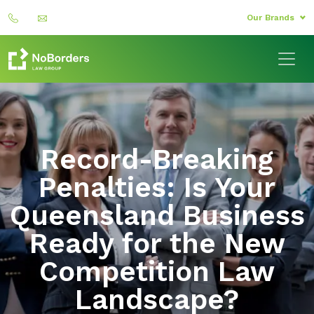
Our Brands
Record-Breaking
Penalties: Is Your
Queensland Business
Ready for the New
Competition Law
Landscape?