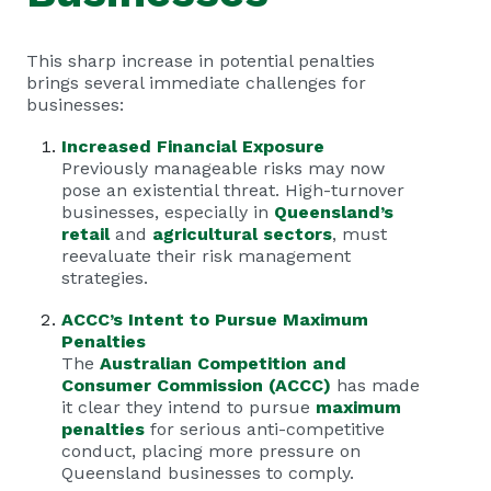
This sharp increase in potential penalties
brings several immediate challenges for
businesses:
Increased Financial Exposure
Previously manageable risks may now
pose an existential threat. High-turnover
businesses, especially in
Queensland’s
retail
and
agricultural sectors
, must
reevaluate their risk management
strategies.
ACCC’s Intent to Pursue Maximum
Penalties
The
Australian Competition and
Consumer Commission (ACCC)
has made
it clear they intend to pursue
maximum
penalties
for serious anti-competitive
conduct, placing more pressure on
Queensland businesses to comply.