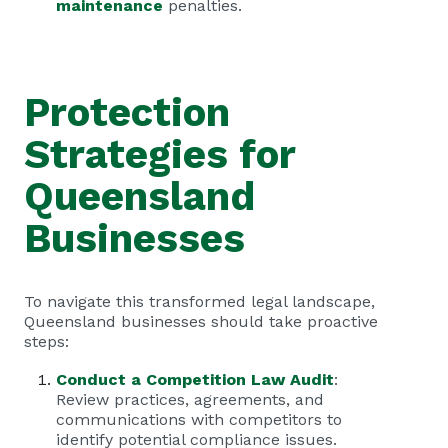
maintenance
penalties.
Protection
Strategies for
Queensland
Businesses
To navigate this transformed legal landscape,
Queensland businesses should take proactive
steps:
Conduct a Competition Law Audit
:
Review practices, agreements, and
communications with competitors to
identify potential compliance issues.