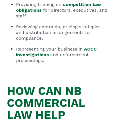
Providing training on
competition law
obligations
for directors, executives, and
staff.
Reviewing contracts, pricing strategies,
and distribution arrangements for
compliance.
Representing your business in
ACCC
investigations
and enforcement
proceedings.
HOW CAN
NB
COMMERCIAL
LAW HELP