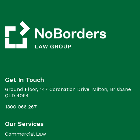
Get In Touch
Ground Floor, 147 Coronation Drive, Milton, Brisbane
QLD 4064
1300 066 267
Our Services
Commercial Law