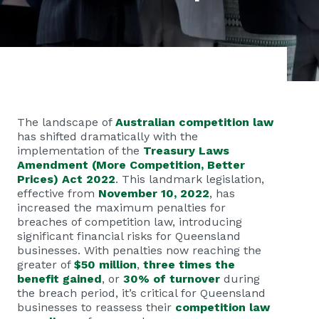
The landscape of
Australian competition law
has shifted dramatically with the
implementation of the
Treasury Laws
Amendment (More Competition, Better
Prices) Act 2022
. This landmark legislation,
effective from
November 10, 2022
, has
increased the maximum penalties for
breaches of competition law, introducing
significant financial risks for Queensland
businesses. With penalties now reaching the
greater of
$50 million
,
three times the
benefit gained
, or
30% of turnover
during
the breach period, it’s critical for Queensland
businesses to reassess their
competition law