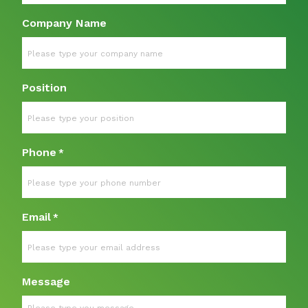
Company Name
Position
Phone
*
Email
*
Message