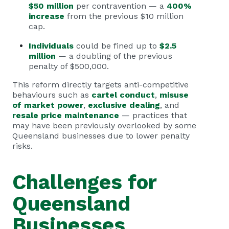
$50 million
per contravention — a
400%
increase
from the previous $10 million
cap.
Individuals
could be fined up to
$2.5
million
— a doubling of the previous
penalty of $500,000.
This reform directly targets anti-competitive
behaviours such as
cartel conduct
,
misuse
of market power
,
exclusive dealing
, and
resale price maintenance
— practices that
may have been previously overlooked by some
Queensland businesses due to lower penalty
risks.
Challenges for
Queensland
Businesses