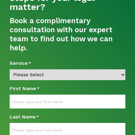
matter?
Book a complimentary
consultation with our expert
team to find out how we can
help.
Service
*
First Name
*
Last Name
*