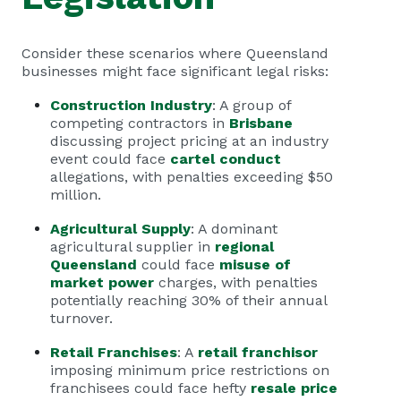
Consider these scenarios where Queensland
businesses might face significant legal risks:
Construction Industry
: A group of
competing contractors in
Brisbane
discussing project pricing at an industry
event could face
cartel conduct
allegations, with penalties exceeding $50
million.
Agricultural Supply
: A dominant
agricultural supplier in
regional
Queensland
could face
misuse of
market power
charges, with penalties
potentially reaching 30% of their annual
turnover.
Retail Franchises
: A
retail franchisor
imposing minimum price restrictions on
franchisees could face hefty
resale price