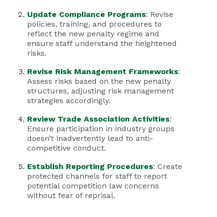
Update Compliance Programs
: Revise
policies, training, and procedures to
reflect the new penalty regime and
ensure staff understand the heightened
risks.
Revise Risk Management Frameworks
:
Assess risks based on the new penalty
structures, adjusting risk management
strategies accordingly.
Review Trade Association Activities
:
Ensure participation in industry groups
doesn’t inadvertently lead to anti-
competitive conduct.
Establish Reporting Procedures
: Create
protected channels for staff to report
potential competition law concerns
without fear of reprisal.