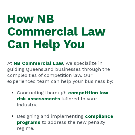
How NB
Commercial Law
Can Help You
At
NB Commercial Law
, we specialize in
guiding Queensland businesses through the
complexities of competition law. Our
experienced team can help your business by:
Conducting thorough
competition law
risk assessments
tailored to your
industry.
Designing and implementing
compliance
programs
to address the new penalty
regime.