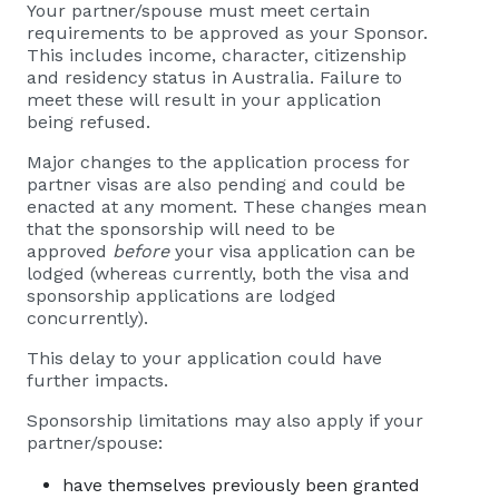
Your partner/spouse must meet certain
requirements to be approved as your Sponsor.
This includes income, character, citizenship
and residency status in Australia. Failure to
meet these will result in your application
being refused.
Major changes to the application process for
partner visas are also pending and could be
enacted at any moment. These changes mean
that the sponsorship will need to be
approved
before
your visa application can be
lodged (whereas currently, both the visa and
sponsorship applications are lodged
concurrently).
This delay to your application could have
further impacts.
Sponsorship limitations may also apply if your
partner/spouse:
have themselves previously been granted