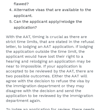
flawed?
Alternative visas that are available to the
applicant.
Can the applicant apply/relodge the
application?
With the AAT, timing is crucial as there are
strict time limits, that are stated in the refusal
letter, to lodging an AAT application. If lodging
the application outside the time limit, the
applicant would have lost their right to a
hearing and relodging an application may be
near to impossible. If your application is
accepted to be reviewed by the AAT, there are
two possible outcomes. Either the AAT will
agree with the decision to refuse the visa by
the immigration department or they may
disagree with the decision and send the
application to be reviewed by the immigration
department again.
To lodge an application for review, there needs