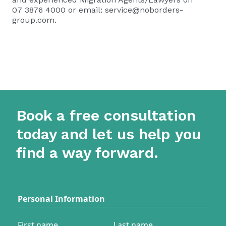
07 3876 4000 or email:
service@noborders-
group.com
.
Book a free consultation
today and let us help you
find a way forward.