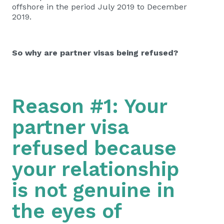
offshore in the period July 2019 to December
2019.
So why are partner visas being refused?
Reason #1: Your
partner visa
refused because
your relationship
is not genuine in
the eyes of