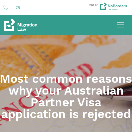
Most common reasons
why your Australian
Partner Visa
application is rejected