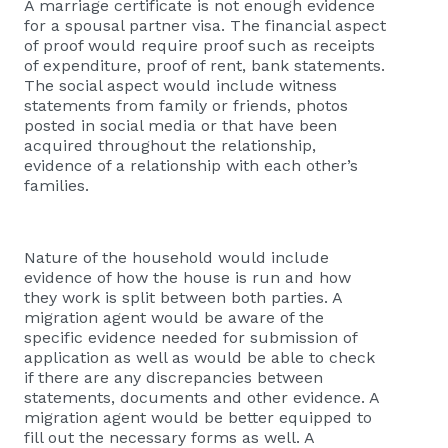
A marriage certificate is not enough evidence
for a spousal partner visa. The financial aspect
of proof would require proof such as receipts
of expenditure, proof of rent, bank statements.
The social aspect would include witness
statements from family or friends, photos
posted in social media or that have been
acquired throughout the relationship,
evidence of a relationship with each other’s
families.
Nature of the household would include
evidence of how the house is run and how
they work is split between both parties. A
migration agent would be aware of the
specific evidence needed for submission of
application as well as would be able to check
if there are any discrepancies between
statements, documents and other evidence. A
migration agent would be better equipped to
fill out the necessary forms as well. A