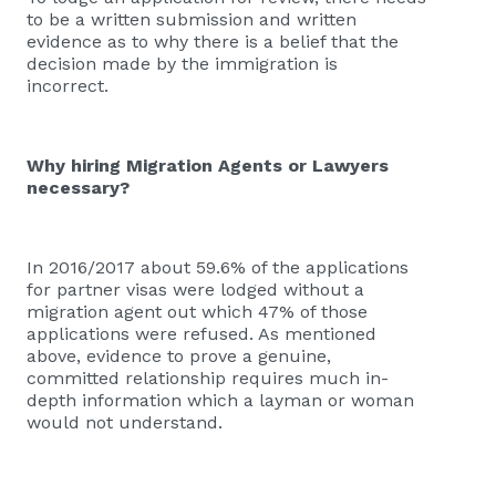
to be a written submission and written
evidence as to why there is a belief that the
decision made by the immigration is
incorrect.
Why hiring Migration Agents or Lawyers
necessary?
In 2016/2017 about 59.6% of the applications
for partner visas were lodged without a
migration agent out which 47% of those
applications were refused. As mentioned
above, evidence to prove a genuine,
committed relationship requires much in-
depth information which a layman or woman
would not understand.