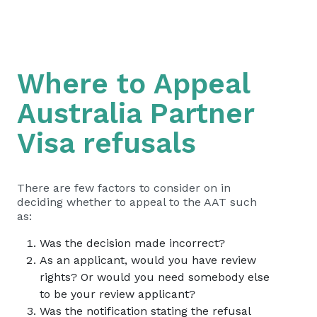
Where to Appeal
Australia Partner
Visa refusals
There are few factors to consider on in
deciding whether to appeal to the AAT such
as:
Was the decision made incorrect?
As an applicant, would you have review
rights? Or would you need somebody else
to be your review applicant?
Was the notification stating the refusal