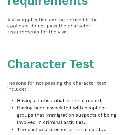
requirements
A visa application can be refused if the
applicant do not pass the character
requirements for the visa.
Character Test
Reasons for not passing the character test
include:
Having a substantial criminal record,
Having been associated with people or
groups that Immigration suspects of being
involved in criminal activities,
The past and present criminal conduct