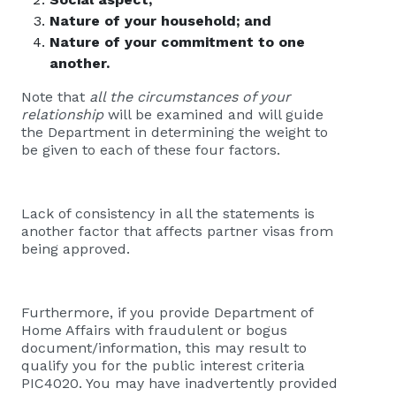
Nature of your household; and
Nature of your commitment to one
another.
Note that
all the circumstances of your
relationship
will be examined and will guide
the Department in determining the weight to
be given to each of these four factors.
Lack of consistency in all the statements is
another factor that affects partner visas from
being approved.
Furthermore, i
f you provide Department of
Home Affairs with fraudulent or bogus
document/information, this may result to
qualify you for the public interest criteria
PIC4020. You may have inadvertently provided