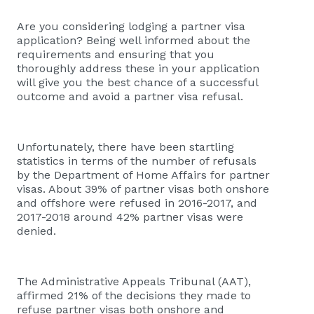
Are you considering lodging a partner visa
application? Being well informed about the
requirements and ensuring that you
thoroughly address these in your application
will give you the best chance of a successful
outcome and avoid a partner visa refusal.
Unfortunately, there have been startling
statistics in terms of the number of refusals
by the Department of Home Affairs for partner
visas. About 39% of partner visas both onshore
and offshore were refused in 2016-2017, and
2017-2018 around 42% partner visas were
denied.
The Administrative Appeals Tribunal (AAT),
affirmed 21% of the decisions they made to
refuse partner visas both onshore and