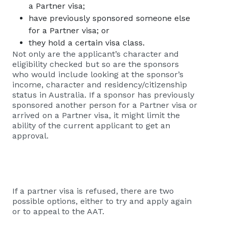
a Partner visa;
have previously sponsored someone else
for a Partner visa; or
they hold a certain visa class.
Not only are the applicant’s character and
eligibility checked but so are the sponsors
who would include looking at the sponsor’s
income, character and residency/citizenship
status in Australia. If a sponsor has previously
sponsored another person for a Partner visa or
arrived on a Partner visa, it might limit the
ability of the current applicant to get an
approval.
If a partner visa is refused, there are two
possible options, either to try and apply again
or to appeal to the AAT.