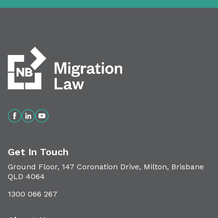
Get In Touch
Ground Floor, 147 Coronation Drive, Milton, Brisbane
QLD 4064
1300 066 267