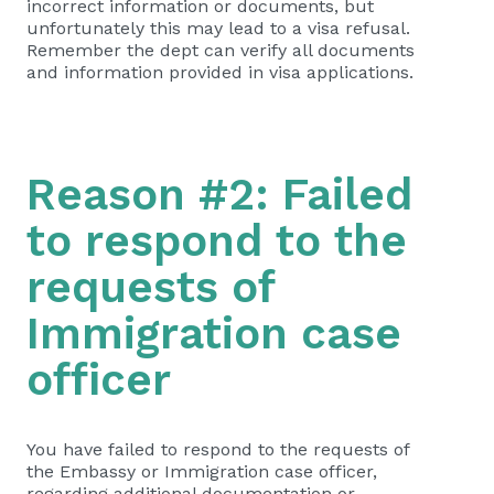
incorrect information or documents, but
unfortunately this may lead to a visa refusal.
Remember the dept can verify all documents
and information provided in visa applications.
Reason #2: Failed
to respond to the
requests of
Immigration case
officer
You have failed to respond to the requests of
the Embassy or Immigration case officer,
regarding additional documentation or