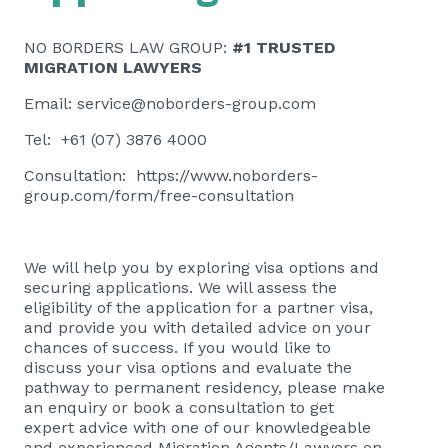
NO BORDERS LAW GROUP:
#1 TRUSTED
MIGRATION LAWYERS
Email:
service@noborders-group.com
Tel: +61 (07) 3876 4000
Consultation:
https://www.noborders-
group.com/form/free-consultation
We will help you by exploring visa options and
securing applications. We will assess the
eligibility of the application for a partner visa,
and provide you with detailed advice on your
chances of success. If you would like to
discuss your visa options and evaluate the
pathway to permanent residency, please
make
an enquiry or book a consultation
to get
expert advice with one of our knowledgeable
and experienced Migration Agents/Lawyers on