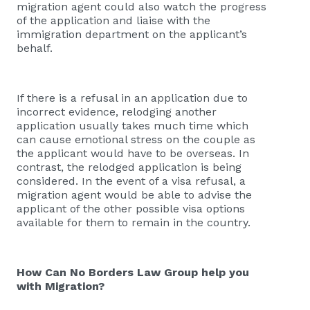
migration agent could also watch the progress
of the application and liaise with the
immigration department on the applicant’s
behalf.
If there is a refusal in an application due to
incorrect evidence, relodging another
application usually takes much time which
can cause emotional stress on the couple as
the applicant would have to be overseas. In
contrast, the relodged application is being
considered. In the event of a visa refusal, a
migration agent would be able to advise the
applicant of the other possible visa options
available for them to remain in the country.
How Can No Borders Law Group help you
with Migration?