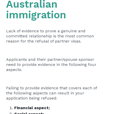
Australian
immigration
Lack of evidence to prove a genuine and
committed relationship is the most common
reason for the refusal of partner visas.
Applicants and their partner/spouse sponsor
need to provide evidence in the following four
aspects.
Failing to provide evidence that covers each of
the following aspects can result in your
application being refused:
Financial aspect;
Social aspect;