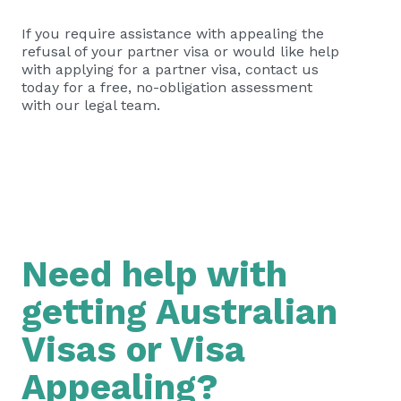
If you require assistance with appealing the
refusal of your partner visa or would like help
with applying for a partner visa, contact us
today for a free, no-obligation assessment
with our legal team.
Need help with
getting Australian
Visas or Visa
Appealing?