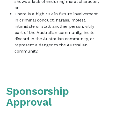
shows a lack of enduring moral character;
or
There is a high risk in future involvement
in criminal conduct, harass, molest,
intimidate or stalk another person, vilify
part of the Australian community, incite
discord in the Australian community, or
represent a danger to the Australian
community.
Sponsorship
Approval