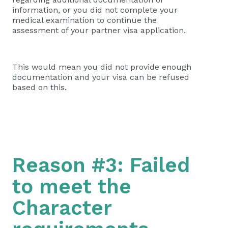
information, or you did not complete your
medical examination to continue the
assessment of your partner visa application.
This would mean you did not provide enough
documentation and your visa can be refused
based on this.
Reason #3: Failed
to meet the
Character