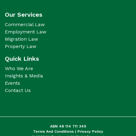
Our Services
Commercial Law
Employment Law
Migration Law
Property Law
Quick Links
Who We Are
Insights & Media
Events
Contact Us
ABN 48 114 711 349
Terms And Conditions |
Privacy Policy