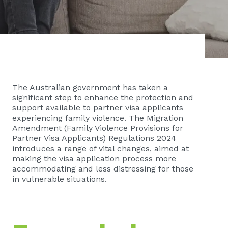
The Australian government has taken a
significant step to enhance the protection and
support available to partner visa applicants
experiencing family violence. The Migration
Amendment (Family Violence Provisions for
Partner Visa Applicants) Regulations 2024
introduces a range of vital changes, aimed at
making the visa application process more
accommodating and less distressing for those
in vulnerable situations.