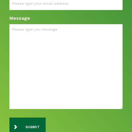
Message