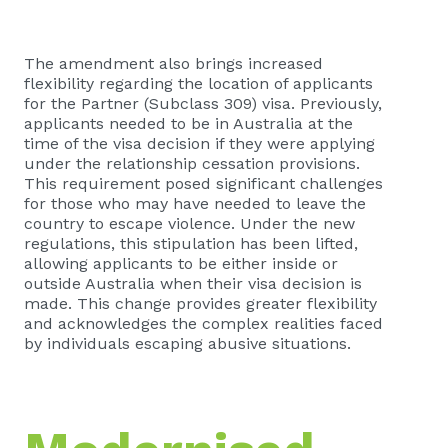
The amendment also brings increased
flexibility regarding the location of applicants
for the Partner (Subclass 309) visa. Previously,
applicants needed to be in Australia at the
time of the visa decision if they were applying
under the relationship cessation provisions.
This requirement posed significant challenges
for those who may have needed to leave the
country to escape violence. Under the new
regulations, this stipulation has been lifted,
allowing applicants to be either inside or
outside Australia when their visa decision is
made. This change provides greater flexibility
and acknowledges the complex realities faced
by individuals escaping abusive situations.