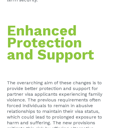
Enhanced
Protection
and Support
The overarching aim of these changes is to
provide better protection and support for
partner visa applicants experiencing family
violence. The previous requirements often
forced individuals to remain in abusive
relationships to maintain their visa status,
which could lead to prolonged exposure to
harm and suffering. The new provisions