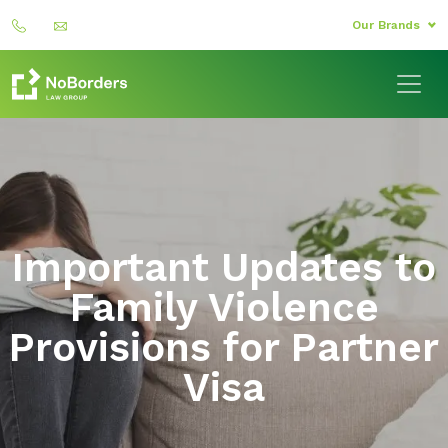
Our Brands
Important Updates to
Family Violence
Provisions for Partner
Visa