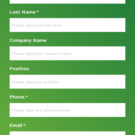
Last Name
*
Company Name
Position
Phone
*
Email
*