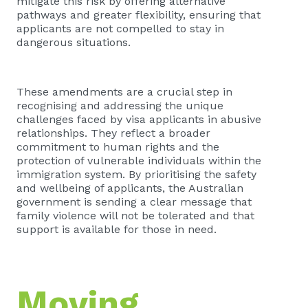
mitigate this risk by offering alternative
pathways and greater flexibility, ensuring that
applicants are not compelled to stay in
dangerous situations.
These amendments are a crucial step in
recognising and addressing the unique
challenges faced by visa applicants in abusive
relationships. They reflect a broader
commitment to human rights and the
protection of vulnerable individuals within the
immigration system. By prioritising the safety
and wellbeing of applicants, the Australian
government is sending a clear message that
family violence will not be tolerated and that
support is available for those in need.
Moving