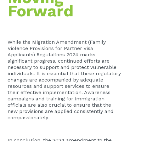
Forward
While the Migration Amendment (Family
Violence Provisions for Partner Visa
Applicants) Regulations 2024 marks
significant progress, continued efforts are
necessary to support and protect vulnerable
individuals. It is essential that these regulatory
changes are accompanied by adequate
resources and support services to ensure
their effective implementation. Awareness
campaigns and training for immigration
officials are also crucial to ensure that the
new provisions are applied consistently and
compassionately.
In conclusion, the 2024 amendment to the