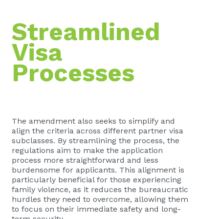
Streamlined
Visa
Processes
The amendment also seeks to simplify and
align the criteria across different partner visa
subclasses. By streamlining the process, the
regulations aim to make the application
process more straightforward and less
burdensome for applicants. This alignment is
particularly beneficial for those experiencing
family violence, as it reduces the bureaucratic
hurdles they need to overcome, allowing them
to focus on their immediate safety and long-
term security.