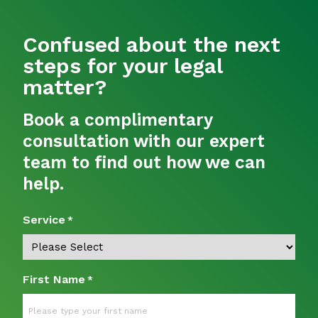
Confused about the next
steps for your legal
matter?
Book a complimentary
consultation with our expert
team to find out how we can
help.
Service
*
First Name
*