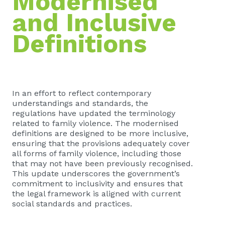
Modernised
and Inclusive
Definitions
In an effort to reflect contemporary
understandings and standards, the
regulations have updated the terminology
related to family violence. The modernised
definitions are designed to be more inclusive,
ensuring that the provisions adequately cover
all forms of family violence, including those
that may not have been previously recognised.
This update underscores the government’s
commitment to inclusivity and ensures that
the legal framework is aligned with current
social standards and practices.