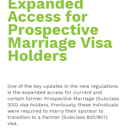
Expanded
Access for
Prospective
Marriage Visa
Holders
One of the key updates in the new regulations
is the expanded access for current and
certain former Prospective Marriage (Subclass
300) visa holders. Previously, these individuals
were required to marry their sponsor to
transition to a Partner (Subclass 820/801)
visa.