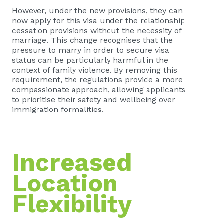
However, under the new provisions, they can
now apply for this visa under the relationship
cessation provisions without the necessity of
marriage. This change recognises that the
pressure to marry in order to secure visa
status can be particularly harmful in the
context of family violence. By removing this
requirement, the regulations provide a more
compassionate approach, allowing applicants
to prioritise their safety and wellbeing over
immigration formalities.
Increased
Location
Flexibility