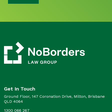
Get In Touch
Ground Floor, 147 Coronation Drive, Milton, Brisbane
QLD 4064
1300 066 267