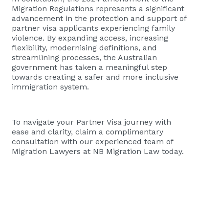
Migration Regulations represents a significant
advancement in the protection and support of
partner visa applicants experiencing family
violence. By expanding access, increasing
flexibility, modernising definitions, and
streamlining processes, the Australian
government has taken a meaningful step
towards creating a safer and more inclusive
immigration system.
To navigate your Partner Visa journey with
ease and clarity, claim a complimentary
consultation with our experienced team of
Migration Lawyers at NB Migration Law today.