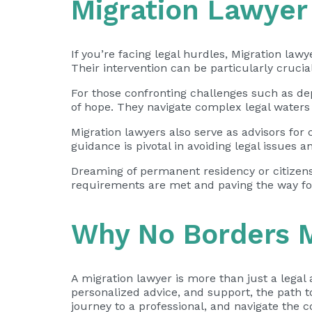
Migration Lawyer
If you’re facing legal hurdles, Migration law
Their intervention can be particularly crucia
For those confronting challenges such as dep
of hope. They navigate complex legal waters t
Migration lawyers also serve as advisors for
guidance is pivotal in avoiding legal issues 
Dreaming of permanent residency or citizensh
requirements are met and paving the way fo
Why No Borders M
A migration lawyer is more than just a legal 
personalized advice, and support, the path 
journey to a professional, and navigate the