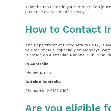
Take the next step in your immigration jour
guidance every step of the way.
How to Contact I
The Department of Home Affairs (DHA) is ava
volume of calls, especially on Mondays, wai
is closed on Australian National Public Holid
In Australia
Phone: 131 881 ​​
Outside Australia
Phone: +61 2 6196 0196​
Are you eligible f