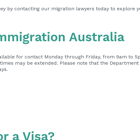
ney by contacting our migration lawyers today to explore 
mmigration Australia
ilable for contact Monday through Friday, from 9am to 5p
t times may be extended. Please note that the Department 
ays.
or a Visa?