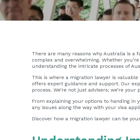
There are many reasons why Australia is a 
complex and overwhelming. Whether you’re se
understanding the intricate processes of Aust
This is where a migration lawyer is valuable
offers expert guidance and support. Our expe
process. We’re not just advisers; we’re your p
From explaining your options to handing in yo
any issues along the way with your visa appli
Discover how a migration lawyer can be your