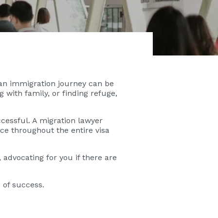
an immigration journey can be
with family, or finding refuge,
ccessful. A migration lawyer
ce throughout the entire visa
 advocating for you if there are
 of success.