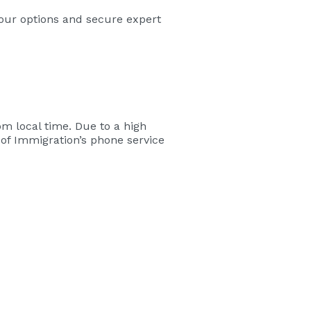
your options and secure expert
m local time. Due to a high
of Immigration’s phone service