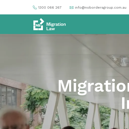
1300 066 267
info@nobordersgroup.com.au
Migratio