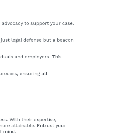
nd advocacy to support your case.
 just legal defense but a beacon
viduals and employers. This
rocess, ensuring all
ss. With their expertise,
ore attainable. Entrust your
f mind.