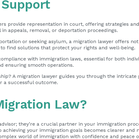
 Support
yers provide
representation in court
, offering strategies a
l in appeals, removal, or deportation proceedings.
ortation or seeking asylum, a migration lawyer offers not
o find solutions that protect your rights and well-being.
 compliance with immigration laws, essential for both indi
and ensuring smooth operations.
ip? A migration lawyer guides you through the intricate p
r a successful outcome.
igration Law?
advisor; they’re a crucial partner in your immigration proce
to achieving your immigration goals becomes clearer and m
 complex world of immigration with confidence and peace o