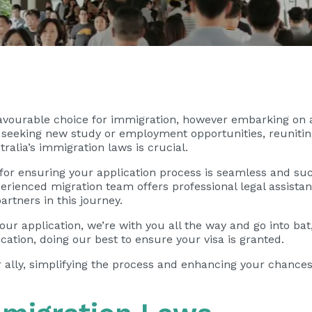
favourable choice for immigration, however embarking on 
eking new study or employment opportunities, reuniting 
ralia’s immigration laws is crucial.
 for ensuring your application process is seamless and su
rienced migration team offers professional legal assistan
artners in this journey.
ur application, we’re with you all the way and go into bat,
cation, doing our best to ensure your visa is granted.
 ally, simplifying the process and enhancing your chances