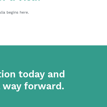
alia begins
here.
tion today and
a way forward.