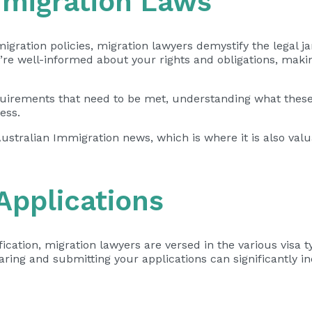
mmigration Laws
gration policies, migration lawyers demystify the legal ja
u’re well-informed about your rights and obligations, mak
requirements that need to be met, understanding what thes
ess.
Australian Immigration news, which is where it is also val
 Applications
cation, migration lawyers are versed in the various visa t
aring and submitting your applications
can significantly i