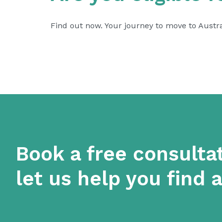
Find out now. Your journey to move to Austr
Book a free consulta
let us help you find 