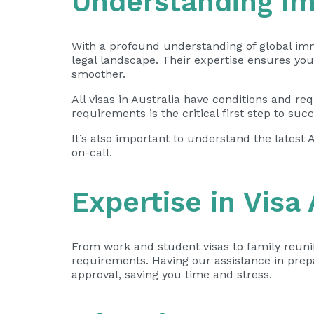
Understanding I
With a profound understanding of global immi
legal landscape. Their expertise ensures yo
smoother.
All visas in Australia have conditions and 
requirements is the critical first step to succ
It’s also important to understand the latest 
on-call.
Expertise in Visa
From work and student visas to family reunifi
requirements. Having our assistance in
prep
approval, saving you time and stress.