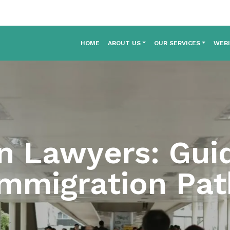
HOME
ABOUT US
OUR SERVICES
WEB
n Lawyers: Gui
Immigration Pat