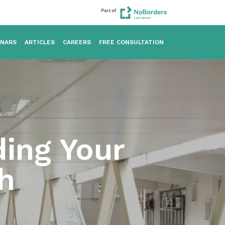
INARS
ARTICLES
CAREERS
FREE CONSULTATION
ding Your
h