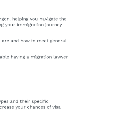
rgon, helping you navigate the
ing your immigration journey
e are and how to meet general
uable having a migration lawyer
ypes and their specific
ncrease your chances of visa