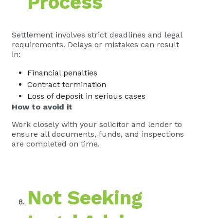
Process
Settlement involves strict deadlines and legal
requirements. Delays or mistakes can result
in:
Financial penalties
Contract termination
Loss of deposit in serious cases
How to avoid it
Work closely with your solicitor and lender to
ensure all documents, funds, and inspections
are completed on time.
Not Seeking