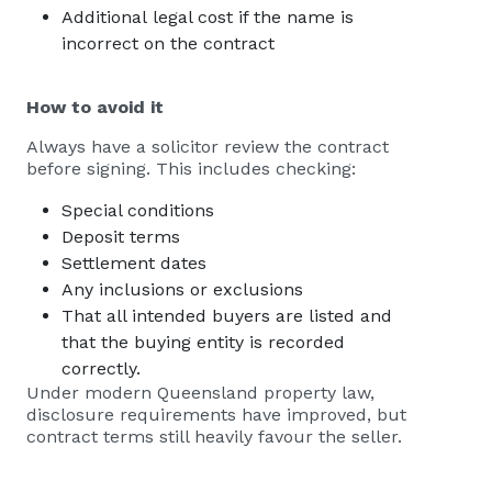
Additional legal cost if the name is
incorrect on the contract
How to avoid it
Always have a solicitor review the contract
before signing. This includes checking:
Special conditions
Deposit terms
Settlement dates
Any inclusions or exclusions
That all intended buyers are listed and
that the buying entity is recorded
correctly.
Under modern Queensland property law,
disclosure requirements have improved, but
contract terms still heavily favour the seller.