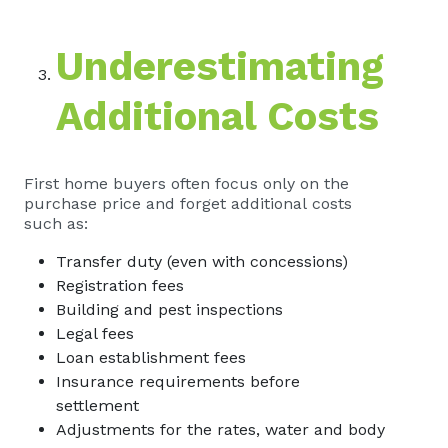
Underestimating
Additional Costs
First home buyers often focus only on the
purchase price and forget additional costs
such as:
Transfer duty (even with concessions)
Registration fees
Building and pest inspections
Legal fees
Loan establishment fees
Insurance requirements before
settlement
Adjustments for the rates, water and body