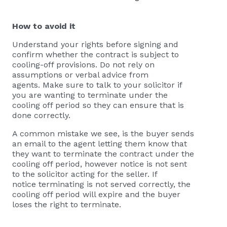
How to avoid it
Understand your rights before signing and
confirm whether the contract is subject to
cooling-off provisions. Do not rely on
assumptions or verbal advice from
agents. Make sure to talk to your solicitor if
you are wanting to terminate under the
cooling off period so they can ensure that is
done correctly.
A common mistake we see, is the buyer sends
an email to the agent letting them know that
they want to terminate the contract under the
cooling off period, however notice is not sent
to the solicitor acting for the seller. If
notice terminating is not served correctly, the
cooling off period will expire and the buyer
loses the right to terminate.