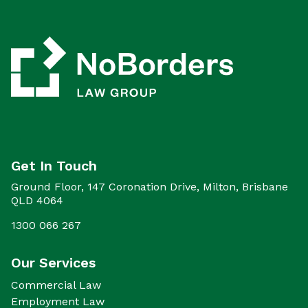
Get In Touch
Ground Floor, 147 Coronation Drive, Milton, Brisbane
QLD 4064
1300 066 267
Our Services
Commercial Law
Employment Law