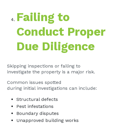
Failing to
Conduct Proper
Due Diligence
Skipping inspections or failing to
investigate the property is a major risk.
Common issues spotted
during initial investigations can include:
Structural defects
Pest infestations
Boundary disputes
Unapproved building works