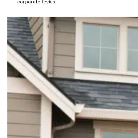
corporate levies.