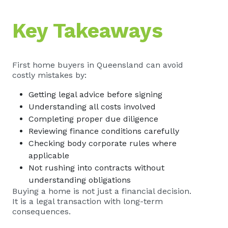
Key Takeaways
First home buyers in Queensland can avoid
costly mistakes by:
Getting legal advice before signing
Understanding all costs involved
Completing proper due diligence
Reviewing finance conditions carefully
Checking body corporate rules where
applicable
Not rushing into contracts without
understanding obligations
Buying a home is not just a financial decision.
It is a legal transaction with long-term
consequences.