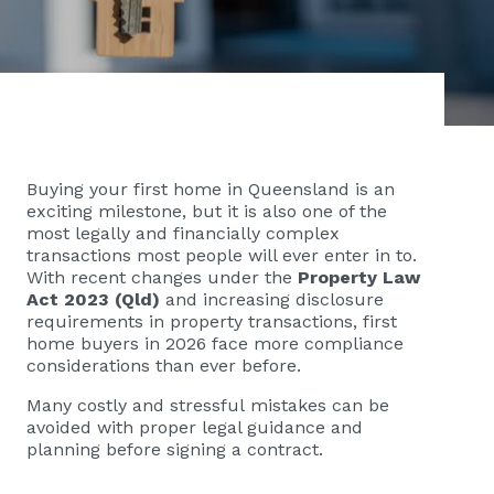
Buying your first home in Queensland is an
exciting milestone, but it is also one of the
most legally and financially complex
transactions most people will ever enter in to.
With recent changes under the
Property Law
Act 2023 (Qld)
and increasing disclosure
requirements in property transactions, first
home buyers in 2026 face more compliance
considerations than ever before.
Many costly and stressful mistakes can be
avoided with proper legal guidance and
planning before signing a contract.