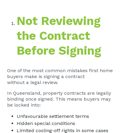
Not Reviewing
the Contract
Before Signing
One of the most common mistakes first home
buyers make is signing a contract
without a legal review.
In Queensland, property contracts are legally
binding once signed. This means buyers may
be locked into:
Unfavourable settlement terms
Hidden special conditions
Limited cooling-off rights in some cases