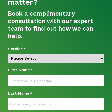
matter?
Book a complimentary
consultation with our expert
team to find out how we can
help.
Service
*
First Name
*
Last Name
*