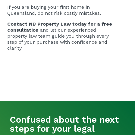
If you are buying your first home in
Queensland, do not risk costly mistakes.
Contact NB Property Law today
for a free
consultation
and let our experienced
property law team guide you through every
step of your purchase with confidence and
clarity.
Confused about the next
steps for your legal