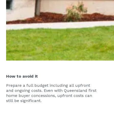
How to avoid it
Prepare a full budget including all upfront
and ongoing costs. Even with Queensland first
home buyer concessions, upfront costs can
still be significant.