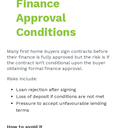
Finance
Approval
Conditions
Many first home buyers sign contracts before
their finance is fully approved but the risk is if
the contract isn’t conditional upon the buyer
obtaining formal finance approval.
Risks include:
Loan rejection after signing
Loss of deposit if conditions are not met
Pressure to accept unfavourable lending
terms
How to avoid it