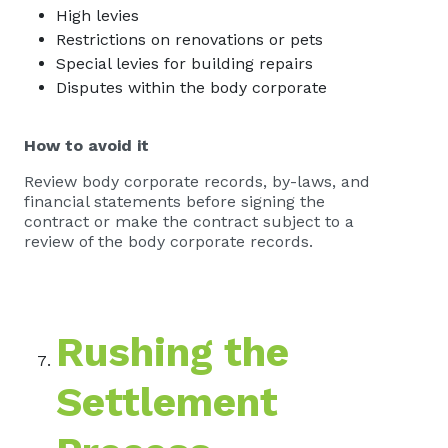
High levies
Restrictions on renovations or pets
Special levies for building repairs
Disputes within the body corporate
How to avoid it
Review body corporate records, by-laws, and
financial statements before signing the
contract or make the contract subject to a
review of the body corporate records.
Rushing the
Settlement