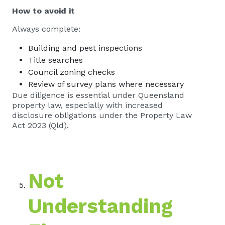
How to avoid it
Always complete:
Building and pest inspections
Title searches
Council zoning checks
Review of survey plans where necessary
Due diligence is essential under Queensland
property law, especially with increased
disclosure obligations under the Property Law
Act 2023 (Qld).
Not
Understanding