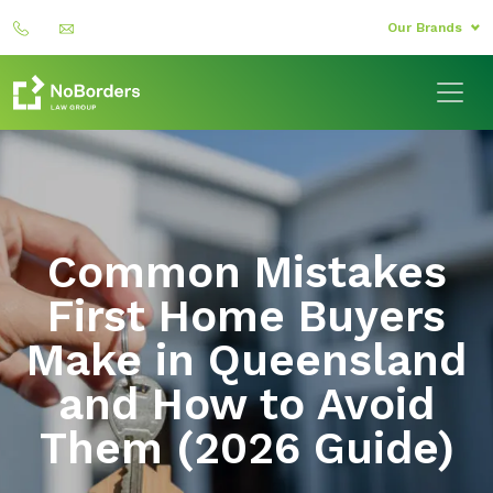
Our Brands
Common Mistakes
First Home Buyers
Make in Queensland
and How to Avoid
Them (2026 Guide)