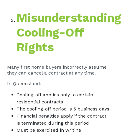
Misunderstanding
Cooling-Off
Rights
Many first home buyers incorrectly assume
they can cancel a contract at any time.
In Queensland:
Cooling-off applies only to certain
residential contracts
The cooling-off period is 5 business days
Financial penalties apply if the contract
is terminated during this period
Must be exercised in writing