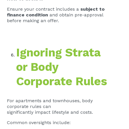
Ensure your contract includes a
subject to
finance condition
and obtain pre-approval
before making an offer.
Ignoring Strata
or Body
Corporate Rules
For apartments and townhouses, body
corporate rules can
significantly impact lifestyle and costs.
Common oversights include: