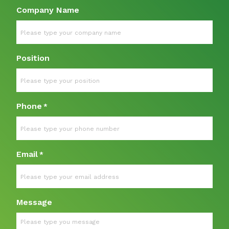
Company Name
Position
Phone
*
Email
*
Message