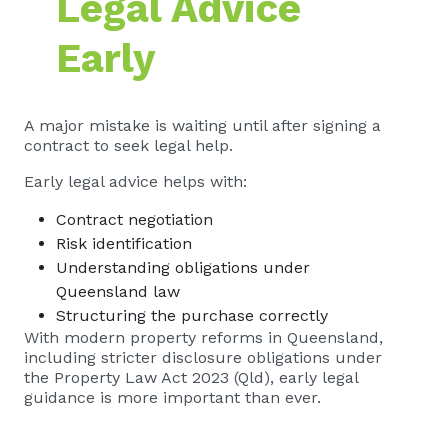
Legal Advice
Early
A major mistake is waiting until after signing a
contract to seek legal help.
Early legal advice helps with:
Contract negotiation
Risk identification
Understanding obligations under
Queensland law
Structuring the purchase correctly
With modern property reforms in Queensland,
including stricter disclosure obligations under
the Property Law Act 2023 (Qld), early legal
guidance is more important than ever.