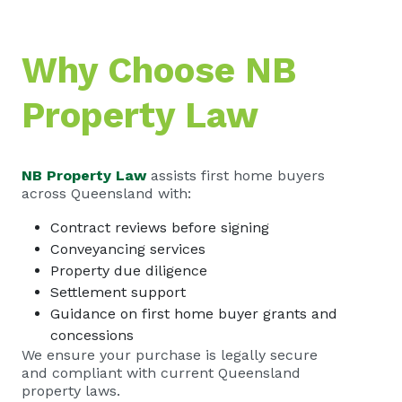
Why Choose NB
Property Law
NB Property Law
assists first home buyers
across Queensland with:
Contract reviews before signing
Conveyancing services
Property due diligence
Settlement support
Guidance on first home buyer grants and
concessions
We ensure your purchase is legally secure
and compliant with current Queensland
property laws.