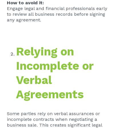
How to avoid it:
Engage legal and financial professionals early
to review all business records before signing
any agreement.
Relying on
Incomplete or
Verbal
Agreements
Some parties rely on verbal assurances or
incomplete contracts when negotiating a
business sale. This creates significant legal