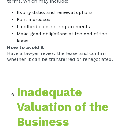
terms, which may include:
Expiry dates and renewal options
Rent increases
Landlord consent requirements
Make good obligations at the end of the
lease
How to avoid it:
Have a lawyer review the lease and confirm
whether it can be transferred or renegotiated.
Inadequate
Valuation of the
Business