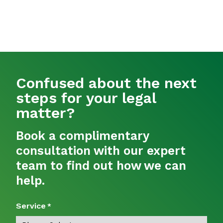
Confused about the next
steps for your legal
matter?
Book a complimentary
consultation with our expert
team to find out how we can
help.
Service
*