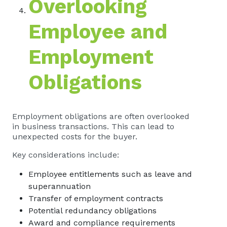
Overlooking
Employee and
Employment
Obligations
Employment obligations are often overlooked
in business transactions. This can lead to
unexpected costs for the buyer.
Key considerations include:
Employee entitlements such as leave and
superannuation
Transfer of employment contracts
Potential redundancy obligations
Award and compliance requirements