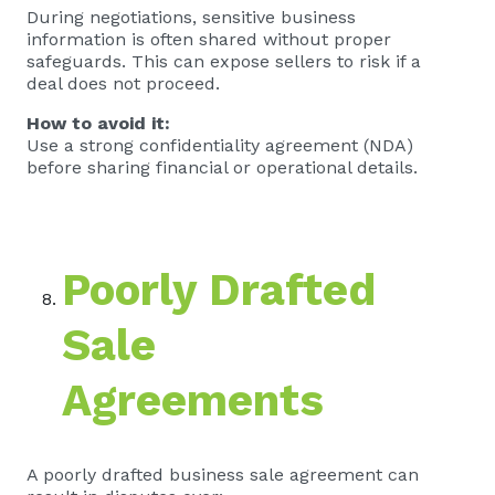
During negotiations, sensitive business
information is often shared without proper
safeguards. This can expose sellers to risk if a
deal does not proceed.
How to avoid it:
Use a strong confidentiality agreement (NDA)
before sharing financial or operational details.
Poorly Drafted
Sale
Agreements
A poorly drafted business sale agreement can