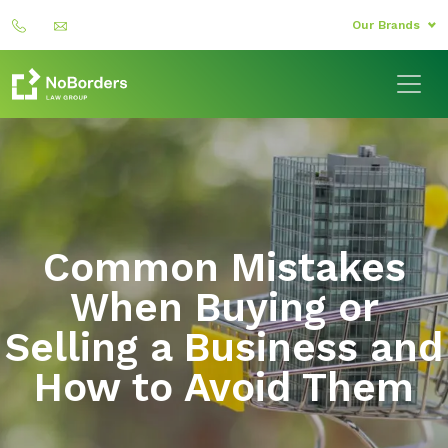
Our Brands
Common Mistakes
When Buying or
Selling a Business and
How to Avoid Them