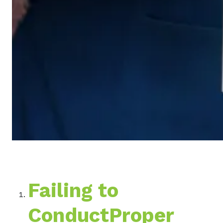
Failing to
ConductProper