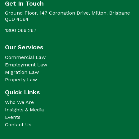
Get In Touch
Ground Floor, 147 Coronation Drive, Milton, Brisbane
QLD 4064
1300 066 267
Our Services
Commercial Law
Employment Law
Migration Law
Property Law
Quick Links
Who We Are
Insights & Media
Events
Contact Us