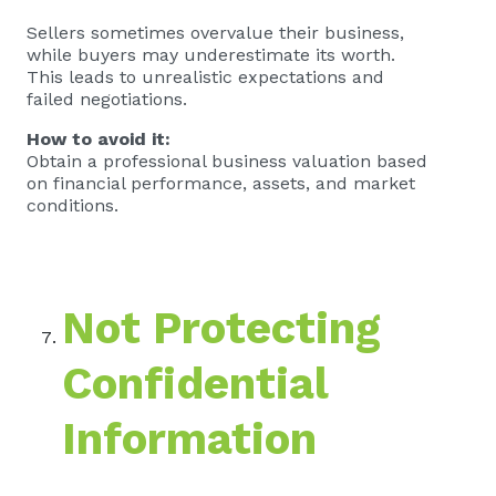
Sellers sometimes overvalue their business,
while buyers may underestimate its worth.
This leads to unrealistic expectations and
failed negotiations.
How to avoid it:
Obtain a professional business valuation based
on financial performance, assets, and market
conditions.
Not Protecting
Confidential
Information