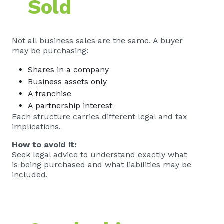
Sold
Not all business sales are the same. A buyer
may be purchasing:
Shares in a company
Business assets only
A franchise
A partnership interest
Each structure carries different legal and tax
implications.
How to avoid it:
Seek legal advice to understand exactly what
is being purchased and what liabilities may be
included.