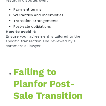
result in disputes over:
Payment terms
Warranties and indemnities
Transition arrangements
Post-sale obligations
How to avoid it:
Ensure your agreement is tailored to the
specific transaction and reviewed by a
commercial lawyer.
Failing to
Planfor Post-
Sale Transition