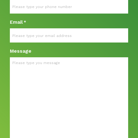
Email
*
Message