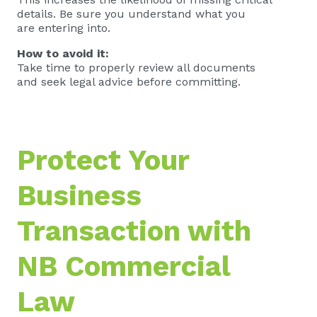
details. Be sure you understand what you
are entering into.
How to avoid it:
Take time to properly review all documents
and seek legal advice before committing.
Protect Your
Business
Transaction with
NB Commercial
Law