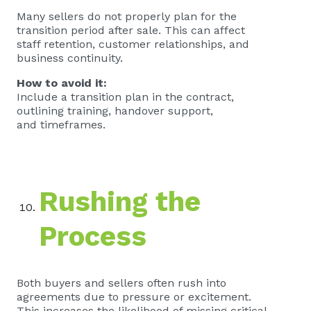
Many sellers do not properly plan for the
transition period after sale. This can affect
staff retention, customer relationships, and
business continuity.
How to avoid it:
Include a transition plan in the contract,
outlining training, handover support,
and timeframes.
Rushing the
Process
Both buyers and sellers often rush into
agreements due to pressure or excitement.
This increases the likelihood of missing critical