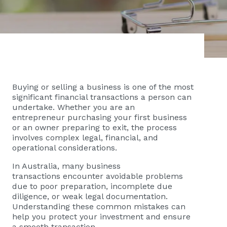
Buying or selling a business is one of the most
significant financial transactions a person can
undertake. Whether you are an
entrepreneur purchasing your first business
or an owner preparing to exit, the process
involves complex legal, financial, and
operational considerations.
In Australia, many business
transactions encounter avoidable problems
due to poor preparation, incomplete due
diligence, or weak legal documentation.
Understanding these common mistakes can
help you protect your investment and ensure
a smooth transaction.