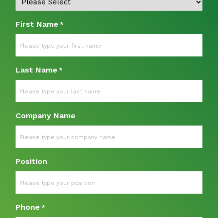
First Name
*
Last Name
*
Company Name
Position
Phone
*