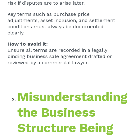
risk if disputes are to arise later.
Key terms such as purchase price
adjustments, asset inclusion, and settlement
conditions must always be documented
clearly.
How to avoid it:
Ensure all terms are recorded in a legally
binding business sale agreement drafted or
reviewed by a commercial lawyer.
Misunderstanding
the Business
Structure Being