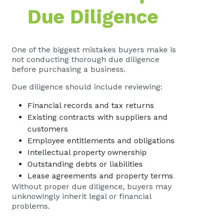
Due Diligence
One of the biggest mistakes buyers make is
not conducting thorough due diligence
before purchasing a business.
Due diligence should include reviewing:
Financial records and tax returns
Existing contracts with suppliers and
customers
Employee entitlements and obligations
Intellectual property ownership
Outstanding debts or liabilities
Lease agreements and property terms
Without proper due diligence, buyers may
unknowingly inherit legal or financial
problems.