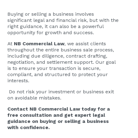
Buying or selling a business involves
significant legal and financial risk, but with the
right guidance, it can also be a powerful
opportunity for growth and success.
At
NB Commercial Law
, we assist clients
throughout the entire business sale process,
including due diligence, contract drafting,
negotiation, and settlement support. Our goal
is to ensure your transaction is secure,
compliant, and structured to protect your
interests.
Do not risk your investment or business exit
on avoidable mistakes.
Contact
NB Commercial Law
today for a
free consultation and get expert legal
guidance on buying or selling a business
with confidence.