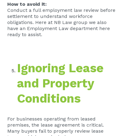
How to avoid it:
Conduct a full employment law review before
settlement to understand workforce
obligations. Here at NB Law group we also
have an Employment Law department here
ready to assist.
Ignoring Lease
and Property
Conditions
For businesses operating from leased
premises, the lease agreement is critical.
Many buyers fail to properly review lease