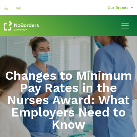
Our Brands
Changes to Minimum
Pay Rates in the
Nurses Award: What
Employers Need to
Know