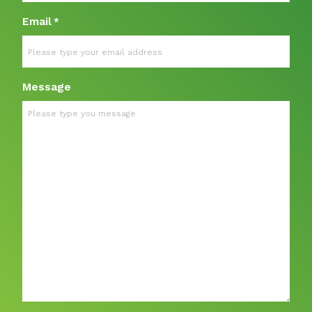
Email
*
Message