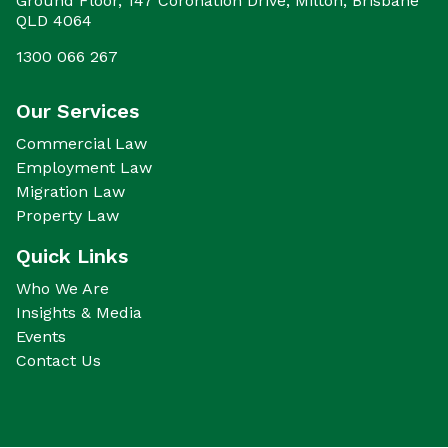
Ground Floor, 147 Coronation Drive, Milton, Brisbane
QLD 4064
1300 066 267
Our Services
Commercial Law
Employment Law
Migration Law
Property Law
Quick Links
Who We Are
Insights & Media
Events
Contact Us