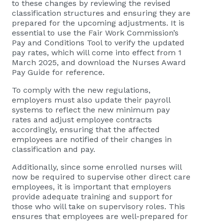
to these changes by reviewing the revised
classification structures and ensuring they are
prepared for the upcoming adjustments. It is
essential to use the Fair Work Commission’s
Pay and Conditions Tool to verify the updated
pay rates, which will come into effect from 1
March 2025, and download the Nurses Award
Pay Guide for reference.
To comply with the new regulations,
employers must also update their payroll
systems to reflect the new minimum pay
rates and adjust employee contracts
accordingly, ensuring that the affected
employees are notified of their changes in
classification and pay.
Additionally, since some enrolled nurses will
now be required to supervise other direct care
employees, it is important that employers
provide adequate training and support for
those who will take on supervisory roles. This
ensures that employees are well-prepared for