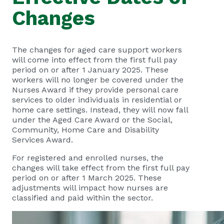
Changes
The changes for aged care support workers
will come into effect from the first full pay
period on or after 1 January 2025. These
workers will no longer be covered under the
Nurses Award if they provide personal care
services to older individuals in residential or
home care settings. Instead, they will now fall
under the Aged Care Award or the Social,
Community, Home Care and Disability
Services Award.
For registered and enrolled nurses, the
changes will take effect from the first full pay
period on or after 1 March 2025. These
adjustments will impact how nurses are
classified and paid within the sector.