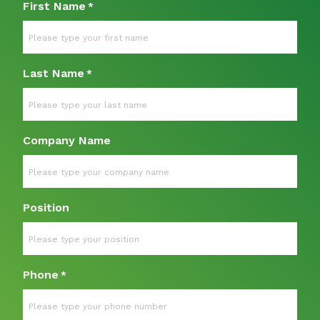
First Name
*
Last Name
*
Company Name
Position
Phone
*