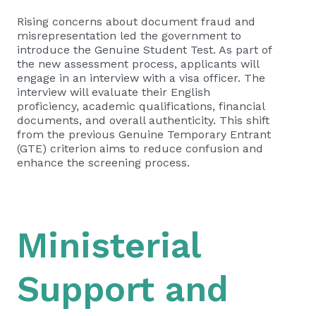
Rising concerns about document fraud and
misrepresentation led the government to
introduce the Genuine Student Test. As part of
the new assessment process, applicants will
engage in an interview with a visa officer. The
interview will evaluate their English
proficiency, academic qualifications, financial
documents, and overall authenticity. This shift
from the previous Genuine Temporary Entrant
(GTE) criterion aims to reduce confusion and
enhance the screening process.
Ministerial
Support and