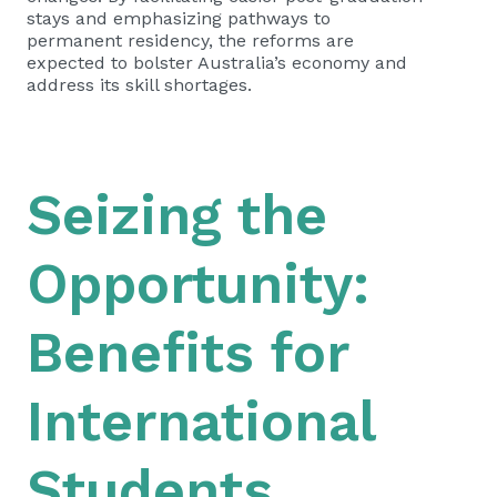
stays and emphasizing pathways to
permanent residency, the reforms are
expected to bolster Australia’s economy and
address its skill shortages.
Seizing the
Opportunity:
Benefits for
International
Students