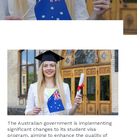
The Australian government is implementing
significant changes to its student visa
program, aiming to enhance the quality of