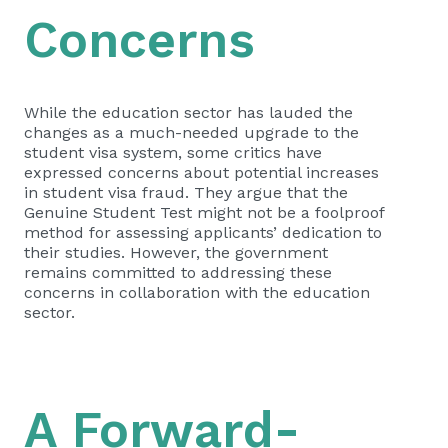
Concerns
While the education sector has lauded the
changes as a much-needed upgrade to the
student visa system, some critics have
expressed concerns about potential increases
in student visa fraud. They argue that the
Genuine Student Test might not be a foolproof
method for assessing applicants’ dedication to
their studies. However, the government
remains committed to addressing these
concerns in collaboration with the education
sector.
A Forward-