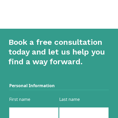
Book a free consultation
today and let us help you
find a way forward.