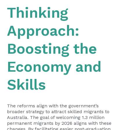
Thinking
Approach:
Boosting the
Economy and
Skills
The reforms align with the government’s
broader strategy to attract skilled migrants to
Australia. The goal of welcoming 1.3 million
permanent migrants by 2026 aligns with these
changes. By facilitating easier post-graduation