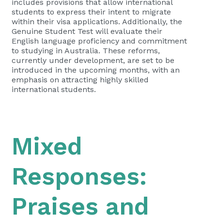
includes provisions that allow international
students to express their intent to migrate
within their visa applications. Additionally, the
Genuine Student Test will evaluate their
English language proficiency and commitment
to studying in Australia. These reforms,
currently under development, are set to be
introduced in the upcoming months, with an
emphasis on attracting highly skilled
international students.
Mixed
Responses:
Praises and