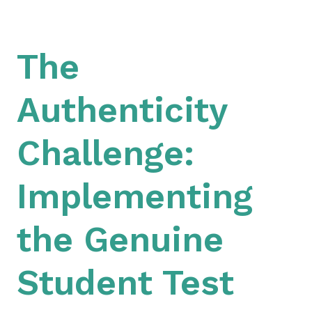
The
Authenticity
Challenge:
Implementing
the Genuine
Student Test