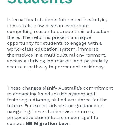
International students interested in studying
in Australia now have an even more
compelling reason to pursue their education
there. The reforms present a unique
opportunity for students to engage with a
world-class education system, immerse
themselves in a multicultural environment,
access a thriving job market, and potentially
secure a pathway to permanent residency.
These changes signify Australia’s commitment
to enhancing its education system and
fostering a diverse, skilled workforce for the
future. For expert advice and guidance on
navigating these student visa reforms,
prospective students are encouraged to
contact
NB Migration Law
.