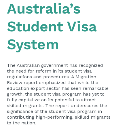
Australia’s
Student Visa
System
The Australian government has recognized
the need for reform in its student visa
regulations and procedures. A Migration
Review report emphasized that while the
education export sector has seen remarkable
growth, the student visa program has yet to
fully capitalize on its potential to attract
skilled migrants. The report underscores the
significance of the student visa program in
contributing high-performing, skilled migrants
to the nation.