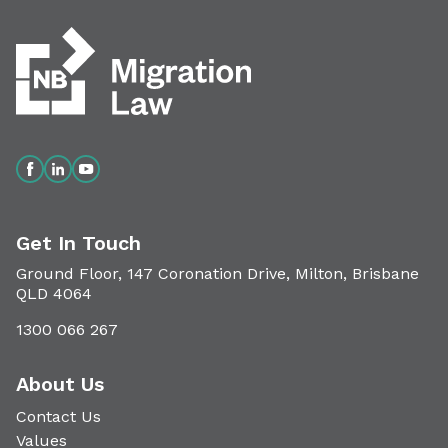
Get In Touch
Ground Floor, 147 Coronation Drive, Milton, Brisbane
QLD 4064
1300 066 267
About Us
Contact Us
Values