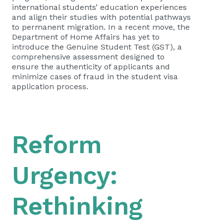
international students’ education experiences
and align their studies with potential pathways
to permanent migration. In a recent move, the
Department of Home Affairs has yet to
introduce the Genuine Student Test (GST), a
comprehensive assessment designed to
ensure the authenticity of applicants and
minimize cases of fraud in the student visa
application process.
Reform
Urgency:
Rethinking