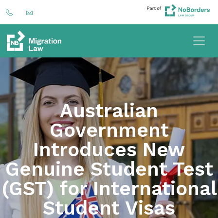
Australian
Government
Introduces New
Genuine Student Test
(GST) for International
Student Visas