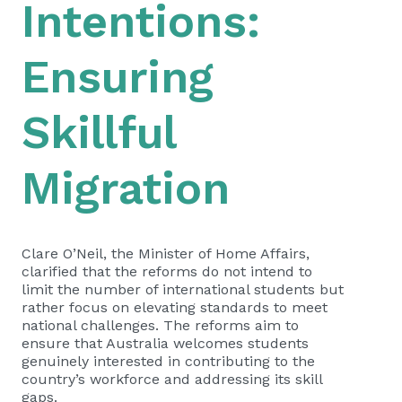
Intentions:
Ensuring
Skillful
Migration
Clare O’Neil, the Minister of Home Affairs,
clarified that the reforms do not intend to
limit the number of international students but
rather focus on elevating standards to meet
national challenges. The reforms aim to
ensure that Australia welcomes students
genuinely interested in contributing to the
country’s workforce and addressing its skill
gaps.