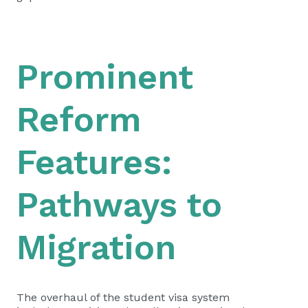
Prominent
Reform
Features:
Pathways to
Migration
The overhaul of the student visa system