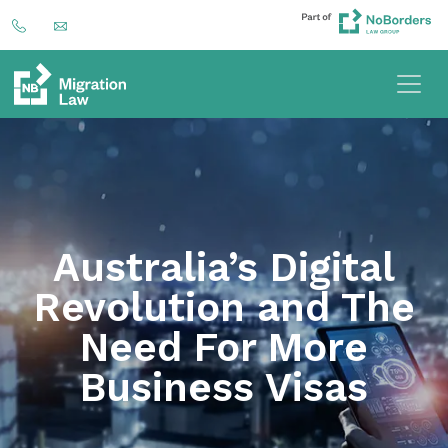
Australia’s Digital
Revolution and The
Need For More
Business Visas