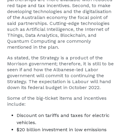
red tape and tax incentives. Second, to make
developing technologies and the digitalisation
of the Australian economy the focal point of
said partnerships. Cutting-edge technologies
such as Artificial Intelligence, the Internet of
Things, Data Analytics, Blockchain, and
Quantum Computing are commonly
mentioned in the plan.
As stated, the Strategy is a product of the
Morrison government; therefore, it is still to be
seen if and how the Albanese-led Labor
government will commit to continuing the
Strategy. The expectation is Labour will hand
down its federal budget in October 2022.
Some of the big-ticket items and incentives
include:
Discount on tariffs and taxes for electric
vehicles.
$20 billion investment in low emissions