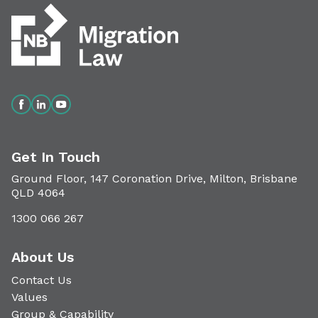
Get In Touch
Ground Floor, 147 Coronation Drive, Milton, Brisbane
QLD 4064
1300 066 267
About Us
Contact Us
Values
Group & Capability