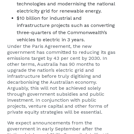
technologies and modernising the national
electricity grid for renewable energy.
$10 billion for industrial and
infrastructure projects such as converting
three-quarters of the Commonwealth’s
vehicles to electric in 3 years.
Under the Paris Agreement, the new
government has committed to reducing its gas
emissions target by 43 per cent by 2030. In
other terms, Australia has 90 months to
upgrade the nation’s electric grid and
infrastructure before truly digitising and
decarbonising the Australian economy.
Arguably, this will not be achieved solely
through government subsidies and public
investment. In conjunction with public
projects, venture capital and other forms of
private equity strategies will be essential.
We expect announcements from the
government in early September after the