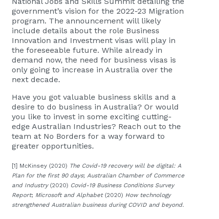
National Jobs and Skills Summit detailing the
government’s vision for the 2022-23 Migration
program. The announcement will likely
include details about the role
Business
Innovation and Investment visas
will play in
the foreseeable future. While already in
demand now, the need for
business visas
is
only going to increase in Australia over the
next decade.
Have you got valuable business skills and a
desire to do business in Australia? Or would
you like to invest in some exciting cutting-
edge Australian Industries? Reach out to the
team at No Borders for a way forward to
greater opportunities.
[1] McKinsey (2020)
The Covid-19 recovery will be digital: A
Plan for the first 90 days
;
Australian Chamber of Commerce
and Industry
(2020)
Covid-19 Business Conditions Survey
Report
;
Microsoft and Alphabet
(2020)
How technology
strengthened Australian business during COVID and beyond.