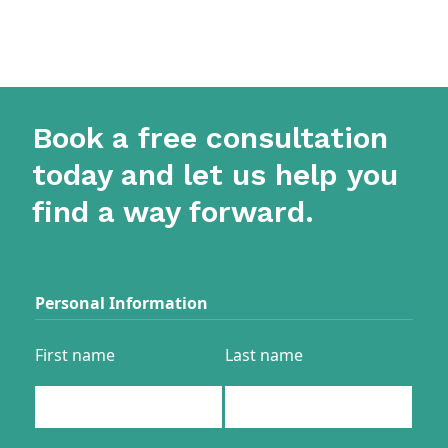
Book a free consultation
today and let us help you
find a way forward.