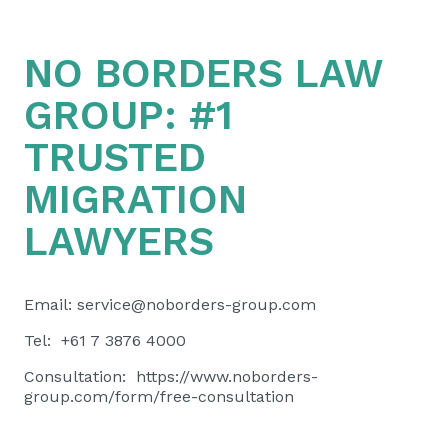
NO BORDERS LAW
GROUP:
#1
TRUSTED
MIGRATION
LAWYERS
Email:
service@noborders-group.com
Tel: +61 7 3876 4000
Consultation:
https://www.noborders-
group.com/form/free-consultation