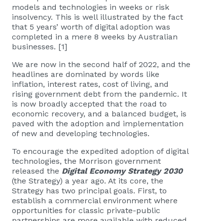
models and technologies in weeks or risk
insolvency. This is well illustrated by the fact
that 5 years’ worth of digital adoption was
completed in a mere 8 weeks by Australian
businesses. [1]
We are now in the second half of 2022, and the
headlines are dominated by words like
inflation, interest rates, cost of living, and
rising government debt from the pandemic. It
is now broadly accepted that the road to
economic recovery, and a balanced budget, is
paved with the adoption and implementation
of new and developing technologies.
To encourage the expedited adoption of digital
technologies, the Morrison government
released the
Digital Economy Strategy 2030
(the Strategy) a year ago. At its core, the
Strategy has two principal goals. First, to
establish a commercial environment where
opportunities for classic private-public
partnerships are more available with reduced