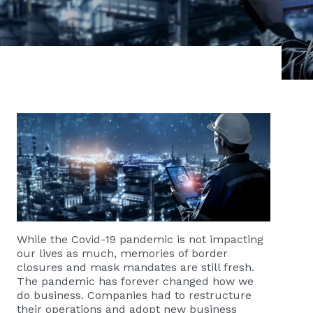
While the Covid-19 pandemic is not impacting
our lives as much, memories of border
closures and mask mandates are still fresh.
The pandemic has forever changed how we
do business. Companies had to restructure
their operations and adopt new business