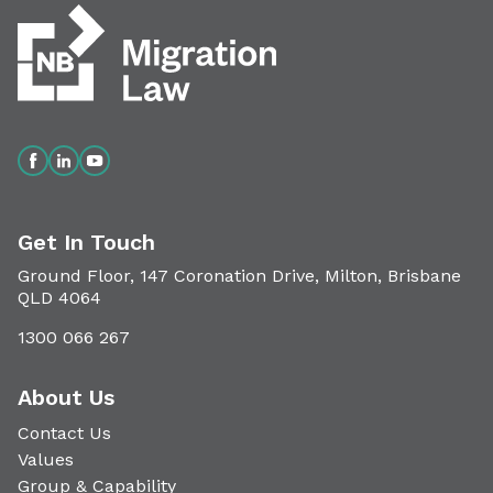
Get In Touch
Ground Floor, 147 Coronation Drive, Milton, Brisbane
QLD 4064
1300 066 267
About Us
Contact Us
Values
Group & Capability