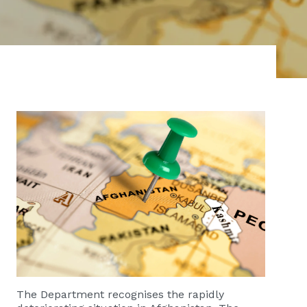
​​​​​​The Department recognises the rapidly