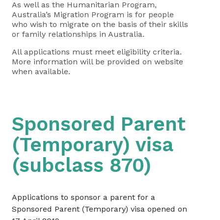
As well as the Humanitarian Program,
Australia’s Migration Program is for people
who wish to migrate on the basis of their skills
or family relationships in Australia.
All applications must meet eligibility criteria.
More information will be provided on website
when available.
Sponsored Parent
(Temporary) visa
(subclass 870)
​Applications to sponsor a parent for a
Sponsored Parent (Temporary) visa opened on