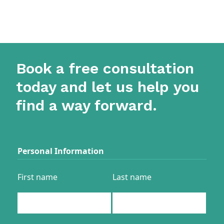
Book a free consultation
today and let us help you
find a way forward.