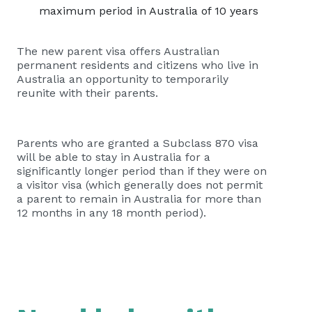
maximum period in Australia of 10 years
The new parent visa offers Australian
permanent residents and citizens who live in
Australia an opportunity to temporarily
reunite with their parents.
Parents who are granted a Subclass 870 visa
will be able to stay in Australia for a
significantly longer period than if they were on
a visitor visa (which generally does not permit
a parent to remain in Australia for more than
12 months in any 18 month period).