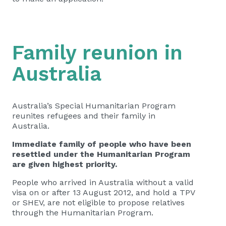
Family reunion in
Australia
Australia’s Special Humanitarian Program
reunites refugees and their family in
Australia.
Immediate family of people who have been
resettled under the Humanitarian Program
are given highest priority.
People who arrived in Australia without a valid
visa on or after 13 August 2012, and hold a TPV
or SHEV, are not eligible to propose relatives
through the Humanitarian Program.