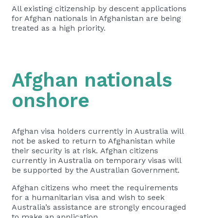
All existing citizenship by descent applications
for Afghan nationals in Afghanistan are being
treated as a high priority.
Afghan nationals
onshore
Afghan visa holders currently in Australia will
not be asked to return to Afghanistan while
their security is at risk. Afghan citizens
currently in Australia on temporary visas will
be supported by the Australian Government.
Afghan citizens who meet the requirements
for a humanitarian visa and wish to seek
Australia’s assistance are strongly encouraged
to make an application.