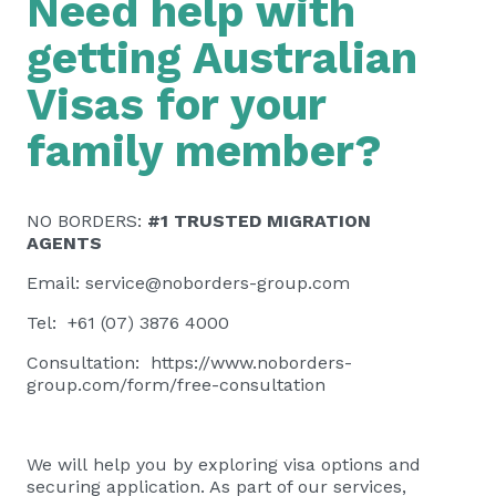
Need help with
getting Australian
Visas for your
family member?
NO BORDERS:
#1 TRUSTED MIGRATION
AGENTS
Email:
service@noborders-group.com
Tel: +61 (07) 3876 4000
Consultation:
https://www.noborders-
group.com/form/free-consultation
We will help you by exploring visa options and
securing application. As part of our services,