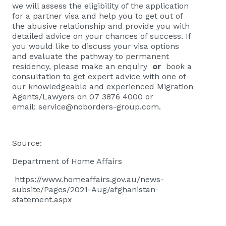
we will assess the eligibility of the application
for a partner visa and help you to get out of
the abusive relationship and provide you with
detailed advice on your chances of success. If
you would like to discuss your visa options
and evaluate the pathway to permanent
residency, please
make an enquiry
or
book a
consultation
to get expert advice with one of
our knowledgeable and experienced Migration
Agents/Lawyers on 07 3876 4000 or
email:
service@noborders-group.com
.
Source:
Department of Home Affairs
https://www.homeaffairs.gov.au/news-
subsite/Pages/2021-Aug/afghanistan-
statement.aspx