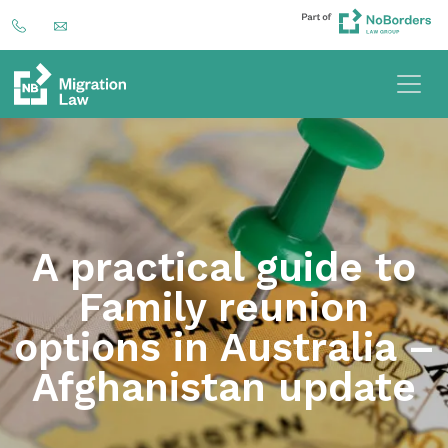
A practical guide to
Family reunion
options in Australia –
Afghanistan update