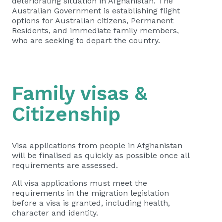
deteriorating situation in Afghanistan. The
Australian Government is establishing flight
options for Australian citizens, Permanent
Residents, and immediate family members,
who are seeking to depart the country.
Family visas &
Citizenship
Visa applications from people in Afghanistan
will be finalised as quickly as possible once all
requirements are assessed.
All visa applications must meet the
requirements in the migration legislation
before a visa is granted, including health,
character and identity.