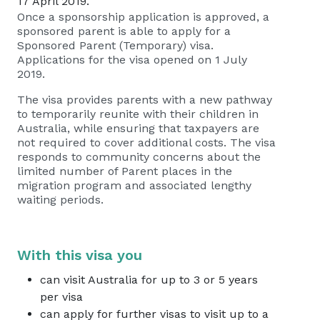
17 April 2019.
Once a sponsorship application is approved, a
sponsored parent is able to apply for a
Sponsored Parent (Temporary) visa.
Applications for the visa opened on 1 July
2019.
The visa provides parents with a new pathway
to temporarily reunite with their children in
Australia, while ensuring that taxpayers are
not required to cover additional costs. The visa
responds to community concerns about the
limited number of Parent places in the
migration program and associated lengthy
waiting periods.
With this visa you
can visit Australia for up to 3 or 5 years
per visa
can apply for further visas to visit up to a