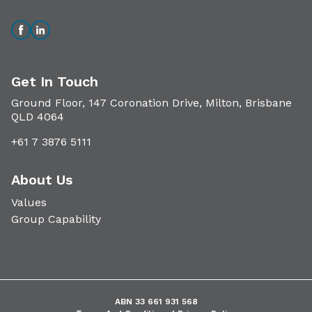
Get In Touch
Ground Floor, 147 Coronation Drive, Milton, Brisbane
QLD 4064
+61 7 3876 5111
About Us
Values
Group Capability
ABN 33 661 931 568