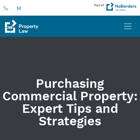
Purchasing
Commercial Property:
Expert Tips and
Strategies