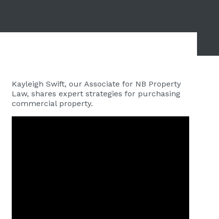
Kayleigh Swift, our Associate for NB Property
Law, shares expert strategies for purchasing
commercial property.