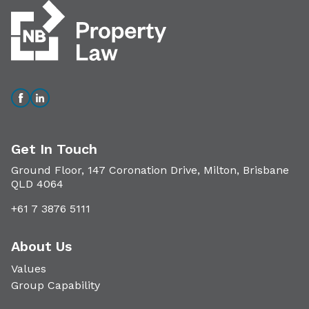
Get In Touch
Ground Floor, 147 Coronation Drive, Milton, Brisbane
QLD 4064
+61 7 3876 5111
About Us
Values
Group Capability