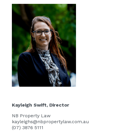
Kayleigh Swift
, Director
NB Property Law
kayleighs@nbpropertylaw.com.au
(07) 3876 5111