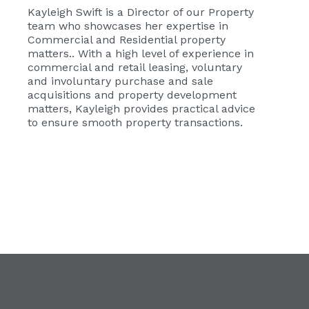
Kayleigh Swift
is a Director of our Property
team who showcases her expertise in
Commercial and Residential property
matters.. With a high level of experience in
commercial and retail leasing, voluntary
and involuntary purchase and sale
acquisitions and property development
matters, Kayleigh provides practical advice
to ensure smooth property transactions.