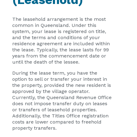
The leasehold arrangement is the most
common in Queensland. Under this
system, your lease is registered on title,
and the terms and conditions of your
residence agreement are included within
the lease. Typically, the lease lasts for 99
years from the commencement date or
until the death of the lessee.
During the lease term, you have the
option to sell or transfer your interest in
the property, provided the new resident is
approved by the village operator.
Currently, the Queensland Revenue Office
does not impose transfer duty on leases
or transfers of leasehold properties.
Additionally, the Titles Office registration
costs are lower compared to freehold
property transfers.