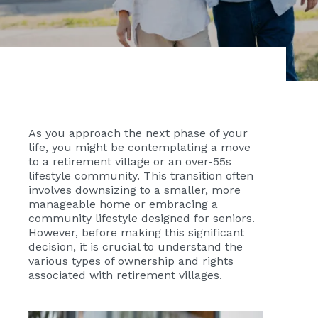
As you approach the next phase of your
life, you might be contemplating a move
to a retirement village or an over-55s
lifestyle community. This transition often
involves downsizing to a smaller, more
manageable home or embracing a
community lifestyle designed for seniors.
However, before making this significant
decision, it is crucial to understand the
various types of ownership and rights
associated with retirement villages.