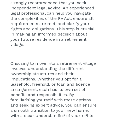
strongly recommended that you seek
independent legal advice. An experienced
legal professional can help you navigate
the complexities of the RV Act, ensure all
requirements are met, and clarify your
rights and obligations. This step is crucial
in making an informed decision about
your future residence in a retirement
village.
Choosing to move into a retirement village
involves understanding the different
ownership structures and their
implications. Whether you opt for a
leasehold, freehold, or loan and licence
arrangement, each has its own set of
benefits and responsibilities. By
familiarising yourself with these options
and seeking expert advice, you can ensure
a smooth transition to your new home,
with a clear understanding of your rights