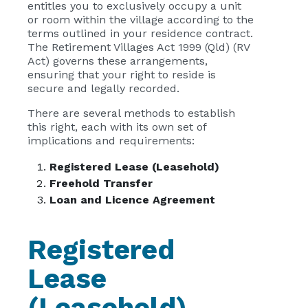
entitles you to exclusively occupy a unit
or room within the village according to the
terms outlined in your residence contract.
The Retirement Villages Act 1999 (Qld) (RV
Act) governs these arrangements,
ensuring that your right to reside is
secure and legally recorded.
There are several methods to establish
this right, each with its own set of
implications and requirements:
Registered Lease (Leasehold)
Freehold Transfer
Loan and Licence Agreement
Registered
Lease
(Leasehold)