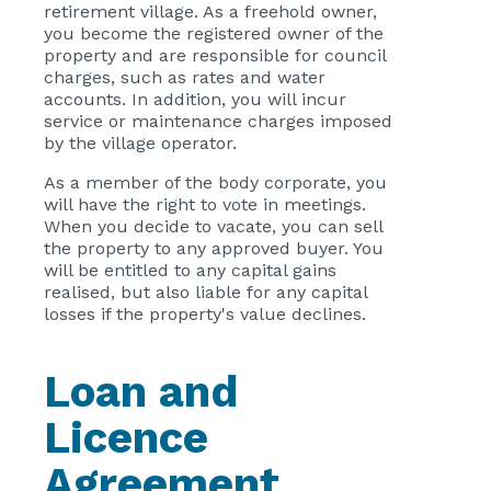
retirement village. As a freehold owner,
you become the registered owner of the
property and are responsible for council
charges, such as rates and water
accounts. In addition, you will incur
service or maintenance charges imposed
by the village operator.
As a member of the body corporate, you
will have the right to vote in meetings.
When you decide to vacate, you can sell
the property to any approved buyer. You
will be entitled to any capital gains
realised, but also liable for any capital
losses if the property's value declines.
Loan and
Licence
Agreement