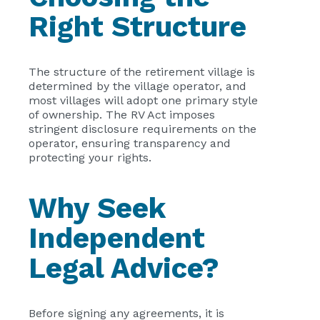
Right Structure
The structure of the retirement village is
determined by the village operator, and
most villages will adopt one primary style
of ownership. The RV Act imposes
stringent disclosure requirements on the
operator, ensuring transparency and
protecting your rights.
Why Seek
Independent
Legal Advice?
Before signing any agreements, it is