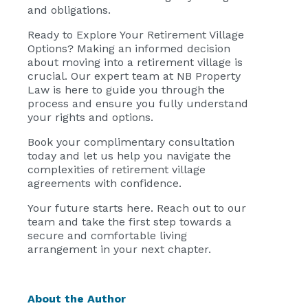
and obligations.
Ready to Explore Your Retirement Village
Options? Making an informed decision
about moving into a retirement village is
crucial. Our expert team at NB Property
Law is here to guide you through the
process and ensure you fully understand
your rights and options.
Book your complimentary consultation
today and let us help you navigate the
complexities of retirement village
agreements with confidence.
Your future starts here. Reach out to our
team and take the first step towards a
secure and comfortable living
arrangement in your next chapter.
About the Author