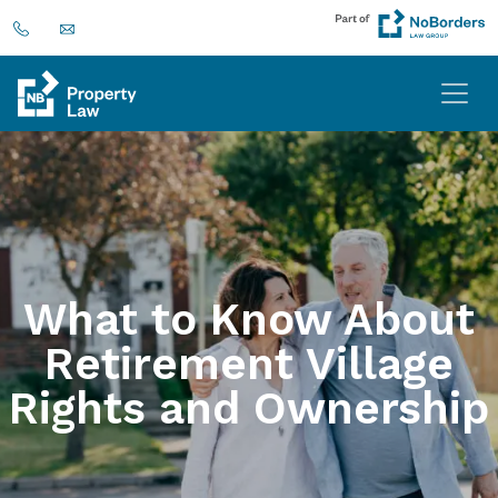
What to Know About
Retirement Village
Rights and Ownership