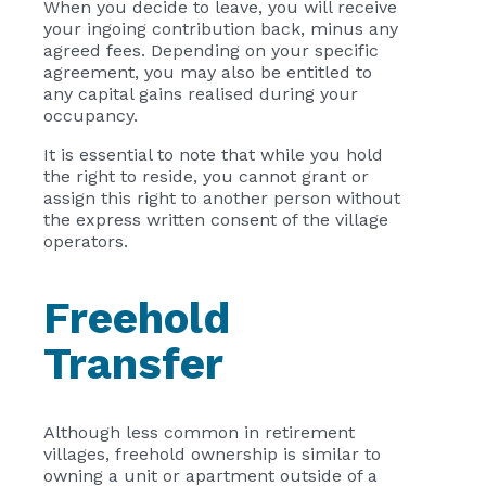
When you decide to leave, you will receive
your ingoing contribution back, minus any
agreed fees. Depending on your specific
agreement, you may also be entitled to
any capital gains realised during your
occupancy.
It is essential to note that while you hold
the right to reside, you cannot grant or
assign this right to another person without
the express written consent of the village
operators.
Freehold
Transfer
Although less common in retirement
villages, freehold ownership is similar to
owning a unit or apartment outside of a