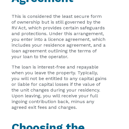
This is considered the least secure form
of ownership but is still governed by the
RV Act, which provides certain safeguards
and protections. Under this arrangement,
you enter into a licence agreement, which
includes your residence agreement, and a
loan agreement outlining the terms of
your loan to the operator.
The loan is interest-free and repayable
when you leave the property. Typically,
you will not be entitled to any capital gains
or liable for capital losses if the value of
the unit changes during your residency.
Upon leaving, you will receive your full
ingoing contribution back, minus any
agreed exit fees and charges.
Choosing the