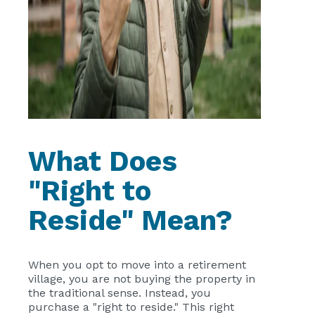
What Does
"Right to
Reside" Mean?
When you opt to move into a retirement
village, you are not buying the property in
the traditional sense. Instead, you
purchase a "right to reside." This right