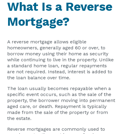
What Is a Reverse
Mortgage?
A reverse mortgage allows eligible
homeowners, generally aged 60 or over, to
borrow money using their home as security
while continuing to live in the property. Unlike
a standard home loan, regular repayments
are not required. Instead, interest is added to
the loan balance over time.
The loan usually becomes repayable when a
specific event occurs, such as the sale of the
property, the borrower moving into permanent
aged care, or death. Repayment is typically
made from the sale of the property or from
the estate.
Reverse mortgages are commonly used to