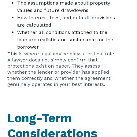
The assumptions made about property
values and future drawdowns
How interest, fees, and default provisions
are calculated
Whether all conditions attached to the
loan are realistic and sustainable for the
borrower
This is where legal advice plays a critical role.
A lawyer does not simply confirm that
protections exist on paper. They assess
whether the lender or provider has applied
them correctly and whether the agreement
genuinely operates in your best interests.
Long-Term
Considerations