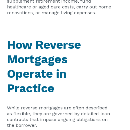
supplement retirement income, fund
healthcare or aged care costs, carry out home
renovations, or manage living expenses.
How Reverse
Mortgages
Operate in
Practice
While reverse mortgages are often described
as flexible, they are governed by detailed loan
contracts that impose ongoing obligations on
the borrower.