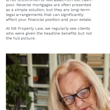
poor. Reverse mortgages are often presented
as a simple solution, but they are long-term
legal arrangements that can significantly
affect your financial position and your estate.
At NB Property Law, we regularly see clients
who were given the headline benefits but not
the full picture.