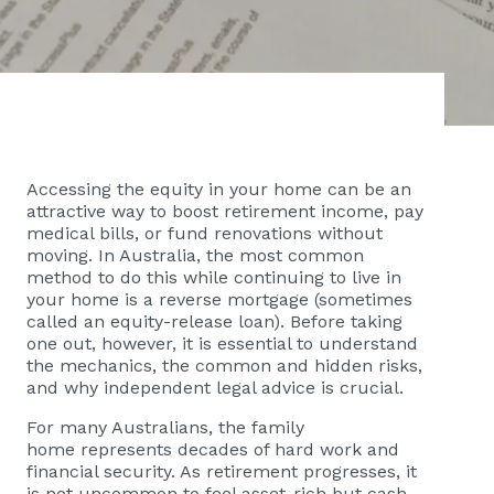
Accessing the equity in your home can be an
attractive way to boost retirement income, pay
medical bills, or fund renovations without
moving. In Australia, the most common
method to do this while continuing to live in
your home is a reverse mortgage (sometimes
called an equity-release loan). Before taking
one out, however, it is essential to understand
the mechanics, the common and hidden risks,
and why independent legal advice is crucial.
For many Australians, the family
home represents decades of hard work and
financial security. As retirement progresses, it
is not uncommon to feel asset-rich but cash-