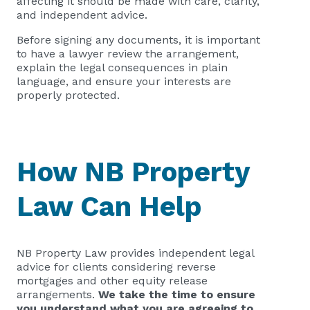
affecting it should be made with care, clarity,
and independent advice.
Before signing any documents, it is important
to have a lawyer review the arrangement,
explain the legal consequences in plain
language, and ensure your interests are
properly protected.
How NB Property
Law Can Help
NB Property Law provides independent legal
advice for clients considering reverse
mortgages and other equity release
arrangements.
We take the time to ensure
you understand what you are agreeing to,