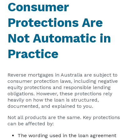
Consumer
Protections Are
Not Automatic in
Practice
Reverse mortgages in Australia are subject to
consumer protection laws, including negative
equity protections and responsible lending
obligations. However, these protections rely
heavily on how the loan is structured,
documented, and explained to you.
Not all products are the same. Key protections
can be affected by:
The wording used in the loan agreement