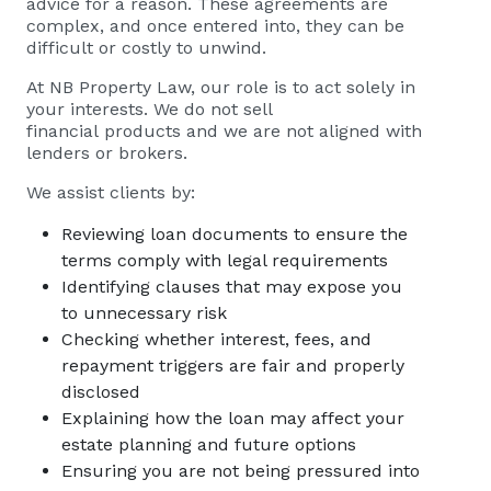
advice for a reason. These agreements are
complex, and once entered into, they can be
difficult or costly to unwind.
At NB Property Law, our role is to act solely in
your interests. We do not sell
financial products and we are not aligned with
lenders or brokers.
We assist clients by:
Reviewing loan documents to ensure the
terms comply with legal requirements
Identifying clauses that may expose you
to unnecessary risk
Checking whether interest, fees, and
repayment triggers are fair and properly
disclosed
Explaining how the loan may affect your
estate planning and future options
Ensuring you are not being pressured into