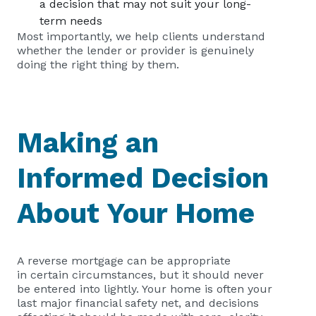
a decision that may not suit your long-
term needs
Most importantly, we help clients understand
whether the lender or provider is genuinely
doing the right thing by them.
Making an
Informed Decision
About Your Home
A reverse mortgage can be appropriate
in certain circumstances, but it should never
be entered into lightly. Your home is often your
last major financial safety net, and decisions