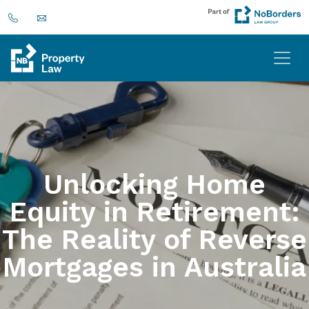
Unlocking Home
Equity in Retirement:
The Reality of Reverse
Mortgages in Australia