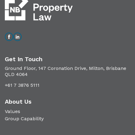
Get In Touch
Ground Floor, 147 Coronation Drive, Milton, Brisbane
QLD 4064
+61 7 3876 5111
About Us
Values
Group Capability