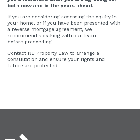
both now and in the years ahead.
If you are considering accessing the equity in
your home, or if you have been presented with
a reverse mortgage agreement, we
recommend speaking with our team
before proceeding.
Contact NB Property Law to arrange a
consultation and ensure your rights and
future are protected.