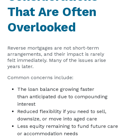
That Are Often
Overlooked
Reverse mortgages are not short-term
arrangements, and their impact is rarely
felt immediately. Many of the issues arise
years later.
Common concerns include:
The loan balance growing faster
than anticipated due to compounding
interest
Reduced flexibility if you need to sell,
downsize, or move into aged care
Less equity remaining to fund future care
or accommodation needs