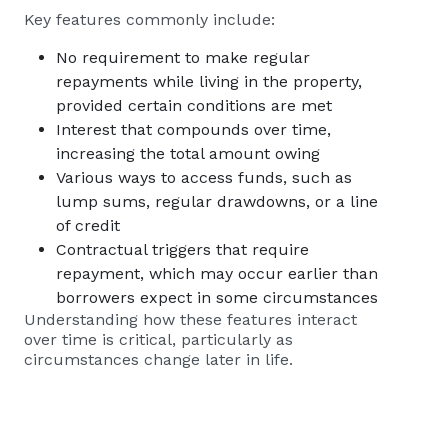
Key features commonly include:
No requirement to make regular
repayments while living in the property,
provided certain conditions are met
Interest that compounds over time,
increasing the total amount owing
Various ways to access funds, such as
lump sums, regular drawdowns, or a line
of credit
Contractual triggers that require
repayment, which may occur earlier than
borrowers expect in some circumstances
Understanding how these features interact
over time is critical, particularly as
circumstances change later in life.