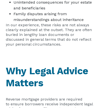
Unintended consequences for your estate
and beneficiaries
Family disputes arising from
misunderstandings about inheritance
In our experience, these risks are not always
clearly explained at the outset. They are often
buried in lengthy loan documents or
discussed in general terms that do not reflect
your personal circumstances.
Why Legal Advice
Matters
Reverse mortgage providers are required
to ensure borrowers receive independent legal