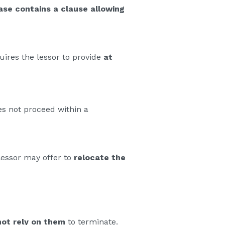
ase contains a clause allowing
ires the lessor to provide
at
es not proceed within a
 lessor may offer to
relocate the
ot rely on them
to terminate.