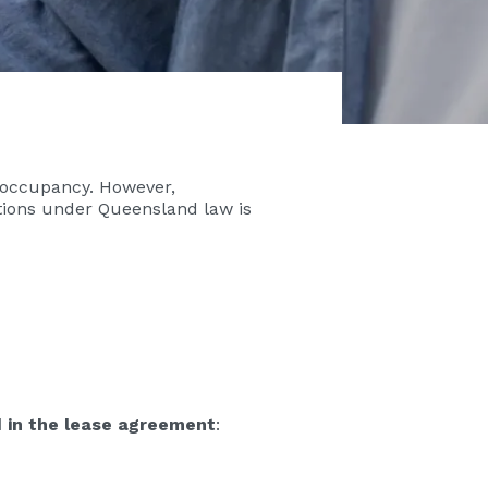
t occupancy. However,
tions under Queensland law is
d in the lease agreement
: