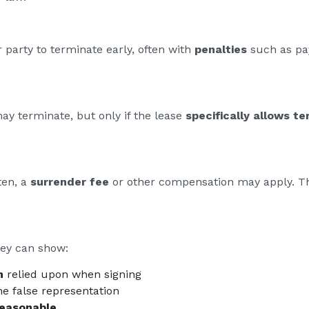
 party to terminate early, often with
penalties
such as pay
may terminate, but only if the lease
specifically allows te
ten, a
surrender fee
or other compensation may apply. T
hey can show:
n
relied upon when signing
e false representation
reasonable