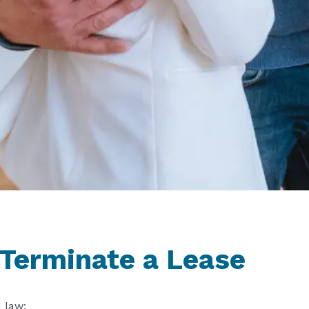
 Terminate a Lease
 law: