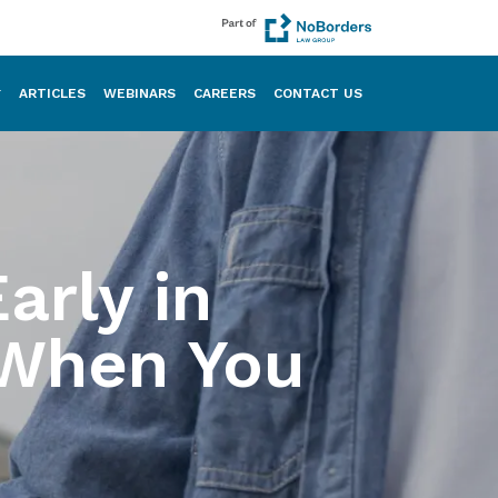
ARTICLES
WEBINARS
CAREERS
CONTACT US
arly in
When You