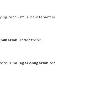
ing rent until a new tenant is
rmination
under these
here is
no legal obligation
for