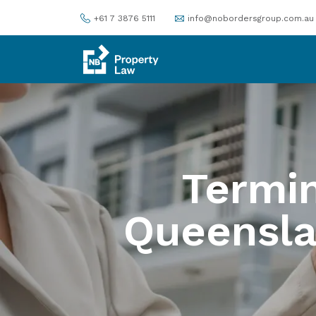
+61 7 3876 5111
info@nobordersgroup.com.au
Termin
Queensl