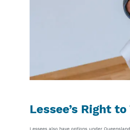
Lessee’s Right to
Lessees also have options under Queensland