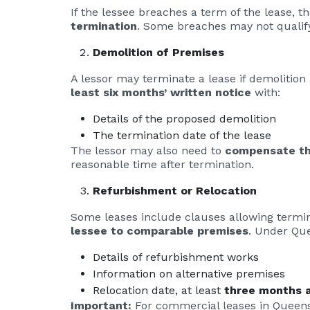
If the lessee breaches a term of the lease, t
termination
. Some breaches may not qualify
Demolition of Premises
A lessor may terminate a lease if demolition
least six months’ written notice
with:
Details of the proposed demolition
The termination date of the lease
The lessor may also need to
compensate th
reasonable time after termination.
Refurbishment or Relocation
Some leases include clauses allowing termina
lessee to comparable premises
. Under Que
Details of refurbishment works
Information on alternative premises
Relocation date, at least
three months a
Important:
For commercial leases in Queensla