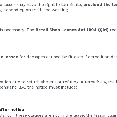
he lessor may have the right to terminate,
provided the le
, depending on the lease wording.
 is necessary. The
Retail Shop Leases Act 1994 (Qld)
requ
e lessee
for damages caused by fit-outs if demolition do
tion due to refurbishment or refitting. Alternatively, the
ensland law, the notice must include:
fter notice
nd, if these clauses are not in the lease, the lessor
cann