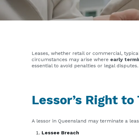
Leases, whether retail or commercial, typica
circumstances may arise where
early termi
essential to avoid penalties or legal disputes.
Lessor’s Right to
A lessor in Queensland may terminate a lea
Lessee Breach