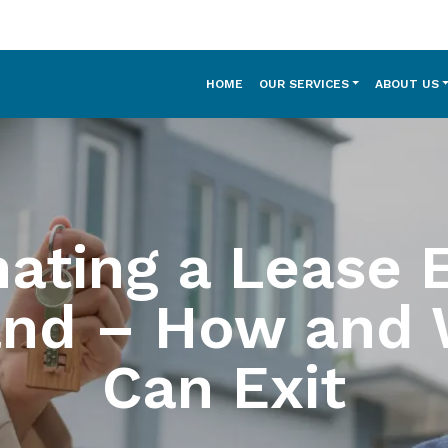
HOME
OUR SERVICES
ABOUT US
ating a Lease E
and – How and 
Can Exit