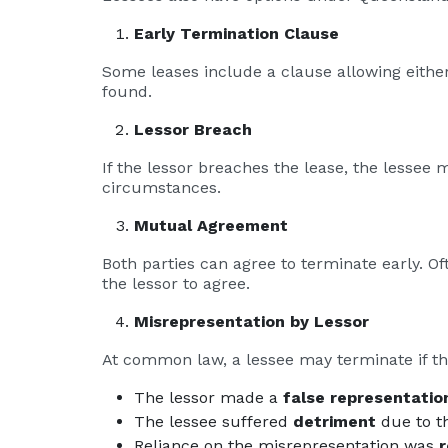
Early Termination Clause
Some leases include a clause allowing either
found.
Lessor Breach
If the lessor breaches the lease, the lessee 
circumstances.
Mutual Agreement
Both parties can agree to terminate early. Of
the lessor to agree.
Misrepresentation by Lessor
At common law, a lessee may terminate if t
The lessor made a
false representatio
The lessee suffered
detriment
due to th
Reliance on the misrepresentation was