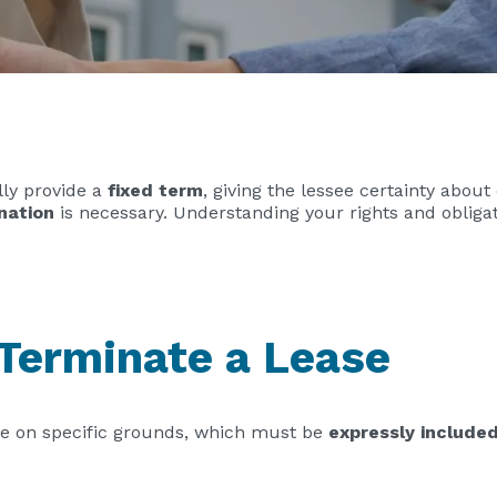
lly provide a
fixed term
, giving the lessee certainty abou
nation
is necessary. Understanding your rights and obliga
 Terminate a Lease
se on specific grounds, which must be
expressly include