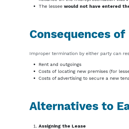
The lessee
would not have entered th
Consequences of 
Improper termination by either party can resul
Rent and outgoings
Costs of locating new premises (for less
Costs of advertising to secure a new tena
Alternatives to E
Assigning the Lease