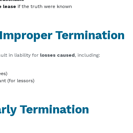
e lease
if the truth were known
Improper Termination
t in liability for
losses caused
, including:
ees)
nt (for lessors)
arly Termination