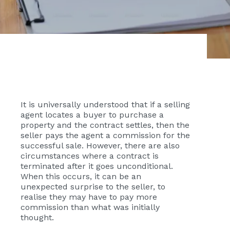
It is universally understood that if a selling
agent locates a buyer to purchase a
property and the contract settles, then the
seller pays the agent a commission for the
successful sale. However, there are also
circumstances where a contract is
terminated after it goes unconditional.
When this occurs, it can be an
unexpected surprise to the seller, to
realise they may have to pay more
commission than what was initially
thought.