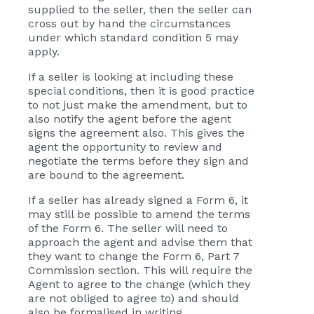
supplied to the seller, then the seller can
cross out by hand the circumstances
under which standard condition 5 may
apply.
If a seller is looking at including these
special conditions, then it is good practice
to not just make the amendment, but to
also notify the agent before the agent
signs the agreement also. This gives the
agent the opportunity to review and
negotiate the terms before they sign and
are bound to the agreement.
If a seller has already signed a Form 6, it
may still be possible to amend the terms
of the Form 6. The seller will need to
approach the agent and advise them that
they want to change the Form 6, Part 7
Commission section. This will require the
Agent to agree to the change (which they
are not obliged to agree to) and should
also be formalised in writing.