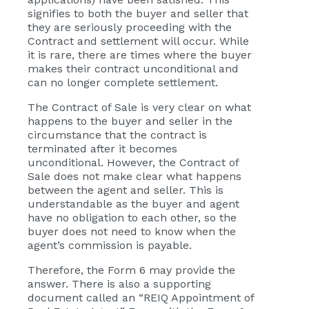
signifies to both the buyer and seller that
they are seriously proceeding with the
Contract and settlement will occur. While
it is rare, there are times where the buyer
makes their contract unconditional and
can no longer complete settlement.
The Contract of Sale is very clear on what
happens to the buyer and seller in the
circumstance that the contract is
terminated after it becomes
unconditional. However, the Contract of
Sale does not make clear what happens
between the agent and seller. This is
understandable as the buyer and agent
have no obligation to each other, so the
buyer does not need to know when the
agent’s commission is payable.
Therefore, the Form 6 may provide the
answer. There is also a supporting
document called an “REIQ Appointment of