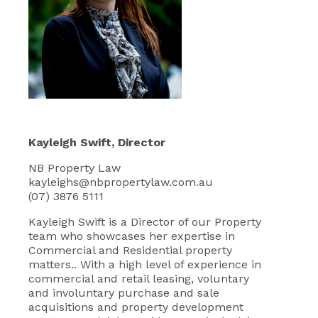
Kayleigh Swift
, Director
NB Property Law
kayleighs@nbpropertylaw.com.au
(07) 3876 5111
Kayleigh Swift
is a Director of our Property
team who showcases her expertise in
Commercial and Residential property
matters.. With a high level of experience in
commercial and retail leasing, voluntary
and involuntary purchase and sale
acquisitions and property development