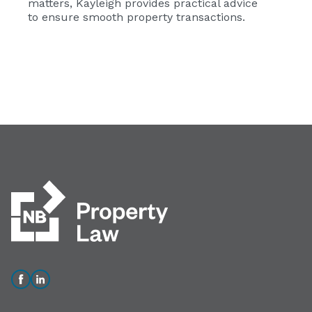
matters, Kayleigh provides practical advice
to ensure smooth property transactions.