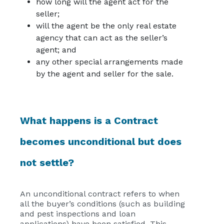
how long will the agent act for the
seller;
will the agent be the only real estate
agency that can act as the seller’s
agent; and
any other special arrangements made
by the agent and seller for the sale.
What happens is a Contract
becomes unconditional but does
not settle?
An unconditional contract refers to when
all the buyer’s conditions (such as building
and pest inspections and loan
applications) have been satisfied. This