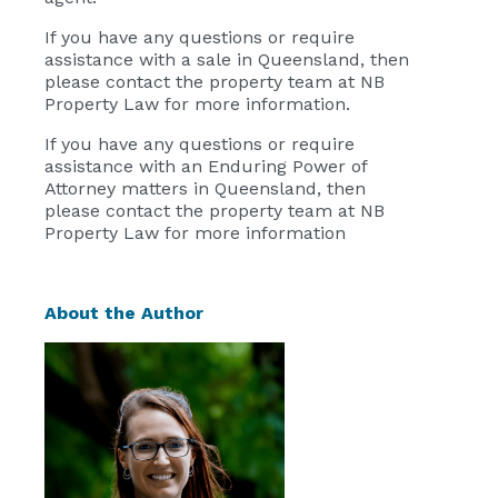
If you have any questions or require
assistance with a sale in Queensland, then
please contact the property team at
NB
Property Law
for more information.
If you have any questions or require
assistance with an Enduring Power of
Attorney matters in Queensland, then
please contact the property team at
NB
Property Law
for more information
About the Author