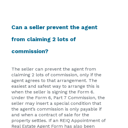
Can a seller prevent the agent
from claiming 2 lots of
commission?
The seller can prevent the agent from
claiming 2 lots of commission, only if the
agent agrees to that arrangement. The
easiest and safest way to arrange this is
when the seller is signing the Form 6.
Under the Form 6, Part 7 Commission, the
seller may insert a special condition that
the agent’s commission is only payable if
and when a contract of sale for the
property settles. If an REIQ Appointment of
Real Estate Agent Form has also been