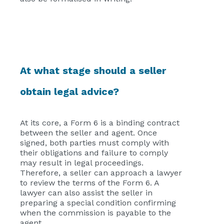
At what stage should a seller
obtain legal advice?
At its core, a Form 6 is a binding contract
between the seller and agent. Once
signed, both parties must comply with
their obligations and failure to comply
may result in legal proceedings.
Therefore, a seller can approach a lawyer
to review the terms of the Form 6. A
lawyer can also assist the seller in
preparing a special condition confirming
when the commission is payable to the
agent.