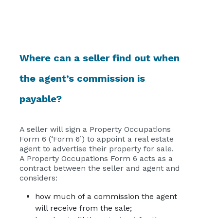
Where can a seller find out when
the agent’s commission is
payable?
A seller will sign a Property Occupations
Form 6 (‘Form 6’) to appoint a real estate
agent to advertise their property for sale.
A Property Occupations Form 6 acts as a
contract between the seller and agent and
considers:
how much of a commission the agent
will receive from the sale;