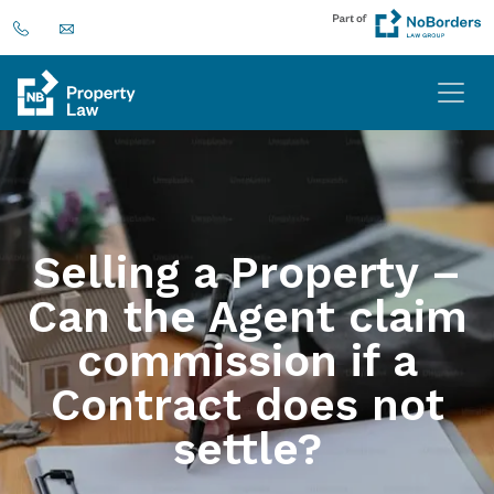
Selling a Property –
Can the Agent claim
commission if a
Contract does not
settle?