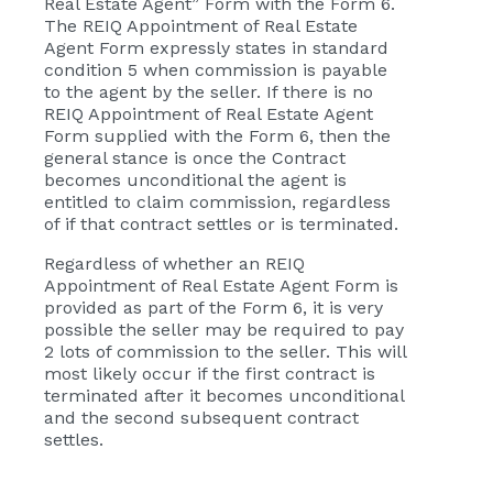
Real Estate Agent” Form with the Form 6.
The REIQ Appointment of Real Estate
Agent Form expressly states in standard
condition 5 when commission is payable
to the agent by the seller. If there is no
REIQ Appointment of Real Estate Agent
Form supplied with the Form 6, then the
general stance is once the Contract
becomes unconditional the agent is
entitled to claim commission, regardless
of if that contract settles or is terminated.
Regardless of whether an REIQ
Appointment of Real Estate Agent Form is
provided as part of the Form 6, it is very
possible the seller may be required to pay
2 lots of commission to the seller. This will
most likely occur if the first contract is
terminated after it becomes unconditional
and the second subsequent contract
settles.