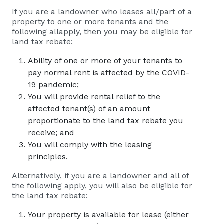
If you are a landowner who leases all/part of a
property to one or more tenants and the
following allapply, then you may be eligible for
land tax rebate:
Ability of one or more of your tenants to
pay normal rent is affected by the COVID-
19 pandemic;
You will provide rental relief to the
affected tenant(s) of an amount
proportionate to the land tax rebate you
receive; and
You will comply with the leasing
principles.
Alternatively, if you are a landowner and all of
the following apply, you will also be eligible for
the land tax rebate:
Your property is available for lease (either