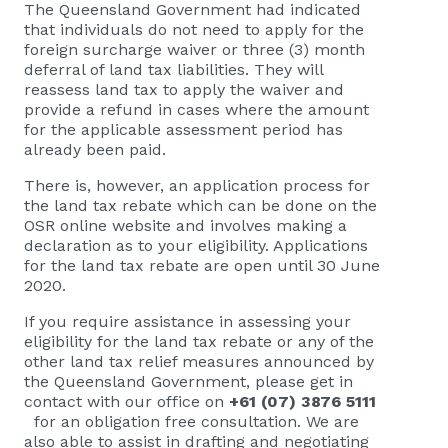
The Queensland Government had indicated
that individuals do not need to apply for the
foreign surcharge waiver or three (3) month
deferral of land tax liabilities. They will
reassess land tax to apply the waiver and
provide a refund in cases where the amount
for the applicable assessment period has
already been paid.
There is, however, an application process for
the land tax rebate which can be done on the
OSR online website and involves making a
declaration as to your eligibility. Applications
for the land tax rebate are open until 30 June
2020.
If you require assistance in assessing your
eligibility for the land tax rebate or any of the
other land tax relief measures announced by
the Queensland Government, please get in
contact with our office on
+61 (07) 3876 5111
for an obligation free consultation. We are
also able to assist in drafting and negotiating