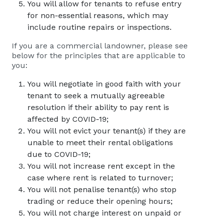
You will allow for tenants to refuse entry
for non-essential reasons, which may
include routine repairs or inspections.
If you are a commercial landowner, please see
below for the principles that are applicable to
you:
You will negotiate in good faith with your
tenant to seek a mutually agreeable
resolution if their ability to pay rent is
affected by COVID-19;
You will not evict your tenant(s) if they are
unable to meet their rental obligations
due to COVID-19;
You will not increase rent except in the
case where rent is related to turnover;
You will not penalise tenant(s) who stop
trading or reduce their opening hours;
You will not charge interest on unpaid or