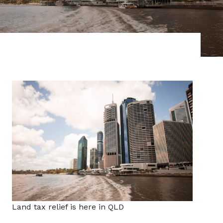
Land tax relief is here in QLD