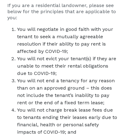
If you are a residential landowner, please see
below for the principles that are applicable to
you:
You will negotiate in good faith with your
tenant to seek a mutually agreeable
resolution if their ability to pay rent is
affected by COVID-19;
You will not evict your tenant(s) if they are
unable to meet their rental obligations
due to COVID-19;
You will not end a tenancy for any reason
than on an approved ground – this does
not include the tenant’s inability to pay
rent or the end of a fixed term lease;
You will not charge break lease fees due
to tenants ending their leases early due to
financial, health or personal safety
impacts of COVID-19; and