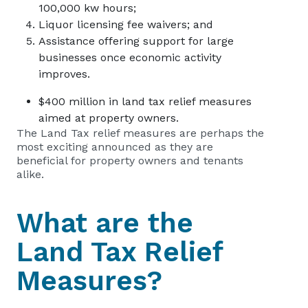
100,000 kw hours;
Liquor licensing fee waivers; and
Assistance offering support for large
businesses once economic activity
improves.
$400 million in land tax relief measures
aimed at property owners.
The Land Tax relief measures are perhaps the
most exciting announced as they are
beneficial for property owners and tenants
alike.
What are the
Land Tax Relief
Measures?