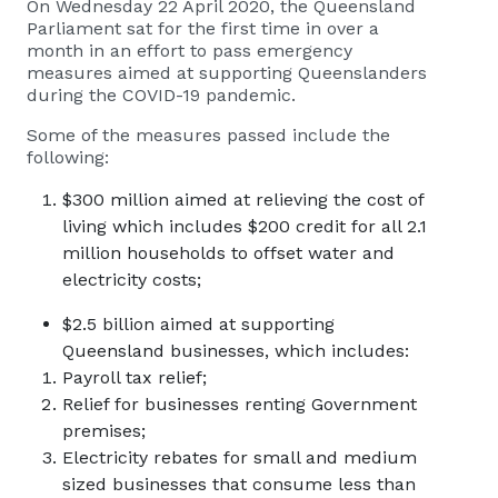
On Wednesday 22 April 2020, the Queensland
Parliament sat for the first time in over a
month in an effort to pass emergency
measures aimed at supporting Queenslanders
during the COVID-19 pandemic.
Some of the measures passed include the
following:
$300 million aimed at relieving the cost of
living which includes $200 credit for all 2.1
million households to offset water and
electricity costs;
$2.5 billion aimed at supporting
Queensland businesses, which includes:
Payroll tax relief;
Relief for businesses renting Government
premises;
Electricity rebates for small and medium
sized businesses that consume less than