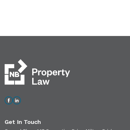
Get In Touch