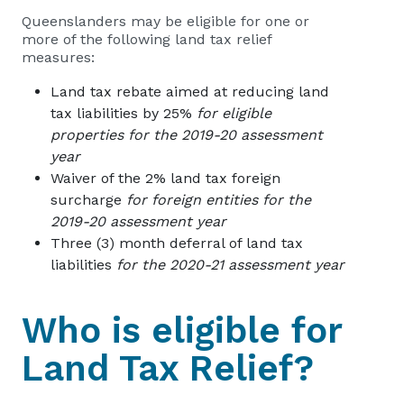
Queenslanders may be eligible for one or
more of the following land tax relief
measures:
Land tax rebate aimed at reducing land
tax liabilities by 25%
for eligible
properties for the 2019-20 assessment
year
Waiver of the 2% land tax foreign
surcharge
for foreign entities for the
2019-20 assessment year
Three (3) month deferral of land tax
liabilities
for the 2020-21 assessment year
Who is eligible for
Land Tax Relief?