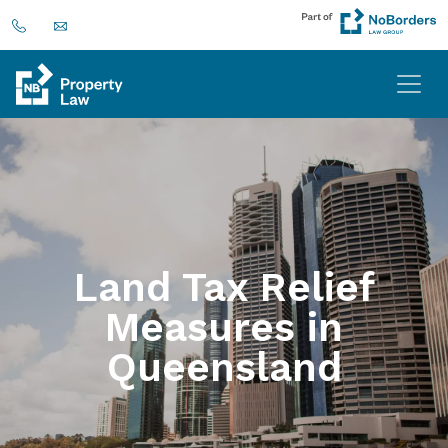
Land Tax Relief
Measures in
Queensland