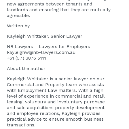
new agreements between tenants and
landlords and ensuring that they are mutually
agreeable.
Written by
Kayleigh Whittaker
, Senior Lawyer
NB Lawyers – Lawyers for Employers
kayleighw@nb-lawyers.com.au
+61 (07) 3876 5111
About the author
Kayleigh Whittaker
is a senior lawyer on our
Commercial and Property team who assists
with Employment Law matters. With a high
level of experience in commercial and retail
leasing, voluntary and involuntary purchase
and sale acquisitions property development
and employee relations, Kayleigh provides
practical advice to ensure smooth business
transactions.