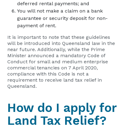
deferred rental payments; and
You will not make a claim on a bank
guarantee or security deposit for non-
payment of rent.
It is important to note that these guidelines
will be introduced into Queensland law in the
near future. Additionally, while the Prime
Minister announced a mandatory Code of
Conduct for small and medium enterprise
commercial tenancies on 7 April 2020,
compliance with this Code is not a
requirement to receive land tax relief in
Queensland.
How do I apply for
Land Tax Relief?