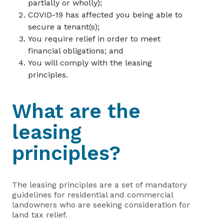
partially or wholly);
COVID-19 has affected you being able to
secure a tenant(s);
You require relief in order to meet
financial obligations; and
You will comply with the leasing
principles.
What are the
leasing
principles?
The leasing principles are ­a set of mandatory
guidelines for residential and commercial
landowners who are seeking consideration for
land tax relief.