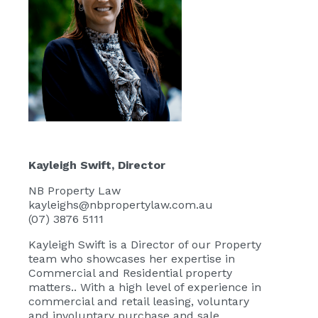
Kayleigh Swift
, Director
NB Property Law
kayleighs@nbpropertylaw.com.au
(07) 3876 5111
Kayleigh Swift
is a Director of our Property
team who showcases her expertise in
Commercial and Residential property
matters.. With a high level of experience in
commercial and retail leasing, voluntary
and involuntary purchase and sale