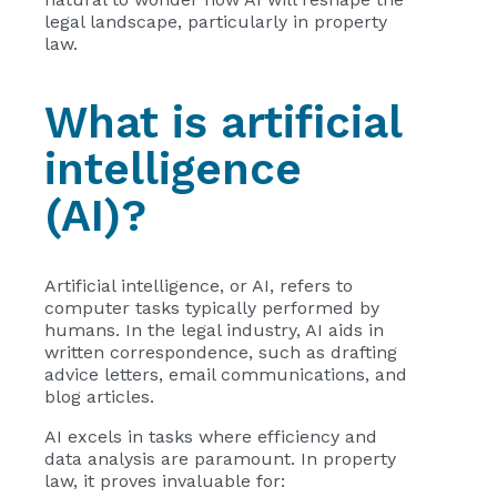
legal landscape, particularly in property
law.
What is artificial
intelligence
(AI)?
Artificial intelligence, or AI, refers to
computer tasks typically performed by
humans. In the legal industry, AI aids in
written correspondence, such as drafting
advice letters, email communications, and
blog articles.
AI excels in tasks where efficiency and
data analysis are paramount. In property
law, it proves invaluable for: