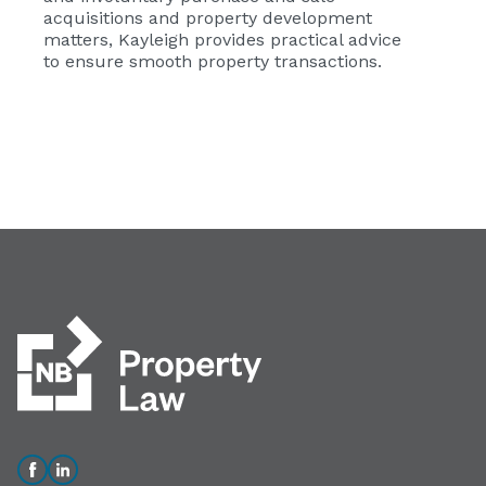
acquisitions and property development
matters, Kayleigh provides practical advice
to ensure smooth property transactions.