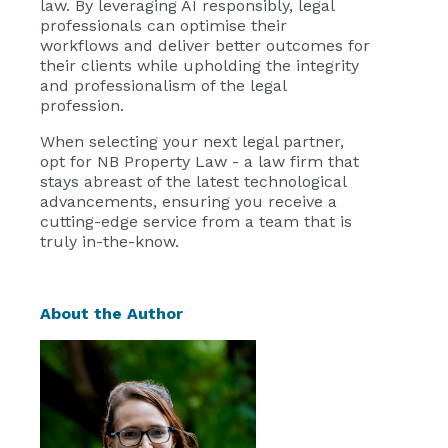
law. By leveraging AI responsibly, legal
professionals can optimise their
workflows and deliver better outcomes for
their clients while upholding the integrity
and professionalism of the legal
profession.
When selecting your next legal partner,
opt for NB Property Law - a law firm that
stays abreast of the latest technological
advancements, ensuring you receive a
cutting-edge service from a team that is
truly in-the-know.
About the Author