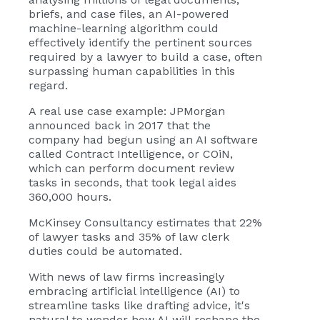
briefs, and case files, an AI-powered
machine-learning algorithm could
effectively identify the pertinent sources
required by a lawyer to build a case, often
surpassing human capabilities in this
regard.
A real use case example:
JPMorgan
announced
back in 2017 that the
company had begun using an AI software
called Contract Intelligence, or COiN,
which can perform document review
tasks in seconds, that took legal aides
360,000 hours.
McKinsey Consultancy estimates that 22%
of lawyer tasks and 35% of law clerk
duties could be automated.
With news of law firms increasingly
embracing artificial intelligence (AI) to
streamline tasks like drafting advice, it's
natural to wonder how AI will reshape the