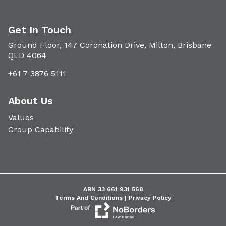
Get In Touch
Ground Floor, 147 Coronation Drive, Milton, Brisbane
QLD 4064
+61 7 3876 5111
About Us
Values
Group Capability
ABN 33 661 931 568
Terms And Conditions |
Privacy Policy