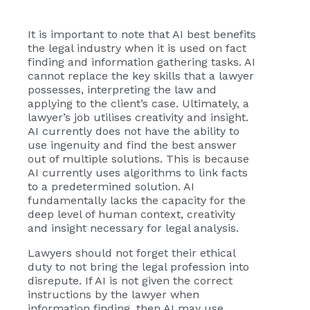
It is important to note that AI best benefits
the legal industry when it is used on fact
finding and information gathering tasks. AI
cannot replace the key skills that a lawyer
possesses, interpreting the law and
applying to the client’s case. Ultimately, a
lawyer’s job utilises creativity and insight.
AI currently does not have the ability to
use ingenuity and find the best answer
out of multiple solutions. This is because
AI currently uses algorithms to link facts
to a predetermined solution. AI
fundamentally lacks the capacity for the
deep level of human context, creativity
and insight necessary for legal analysis.
Lawyers should not forget their ethical
duty to not bring the legal profession into
disrepute. If AI is not given the correct
instructions by the lawyer when
information finding, then AI may use