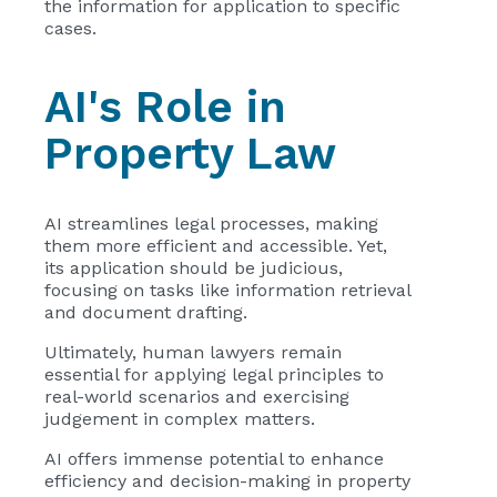
the information for application to specific
cases.
AI's Role in
Property Law
AI streamlines legal processes, making
them more efficient and accessible. Yet,
its application should be judicious,
focusing on tasks like information retrieval
and document drafting.
Ultimately, human lawyers remain
essential for applying legal principles to
real-world scenarios and exercising
judgement in complex matters.
AI offers immense potential to enhance
efficiency and decision-making in property