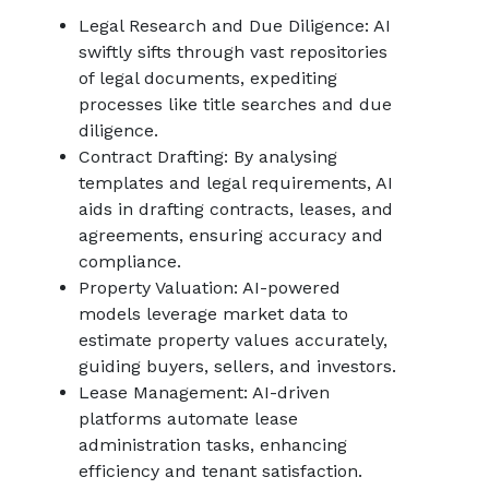
Legal Research and Due Diligence: AI
swiftly sifts through vast repositories
of legal documents, expediting
processes like title searches and due
diligence.
Contract Drafting: By analysing
templates and legal requirements, AI
aids in drafting contracts, leases, and
agreements, ensuring accuracy and
compliance.
Property Valuation: AI-powered
models leverage market data to
estimate property values accurately,
guiding buyers, sellers, and investors.
Lease Management: AI-driven
platforms automate lease
administration tasks, enhancing
efficiency and tenant satisfaction.