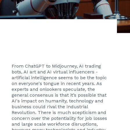
From ChatGPT to Midjourney, AI trading
bots, AI art and AI virtual influencers -
artificial intelligence seems to be the topic
on everyone's tongue in recent years. As
experts and onlookers speculate, the
general consensus is that it’s possible that
AI's impact on humanity, technology and
business could rival the Industrial
Revolution. There is much scepticism and
concern over the potentiality for job losses
and large scale workforce disruptions,
however many technologists and industry