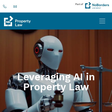
Leveraging AI in
Property Law