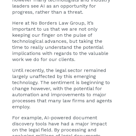
leaders see AI as an opportunity for
progress, rather than a threat.
Here at No Borders Law Group, it’s
important to us that we are not only
keeping our finger on the pulse of
technological advances, but taking the
time to really understand the potential
implications with regards to the valuable
work we do for our clients.
Until recently, the legal sector remained
largely unaffected by this emerging
technology. The sentiment is beginning to
change however, with the potential for
automation and improvements to major
processes that many law firms and agents
employ.
For example, AI-powered document
discovery tools have had a major impact
on the legal field. By processing and
analysing millions of legal documents,