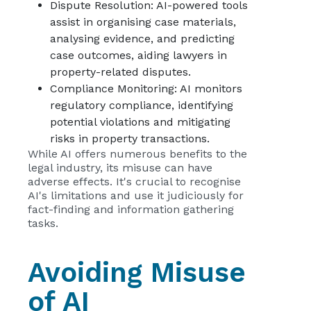
Dispute Resolution: AI-powered tools
assist in organising case materials,
analysing evidence, and predicting
case outcomes, aiding lawyers in
property-related disputes.
Compliance Monitoring: AI monitors
regulatory compliance, identifying
potential violations and mitigating
risks in property transactions.
While AI offers numerous benefits to the
legal industry, its misuse can have
adverse effects. It's crucial to recognise
AI's limitations and use it judiciously for
fact-finding and information gathering
tasks.
Avoiding Misuse
of AI