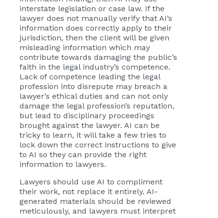
interstate legislation or case law. If the
lawyer does not manually verify that AI’s
information does correctly apply to their
jurisdiction, then the client will be given
misleading information which may
contribute towards damaging the public’s
faith in the legal industry’s competence.
Lack of competence leading the legal
profession into disrepute may breach a
lawyer’s ethical duties and can not only
damage the legal profession’s reputation,
but lead to disciplinary proceedings
brought against the lawyer. AI can be
tricky to learn, it will take a few tries to
lock down the correct instructions to give
to AI so they can provide the right
information to lawyers.
Lawyers should use AI to compliment
their work, not replace it entirely. AI-
generated materials should be reviewed
meticulously, and lawyers must interpret