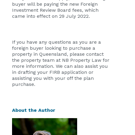
buyer will be paying the new Foreign
Investment Review Board fees, which
came into effect on 29 July 2022.
If you have any questions as you are a
foreign buyer looking to purchase a
property in Queensland, please contact
the property team at NB Property Law for
more information. We can also assist you
in drafting your FIRB application or
assisting you with your off the plan
purchase.
About the Author