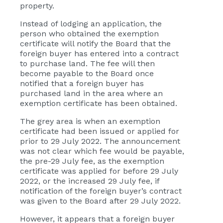
property.
Instead of lodging an application, the
person who obtained the exemption
certificate will notify the Board that the
foreign buyer has entered into a contract
to purchase land. The fee will then
become payable to the Board once
notified that a foreign buyer has
purchased land in the area where an
exemption certificate has been obtained.
The grey area is when an exemption
certificate had been issued or applied for
prior to 29 July 2022. The announcement
was not clear which fee would be payable,
the pre-29 July fee, as the exemption
certificate was applied for before 29 July
2022, or the increased 29 July fee, if
notification of the foreign buyer’s contract
was given to the Board after 29 July 2022.
However, it appears that a foreign buyer