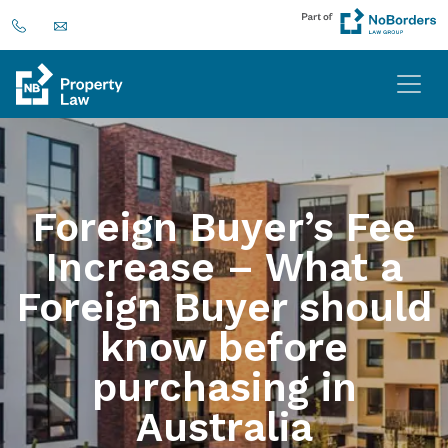
Foreign Buyer’s Fee
Increase – What a
Foreign Buyer should
know before
purchasing in
Australia