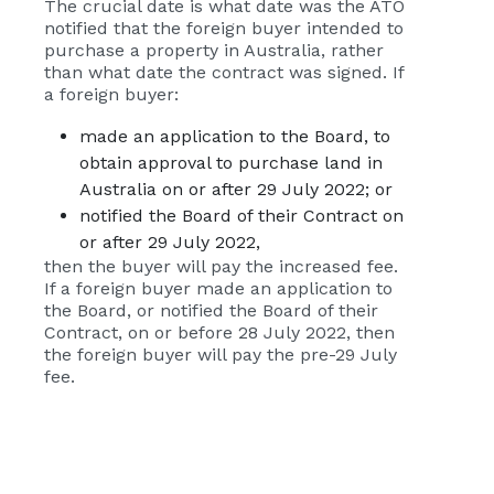
The crucial date is what date was the ATO
notified that the foreign buyer intended to
purchase a property in Australia, rather
than what date the contract was signed. If
a foreign buyer:
made an application to the Board, to
obtain approval to purchase land in
Australia on or after 29 July 2022; or
notified the Board of their Contract on
or after 29 July 2022,
then the buyer will pay the increased fee.
If a foreign buyer made an application to
the Board, or notified the Board of their
Contract, on or before 28 July 2022, then
the foreign buyer will pay the pre-29 July
fee.