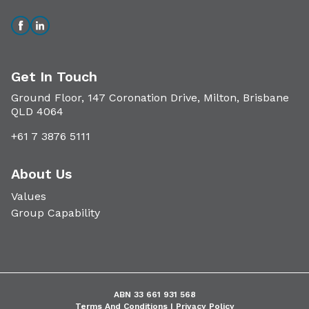
Get In Touch
Ground Floor, 147 Coronation Drive, Milton, Brisbane
QLD 4064
+61 7 3876 5111
About Us
Values
Group Capability
ABN 33 661 931 568
Terms And Conditions |
Privacy Policy