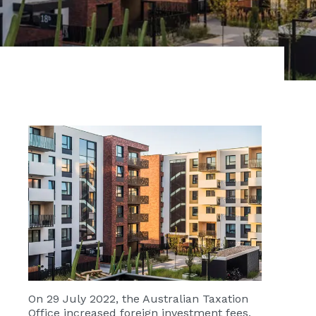
On 29 July 2022, the Australian Taxation
Office increased foreign investment fees,