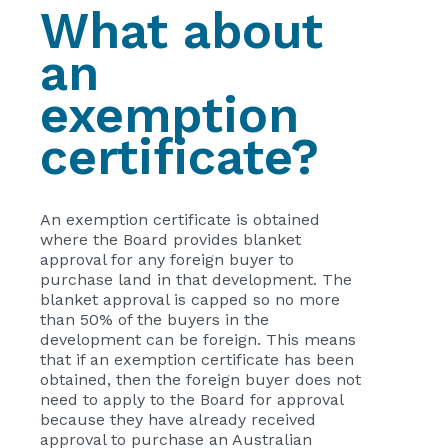
What about
an
exemption
certificate?
An exemption certificate is obtained
where the Board provides blanket
approval for any foreign buyer to
purchase land in that development. The
blanket approval is capped so no more
than 50% of the buyers in the
development can be foreign. This means
that if an exemption certificate has been
obtained, then the foreign buyer does not
need to apply to the Board for approval
because they have already received
approval to purchase an Australian