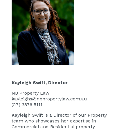
Kayleigh Swift
, Director
NB Property Law
kayleighs@nbpropertylaw.com.au
(07) 3876 5111
Kayleigh Swift
is a Director of our Property
team who showcases her expertise in
Commercial and Residential property