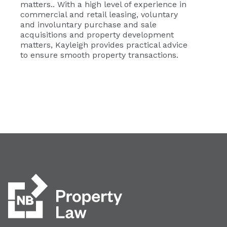
matters.. With a high level of experience in
commercial and retail leasing, voluntary
and involuntary purchase and sale
acquisitions and property development
matters, Kayleigh provides practical advice
to ensure smooth property transactions.