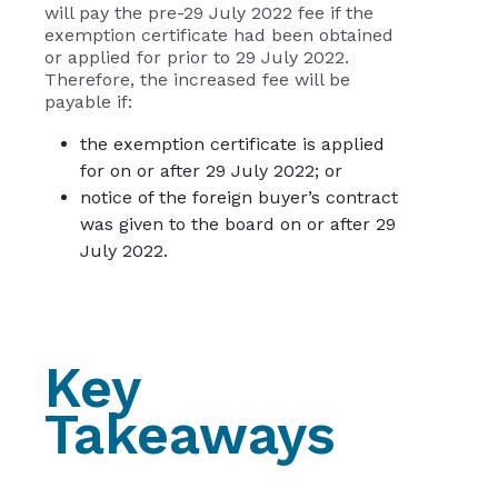
will pay the pre-29 July 2022 fee if the
exemption certificate had been obtained
or applied for prior to 29 July 2022.
Therefore, the increased fee will be
payable if:
the exemption certificate is applied
for on or after 29 July 2022; or
notice of the foreign buyer’s contract
was given to the board on or after 29
July 2022.
Key
Takeaways