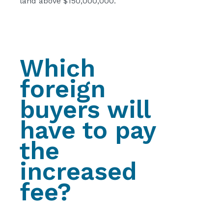
land above $150,000,000.
Which
foreign
buyers will
have to pay
the
increased
fee?