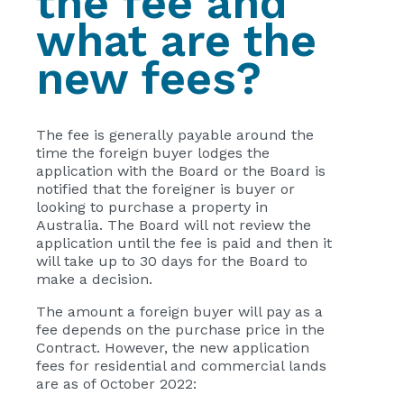
the fee and
what are the
new fees?
The fee is generally payable around the
time the foreign buyer lodges the
application with the Board or the Board is
notified that the foreigner is buyer or
looking to purchase a property in
Australia. The Board will not review the
application until the fee is paid and then it
will take up to 30 days for the Board to
make a decision.
The amount a foreign buyer will pay as a
fee depends on the purchase price in the
Contract. However, the new application
fees for residential and commercial lands
are as of October 2022: