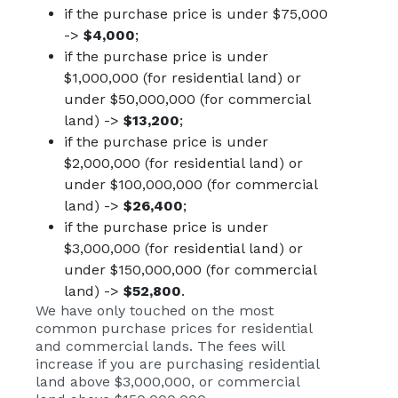
if the purchase price is under $75,000
->
$4,000
;
if the purchase price is under
$1,000,000 (for residential land) or
under $50,000,000 (for commercial
land) ->
$13,200
;
if the purchase price is under
$2,000,000 (for residential land) or
under $100,000,000 (for commercial
land) ->
$26,400
;
if the purchase price is under
$3,000,000 (for residential land) or
under $150,000,000 (for commercial
land) ->
$52,800
.
We have only touched on the most
common purchase prices for residential
and commercial lands. The fees will
increase if you are purchasing residential
land above $3,000,000, or commercial