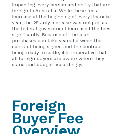
impacting every person and entity that are
foreign to Australia. While these fees
increase at the beginning of every financial
year, the 29 July increase was unique, as
the federal government increased the fees
significantly. Because off the plan
purchases can take years between the
contract being signed and the contract
being ready to settle, it is imperative that
all foreign buyers are aware where they
stand and budget accordingly.
Foreign
Buyer Fee
Overview