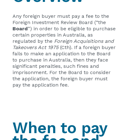
Any foreign buyer must pay a fee to the
Foreign Investment Review Board (“the
Board
”) in order to be eligible to purchase
certain properties in Australia, as
regulated by the
Foreign Acquisitions and
Takeovers Act 1975
(Cth). If a foreign buyer
fails to make an application to the Board
to purchase in Australia, then they face
significant penalties, such fines and
imprisonment. For the Board to consider
the application, the foreign buyer must
pay the application fee.
When to pay