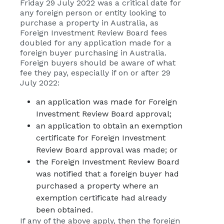
Friday 29 July 2022 was a critical date for
any foreign person or entity looking to
purchase a property in Australia, as
Foreign Investment Review Board fees
doubled for any application made for a
foreign buyer purchasing in Australia.
Foreign buyers should be aware of what
fee they pay, especially if on or after 29
July 2022:
an application was made for Foreign
Investment Review Board approval;
an application to obtain an exemption
certificate for Foreign Investment
Review Board approval was made; or
the Foreign Investment Review Board
was notified that a foreign buyer had
purchased a property where an
exemption certificate had already
been obtained.
If any of the above apply, then the foreign