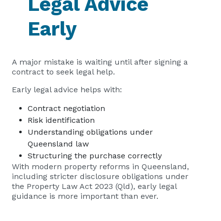
Legal Advice
Early
A major mistake is waiting until after signing a
contract to seek legal help.
Early legal advice helps with:
Contract negotiation
Risk identification
Understanding obligations under
Queensland law
Structuring the purchase correctly
With modern property reforms in Queensland,
including stricter disclosure obligations under
the Property Law Act 2023 (Qld), early legal
guidance is more important than ever.