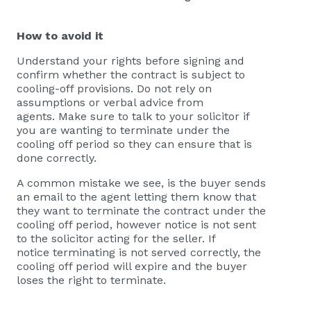
How to avoid it
Understand your rights before signing and
confirm whether the contract is subject to
cooling-off provisions. Do not rely on
assumptions or verbal advice from
agents. Make sure to talk to your solicitor if
you are wanting to terminate under the
cooling off period so they can ensure that is
done correctly.
A common mistake we see, is the buyer sends
an email to the agent letting them know that
they want to terminate the contract under the
cooling off period, however notice is not sent
to the solicitor acting for the seller. If
notice terminating is not served correctly, the
cooling off period will expire and the buyer
loses the right to terminate.