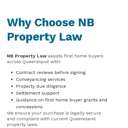
Why Choose NB
Property Law
NB Property Law
assists first home buyers
across Queensland with:
Contract reviews before signing
Conveyancing services
Property due diligence
Settlement support
Guidance on first home buyer grants and
concessions
We ensure your purchase is legally secure
and compliant with current Queensland
property laws.