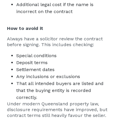
Additional legal cost if the name is
incorrect on the contract
How to avoid it
Always have a solicitor review the contract
before signing. This includes checking:
Special conditions
Deposit terms
Settlement dates
Any inclusions or exclusions
That all intended buyers are listed and
that the buying entity is recorded
correctly.
Under modern Queensland property law,
disclosure requirements have improved, but
contract terms still heavily favour the seller.