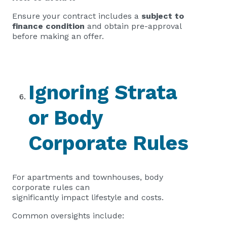
Ensure your contract includes a
subject to
finance condition
and obtain pre-approval
before making an offer.
Ignoring Strata
or Body
Corporate Rules
For apartments and townhouses, body
corporate rules can
significantly impact lifestyle and costs.
Common oversights include: