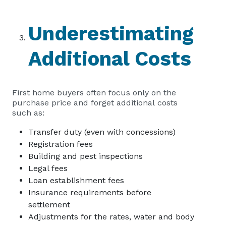
Underestimating
Additional Costs
First home buyers often focus only on the
purchase price and forget additional costs
such as:
Transfer duty (even with concessions)
Registration fees
Building and pest inspections
Legal fees
Loan establishment fees
Insurance requirements before
settlement
Adjustments for the rates, water and body