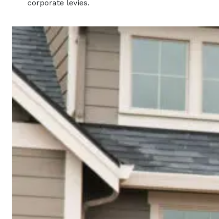
corporate levies.