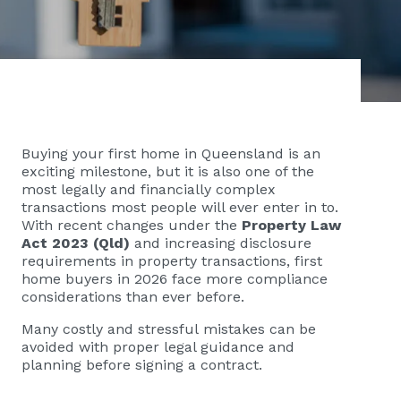
Buying your first home in Queensland is an
exciting milestone, but it is also one of the
most legally and financially complex
transactions most people will ever enter in to.
With recent changes under the
Property Law
Act 2023 (Qld)
and increasing disclosure
requirements in property transactions, first
home buyers in 2026 face more compliance
considerations than ever before.
Many costly and stressful mistakes can be
avoided with proper legal guidance and
planning before signing a contract.