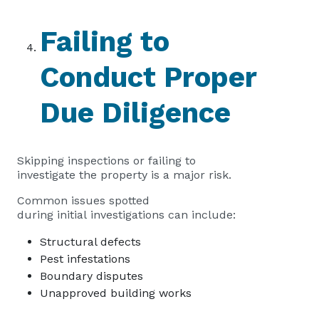
Failing to
Conduct Proper
Due Diligence
Skipping inspections or failing to
investigate the property is a major risk.
Common issues spotted
during initial investigations can include:
Structural defects
Pest infestations
Boundary disputes
Unapproved building works