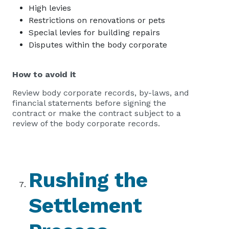
High levies
Restrictions on renovations or pets
Special levies for building repairs
Disputes within the body corporate
How to avoid it
Review body corporate records, by-laws, and
financial statements before signing the
contract or make the contract subject to a
review of the body corporate records.
Rushing the
Settlement