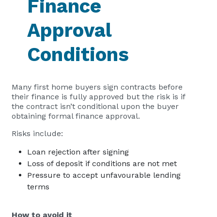
Finance
Approval
Conditions
Many first home buyers sign contracts before
their finance is fully approved but the risk is if
the contract isn’t conditional upon the buyer
obtaining formal finance approval.
Risks include:
Loan rejection after signing
Loss of deposit if conditions are not met
Pressure to accept unfavourable lending
terms
How to avoid it