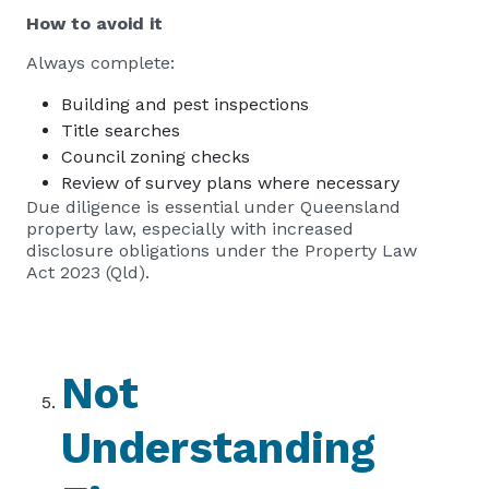
How to avoid it
Always complete:
Building and pest inspections
Title searches
Council zoning checks
Review of survey plans where necessary
Due diligence is essential under Queensland
property law, especially with increased
disclosure obligations under the Property Law
Act 2023 (Qld).
Not
Understanding