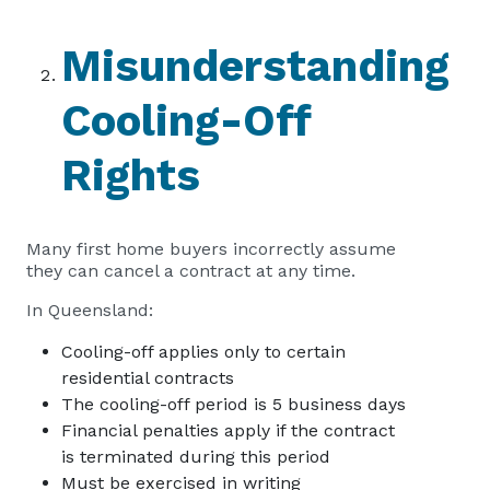
Misunderstanding
Cooling-Off
Rights
Many first home buyers incorrectly assume
they can cancel a contract at any time.
In Queensland:
Cooling-off applies only to certain
residential contracts
The cooling-off period is 5 business days
Financial penalties apply if the contract
is terminated during this period
Must be exercised in writing