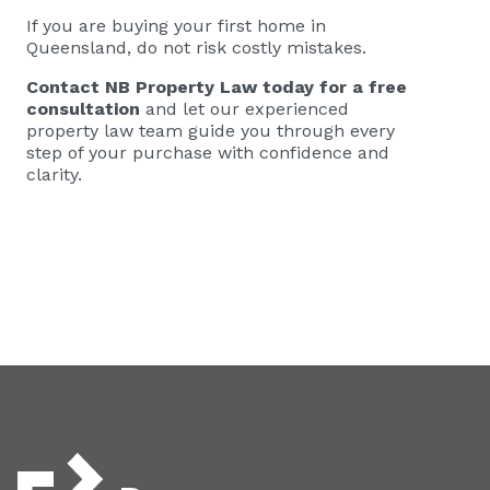
If you are buying your first home in
Queensland, do not risk costly mistakes.
Contact NB Property Law today
for a free
consultation
and let our experienced
property law team guide you through every
step of your purchase with confidence and
clarity.