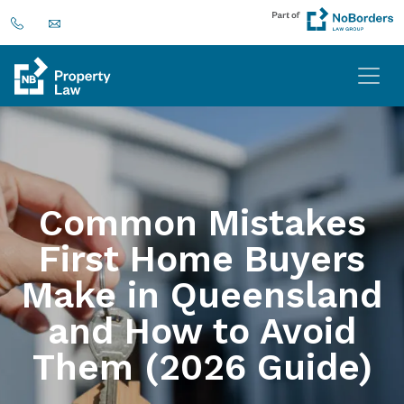
Common Mistakes
First Home Buyers
Make in Queensland
and How to Avoid
Them (2026 Guide)