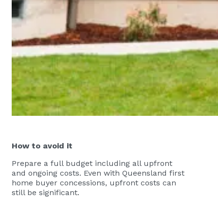
How to avoid it
Prepare a full budget including all upfront
and ongoing costs. Even with Queensland first
home buyer concessions, upfront costs can
still be significant.