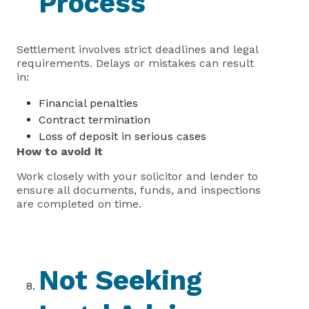
Process
Settlement involves strict deadlines and legal
requirements. Delays or mistakes can result
in:
Financial penalties
Contract termination
Loss of deposit in serious cases
How to avoid it
Work closely with your solicitor and lender to
ensure all documents, funds, and inspections
are completed on time.
Not Seeking