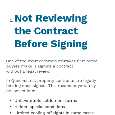
Not Reviewing
the Contract
Before Signing
One of the most common mistakes first home
buyers make is signing a contract
without a legal review.
In Queensland, property contracts are legally
binding once signed. This means buyers may
be locked into:
Unfavourable settlement terms
Hidden special conditions
Limited cooling-off rights in some cases