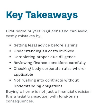
Key Takeaways
First home buyers in Queensland can avoid
costly mistakes by:
Getting legal advice before signing
Understanding all costs involved
Completing proper due diligence
Reviewing finance conditions carefully
Checking body corporate rules where
applicable
Not rushing into contracts without
understanding obligations
Buying a home is not just a financial decision.
It is a legal transaction with long-term
consequences.