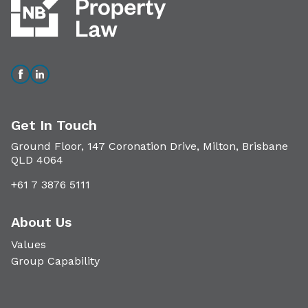
Get In Touch
Ground Floor, 147 Coronation Drive, Milton, Brisbane
QLD 4064
+61 7 3876 5111
About Us
Values
Group Capability