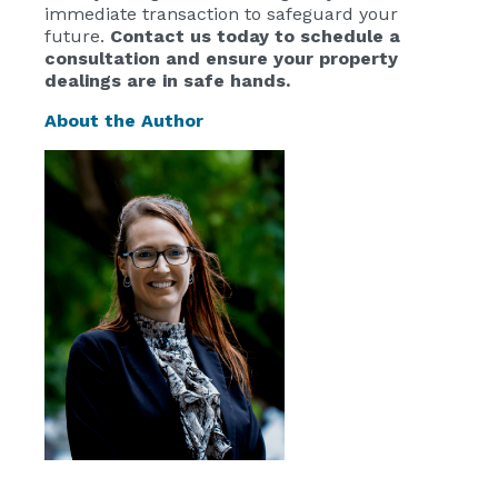
immediate transaction to safeguard your
future.
Contact us today to schedule a
consultation and ensure your property
dealings are in safe hands.
About the Author