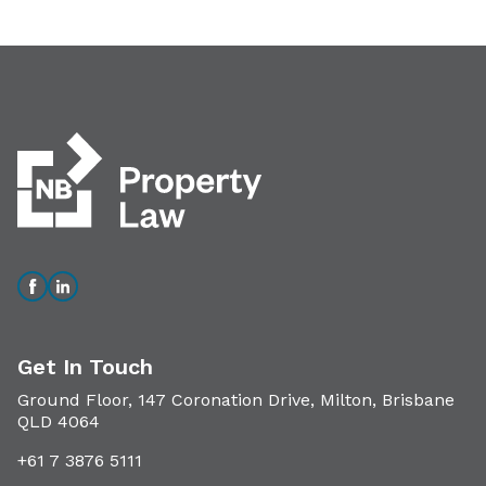
Get In Touch
Ground Floor, 147 Coronation Drive, Milton, Brisbane
QLD 4064
+61 7 3876 5111