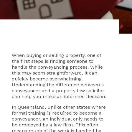
When buying or selling property, one of
the first steps is finding someone to
handle the conveyancing process. While
this may seem straightforward, it can
quickly become overwhelming.
Understanding the difference between a
conveyancer and a property law solicitor
can help you make an informed decision.
In Queensland, unlike other states where
formal training is required to become a
conveyancer, an individual only needs to
be employed by a law firm. This often
means much of the work is handled by