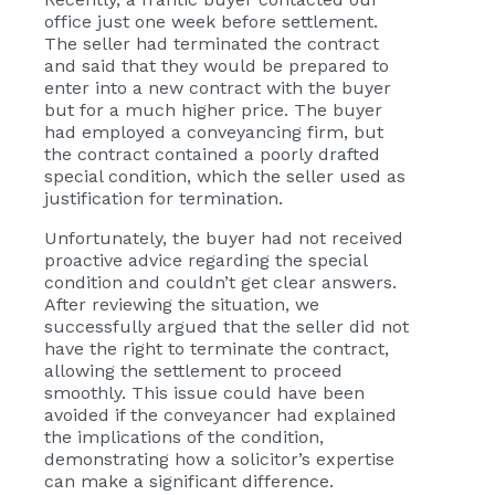
office just one week before settlement.
The seller had terminated the contract
and said that they would be prepared to
enter into a new contract with the buyer
but for a much higher price. The buyer
had employed a conveyancing firm, but
the contract contained a poorly drafted
special condition, which the seller used as
justification for termination.
Unfortunately, the buyer had not received
proactive advice regarding the special
condition and couldn’t get clear answers.
After reviewing the situation, we
successfully argued that the seller did not
have the right to terminate the contract,
allowing the settlement to proceed
smoothly. This issue could have been
avoided if the conveyancer had explained
the implications of the condition,
demonstrating how a solicitor’s expertise
can make a significant difference.