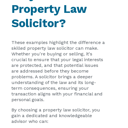
Property Law
Solicitor?
These examples highlight the difference a
skilled property law solicitor can make.
Whether you're buying or selling, it's
crucial to ensure that your legal interests
are protected, and that potential issues
are addressed before they become
problems. A solicitor brings a deeper
understanding of the law and its long-
term consequences, ensuring your
transaction aligns with your financial and
personal goals.
By choosing a property law solicitor, you
gain a dedicated and knowledgeable
advisor who can: