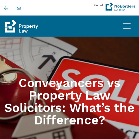
Conveyancers vs
Property Law
Solicitors: What’s the
Difference?