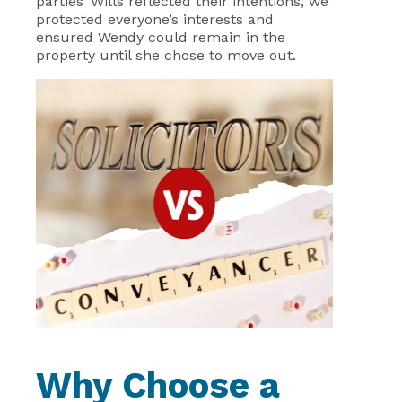
parties’ Wills reflected their intentions, we
protected everyone’s interests and
ensured Wendy could remain in the
property until she chose to move out.
Why Choose a