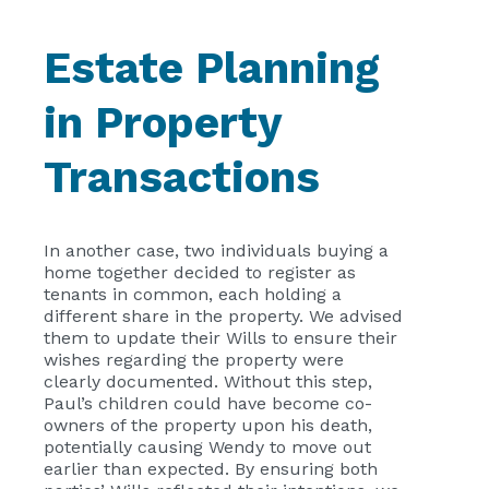
Estate Planning
in Property
Transactions
In another case, two individuals buying a
home together decided to register as
tenants in common, each holding a
different share in the property. We advised
them to update their Wills to ensure their
wishes regarding the property were
clearly documented. Without this step,
Paul’s children could have become co-
owners of the property upon his death,
potentially causing Wendy to move out
earlier than expected. By ensuring both