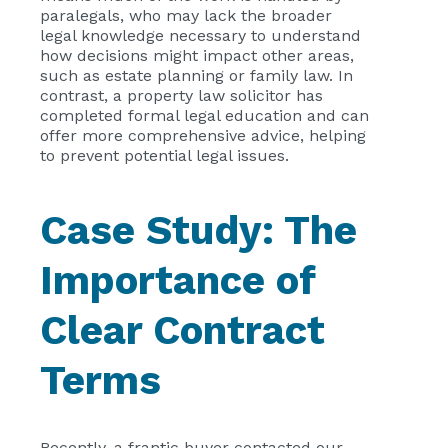
paralegals, who may lack the broader
legal knowledge necessary to understand
how decisions might impact other areas,
such as estate planning or family law. In
contrast, a property law solicitor has
completed formal legal education and can
offer more comprehensive advice, helping
to prevent potential legal issues.
Case Study: The
Importance of
Clear Contract
Terms
Recently, a frantic buyer contacted our