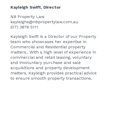
Kayleigh Swift
, Director
NB Property Law
kayleighs@nbpropertylaw.com.au
(07) 3876 5111
Kayleigh Swift
is a Director of our Property
team who showcases her expertise in
Commercial and Residential property
matters.. With a high level of experience in
commercial and retail leasing, voluntary
and involuntary purchase and sale
acquisitions and property development
matters, Kayleigh provides practical advice
to ensure smooth property transactions.