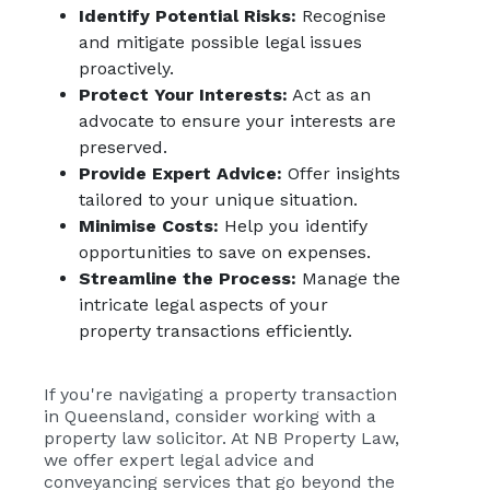
Identify Potential Risks:
Recognise
and mitigate possible legal issues
proactively.
Protect Your Interests:
Act as an
advocate to ensure your interests are
preserved.
Provide Expert Advice:
Offer insights
tailored to your unique situation.
Minimise Costs:
Help you identify
opportunities to save on expenses.
Streamline the Process:
Manage the
intricate legal aspects of your
property transactions efficiently.
If you're navigating a property transaction
in Queensland, consider working with a
property law solicitor. At
NB Property Law
,
we offer expert legal advice and
conveyancing services that go beyond the