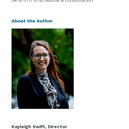
3876 5111 to schedule a consultation.
About the Author
Kayleigh Swift
, Director