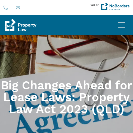
Big Changes Ahead for
Lease Laws: Property
Law Act 2023 (QLD)