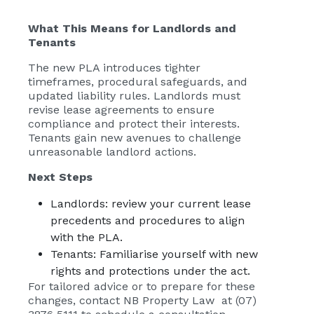
What This Means for Landlords and
Tenants
The new PLA introduces tighter
timeframes, procedural safeguards, and
updated liability rules. Landlords must
revise lease agreements to ensure
compliance and protect their interests.
Tenants gain new avenues to challenge
unreasonable landlord actions.
Next Steps
Landlords: review your current lease
precedents and procedures to align
with the PLA.
Tenants: Familiarise yourself with new
rights and protections under the act.
For tailored advice or to prepare for these
changes, contact NB Property Law at (07)