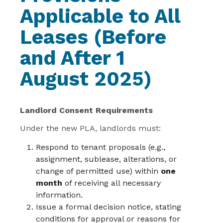
Applicable to All
Leases (Before
and After 1
August 2025)
Landlord Consent Requirements
Under the new PLA, landlords must:
Respond to tenant proposals (e.g.,
assignment, sublease, alterations, or
change of permitted use) within
one
month
of receiving all necessary
information.
Issue a formal decision notice, stating
conditions for approval or reasons for