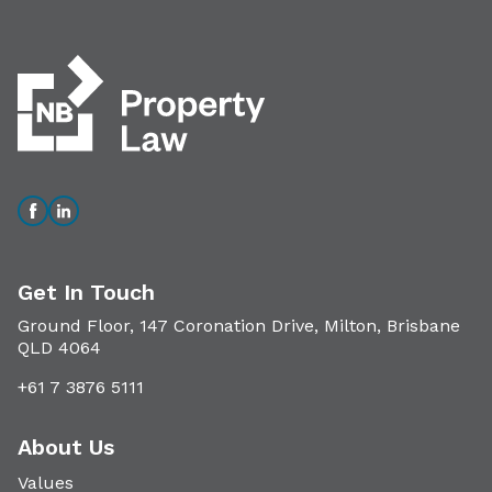
Get In Touch
Ground Floor, 147 Coronation Drive, Milton, Brisbane
QLD 4064
+61 7 3876 5111
About Us
Values