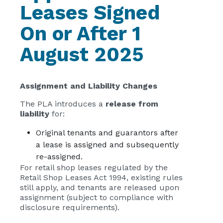
Leases Signed
On or After 1
August 2025
Assignment and Liability Changes
The PLA introduces a
release from
liability
for:
Original tenants and guarantors after
a lease is assigned and subsequently
re-assigned.
For retail shop leases regulated by the
Retail Shop Leases Act 1994, existing rules
still apply, and tenants are released upon
assignment (subject to compliance with
disclosure requirements).