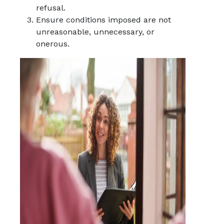
refusal.
Ensure conditions imposed are not
unreasonable, unnecessary, or
onerous.