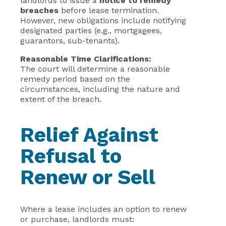
landlords to issue a
notice to remedy
breaches
before lease termination.
However, new obligations include notifying
designated parties (e.g., mortgagees,
guarantors, sub-tenants).
Reasonable Time Clarifications:
The court will determine a reasonable
remedy period based on the
circumstances, including the nature and
extent of the breach.
Relief Against
Refusal to
Renew or Sell
Where a lease includes an option to renew
or purchase, landlords must: