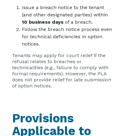
Issue a breach notice to the tenant
(and other designated parties) within
10 business days
of a breach.
Follow the breach notice process even
for technical deficiencies in option
notices.
Tenants may apply for court relief if the
refusal relates to breaches or
technicalities (e.g., failure to comply with
formal requirements). However, the PLA
does not provide relief for late submission
of option notices.
Provisions
Applicable to