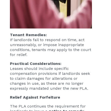
Tenant Remedies:
If landlords fail to respond on time, act
unreasonably, or impose inappropriate
conditions, tenants may apply to the court
for relief.
Practical Considerations:
Leases should include specific
compensation provisions if landlords seek
to claim damages for alterations or
changes in use, as these are no longer
expressly mandated under the new PLA.
Relief Against Forfeiture
The PLA continues the requirement for