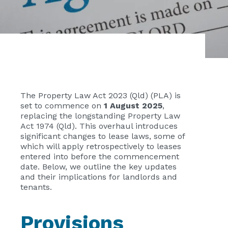
The Property Law Act 2023 (Qld) (PLA) is
set to commence on
1 August 2025
,
replacing the longstanding Property Law
Act 1974 (Qld). This overhaul introduces
significant changes to lease laws, some of
which will apply retrospectively to leases
entered into before the commencement
date. Below, we outline the key updates
and their implications for landlords and
tenants.
Provisions