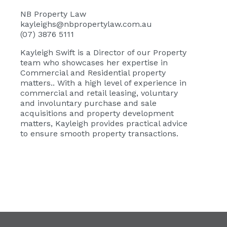
NB Property Law
kayleighs@nbpropertylaw.com.au
(07) 3876 5111
Kayleigh Swift
is a Director of our Property
team who showcases her expertise in
Commercial and Residential property
matters.. With a high level of experience in
commercial and retail leasing, voluntary
and involuntary purchase and sale
acquisitions and property development
matters, Kayleigh provides practical advice
to ensure smooth property transactions.