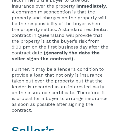
recommend the buyer to take out
insurance over the property
immediately
.
A common misconception is that the
property and charges on the property will
be the responsibility of the buyer when
the property settles. A standard residential
contract in Queensland will provide that
the property is at the buyer’s risk from
5:00 pm on the first business day after the
contract date
(generally the date the
seller signs the contract).
Further, it may be a lender’s condition to
provide a loan that not only is insurance
taken out over the property but that the
lender is recorded as an interested party
on the insurance certificate. Therefore, it
is crucial for a buyer to arrange insurance
as soon as possible after signing the
contract.
Seller’s