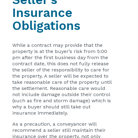
Insurance
Obligations
While a contract may provide that the
property is at the buyer’s risk from 5:00
pm after the first business day from the
contract date, this does not fully release
the seller of the responsibility to care for
the property. A seller will be expected to
take reasonable care of the property until
the settlement. Reasonable care would
not include damage outside their control
(such as fire and storm damage) which is
why a buyer should still take out
insurance immediately.
As a precaution, a conveyancer will
recommend a seller still maintain their
insurance over the property, not only