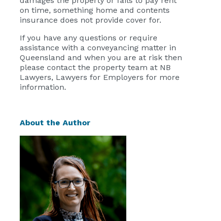
damages the property or fails to pay rent
on time, something home and contents
insurance does not provide cover for.
If you have any questions or require
assistance with a conveyancing matter in
Queensland and when you are at risk then
please contact the property team at NB
Lawyers, Lawyers for Employers for more
information.
About the Author