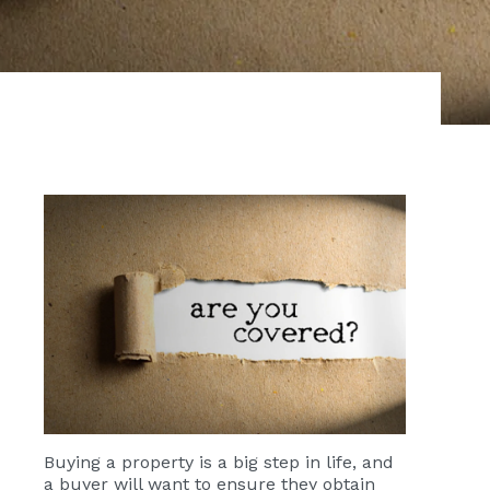
Buying a property is a big step in life, and
a buyer will want to ensure they obtain