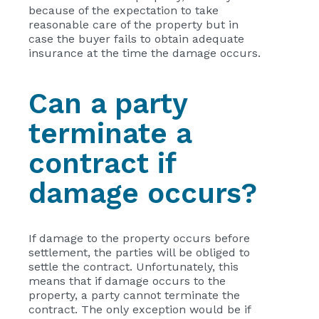
because of the expectation to take
reasonable care of the property but in
case the buyer fails to obtain adequate
insurance at the time the damage occurs.
Can a party
terminate a
contract if
damage occurs?
If damage to the property occurs before
settlement, the parties will be obliged to
settle the contract. Unfortunately, this
means that if damage occurs to the
property, a party cannot terminate the
contract. The only exception would be if