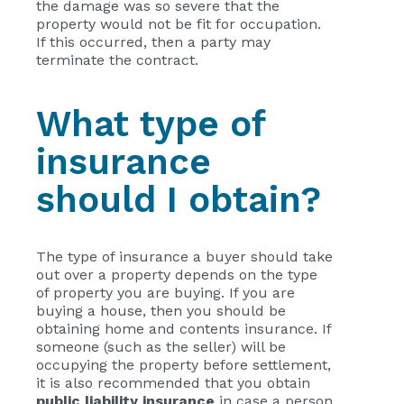
the damage was so severe that the
property would not be fit for occupation.
If this occurred, then a party may
terminate the contract.
What type of
insurance
should I obtain?
The type of insurance a buyer should take
out over a property depends on the type
of property you are buying. If you are
buying a house, then you should be
obtaining home and contents insurance. If
someone (such as the seller) will be
occupying the property before settlement,
it is also recommended that you obtain
public liability insurance
in case a person