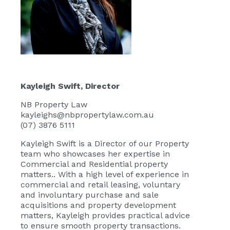
Kayleigh Swift
, Director
NB Property Law
kayleighs@nbpropertylaw.com.au
(07) 3876 5111
Kayleigh Swift
is a Director of our Property
team who showcases her expertise in
Commercial and Residential property
matters.. With a high level of experience in
commercial and retail leasing, voluntary
and involuntary purchase and sale
acquisitions and property development
matters, Kayleigh provides practical advice
to ensure smooth property transactions.