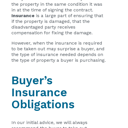
the property in the same condition it was
in at the time of signing the contract.
Insurance
is a large part of ensuring that
if the property is damaged, that the
disadvantaged party receives
compensation for fixing the damage.
However, when the insurance is required
to be taken out may surprise a buyer, and
the type of insurance needed depends on
the type of property a buyer is purchasing.
Buyer’s
Insurance
Obligations
In our initial advice, we will always