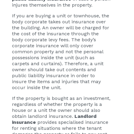
injures themselves in the property.
If you are buying a unit or townhouse, the
body corporate takes out insurance over
the building. An owner will be charged for
the cost of the insurance through the
body corporate levy fees. The body’s
corporate insurance will only cover
common property and not the personal
possessions inside the unit (such as
carpets and curtains). Therefore, a unit
owner should take out contents and
public liability insurance in order to
insure the items and injuries that may
occur inside the unit.
If the property is bought as an investment,
regardless of whether the property is a
house or a unit the owner should also
obtain landlord insurance.
Landlord
insurance
provides specialised insurance
for renting situations where the tenant