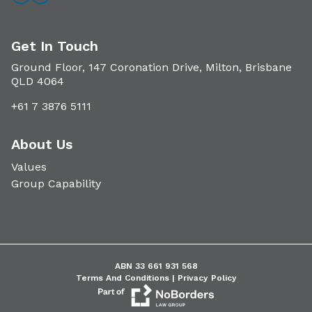
Get In Touch
Ground Floor, 147 Coronation Drive, Milton, Brisbane
QLD 4064
+61 7 3876 5111
About Us
Values
Group Capability
ABN 33 661 931 568
Terms And Conditions |
Privacy Policy