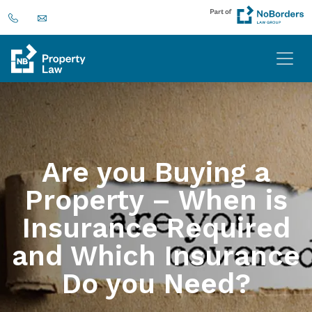
Are you Buying a
Property – When is
Insurance Required
and Which Insurance
Do you Need?