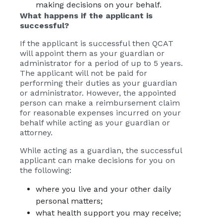
making decisions on your behalf.
What happens if the applicant is
successful?
If the applicant is successful then QCAT
will appoint them as your guardian or
administrator for a period of up to 5 years.
The applicant will not be paid for
performing their duties as your guardian
or administrator. However, the appointed
person can make a reimbursement claim
for reasonable expenses incurred on your
behalf while acting as your guardian or
attorney.
While acting as a guardian, the successful
applicant can make decisions for you on
the following:
where you live and your other daily
personal matters;
what health support you may receive;