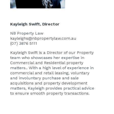
Kayleigh Swift
, Director
NB Property Law
kayleighs@nbpropertylaw.com.au
(07) 3876 5111
Kayleigh Swift
is a Director of our Property
team who showcases her expertise in
Commercial and Residential property
matters.. With a high level of experience in
commercial and retail leasing, voluntary
and involuntary purchase and sale
acquisitions and property development
matters, Kayleigh provides practical advice
to ensure smooth property transactions.