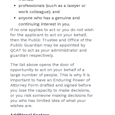
professionals (such as a lawyer or
work colleague); and
anyone who has a genuine and
continuing interest in you.
If no one applies to act or you do not wish
for the applicant to act on your behalf,
then the Public Trustee and Office of the
Public Guardian may be appointed by
QCAT to act as your administrator and
guardian respectively.
The list above opens the door of
opportunity to act on your behalf of a
large number of people. This is why it is
important to have an Enduring Power of
Attorney Form drafted and signed before
you lose the capacity to make decisions,
or you risk someone making decisions for
you who has limited idea of what your
wishes are.
Additional Factors