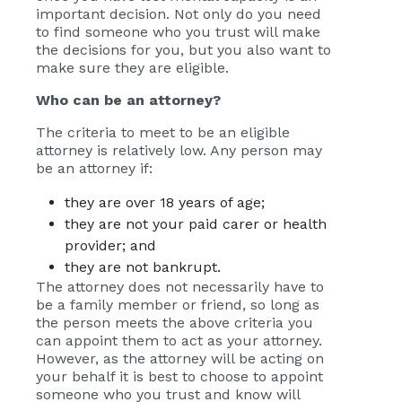
important decision. Not only do you need
to find someone who you trust will make
the decisions for you, but you also want to
make sure they are eligible.
Who can be an attorney?
The criteria to meet to be an eligible
attorney is relatively low. Any person may
be an attorney if:
they are over 18 years of age;
they are not your paid carer or health
provider; and
they are not bankrupt.
The attorney does not necessarily have to
be a family member or friend, so long as
the person meets the above criteria you
can appoint them to act as your attorney.
However, as the attorney will be acting on
your behalf it is best to choose to appoint
someone who you trust and know will