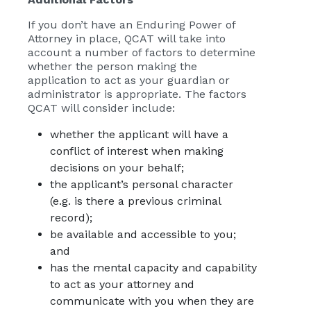
If you don’t have an Enduring Power of
Attorney in place, QCAT will take into
account a number of factors to determine
whether the person making the
application to act as your guardian or
administrator is appropriate. The factors
QCAT will consider include:
whether the applicant will have a
conflict of interest when making
decisions on your behalf;
the applicant’s personal character
(e.g. is there a previous criminal
record);
be available and accessible to you;
and
has the mental capacity and capability
to act as your attorney and
communicate with you when they are