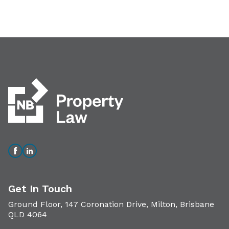
Get In Touch
Ground Floor, 147 Coronation Drive, Milton, Brisbane
QLD 4064