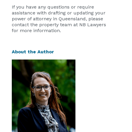
If you have any questions or require
assistance with drafting or updating your
power of attorney in Queensland, please
contact the property team at NB Lawyers
for more information.
About the Author