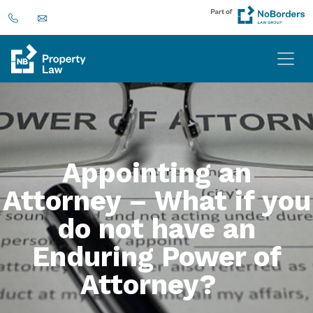
Appointing an
Attorney – What if you
do not have an
Enduring Power of
Attorney?