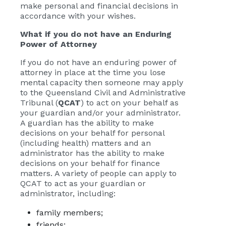
make personal and financial decisions in
accordance with your wishes.
What if you do not have an Enduring
Power of Attorney
If you do not have an enduring power of
attorney in place at the time you lose
mental capacity then someone may apply
to the Queensland Civil and Administrative
Tribunal (
QCAT
) to act on your behalf as
your guardian and/or your administrator.
A guardian has the ability to make
decisions on your behalf for personal
(including health) matters and an
administrator has the ability to make
decisions on your behalf for finance
matters. A variety of people can apply to
QCAT to act as your guardian or
administrator, including:
family members;
friends;