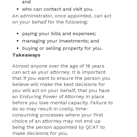
and
who can contact and visit you.
An administrator, once appointed, can act
on your behalf for the following:
paying your bills and expenses;
managing your investments; and
buying or selling property for you.
Takeaways
Almost anyone over the age of 18 years
can act as your attorney. It is important
that if you want to ensure the person you
believe will make the best decisions for
you will act on your behalf, that you have
an Enduring Power of Attorney in place
before you lose mental capacity. Failure to
do so may result in costly, time-
consuming processes where your first
choice of an attorney may not end up
being the person appointed by QCAT to
make decisions for you.