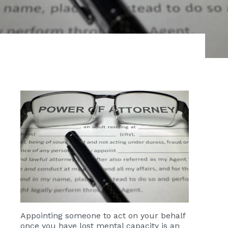
Appointing someone to act on your behalf
once you have lost mental capacity is an