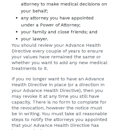
attorney to make medical decisions on
your behalf;
any attorney you have appointed
under a Power of Attorney;
your family and close friends; and
your lawyer.
You should review your Advance Health
Directive every couple of years to ensure
your values have remained the same or
whether you want to add any new medical
treatments to it.
If you no longer want to have an Advance
Health Directive in place (or a direction in
your Advance Health Directive), then you
may revoke it at any time you still have
capacity. There is no form to complete for
the revocation, however the notice must
be in writing. You must take all reasonable
steps to notify the attorneys you appointed
that your Advance Health Directive has