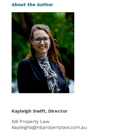
About the Author
Kayleigh Swift
, Director
NB Property Law
kayleighs@nbpropertylaw.com.au