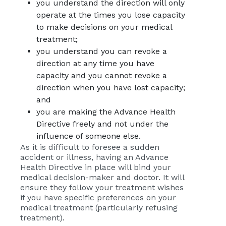
you understand the direction will only
operate at the times you lose capacity
to make decisions on your medical
treatment;
you understand you can revoke a
direction at any time you have
capacity and you cannot revoke a
direction when you have lost capacity;
and
you are making the Advance Health
Directive freely and not under the
influence of someone else.
As it is difficult to foresee a sudden
accident or illness, having an Advance
Health Directive in place will bind your
medical decision-maker and doctor. It will
ensure they follow your treatment wishes
if you have specific preferences on your
medical treatment (particularly refusing
treatment).