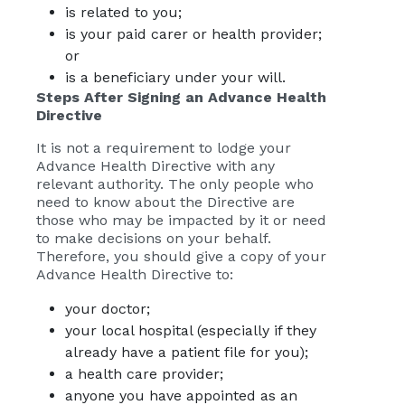
is related to you;
is your paid carer or health provider;
or
is a beneficiary under your will.
Steps After Signing an Advance Health
Directive
It is not a requirement to lodge your
Advance Health Directive with any
relevant authority. The only people who
need to know about the Directive are
those who may be impacted by it or need
to make decisions on your behalf.
Therefore, you should give a copy of your
Advance Health Directive to:
your doctor;
your local hospital (especially if they
already have a patient file for you);
a health care provider;
anyone you have appointed as an