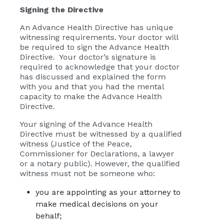
Signing the Directive
An Advance Health Directive has unique
witnessing requirements. Your doctor will
be required to sign the Advance Health
Directive. Your doctor’s signature is
required to acknowledge that your doctor
has discussed and explained the form
with you and that you had the mental
capacity to make the Advance Health
Directive.
Your signing of the Advance Health
Directive must be witnessed by a qualified
witness (Justice of the Peace,
Commissioner for Declarations, a lawyer
or a notary public). However, the qualified
witness must not be someone who:
you are appointing as your attorney to
make medical decisions on your
behalf;