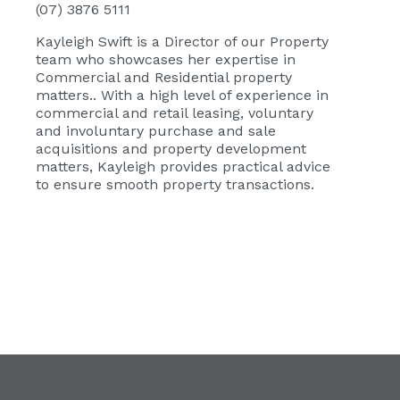
(07) 3876 5111
Kayleigh Swift
is a Director of our Property
team who showcases her expertise in
Commercial and Residential property
matters.. With a high level of experience in
commercial and retail leasing, voluntary
and involuntary purchase and sale
acquisitions and property development
matters, Kayleigh provides practical advice
to ensure smooth property transactions.