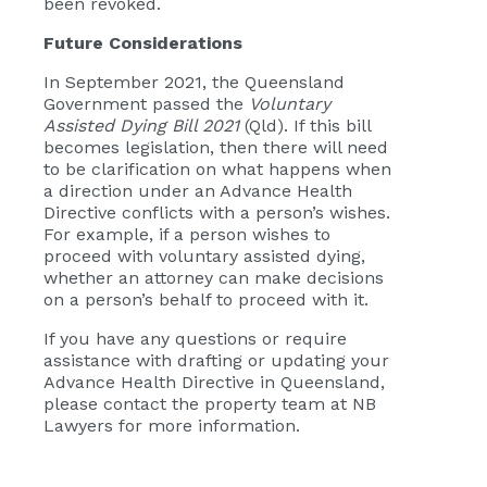
been revoked.
Future Considerations
In September 2021, the Queensland
Government passed the
Voluntary
Assisted Dying Bill 2021
(Qld). If this bill
becomes legislation, then there will need
to be clarification on what happens when
a direction under an Advance Health
Directive conflicts with a person’s wishes.
For example, if a person wishes to
proceed with voluntary assisted dying,
whether an attorney can make decisions
on a person’s behalf to proceed with it.
If you have any questions or require
assistance with drafting or updating your
Advance Health Directive in Queensland,
please contact the property team at NB
Lawyers for more information.