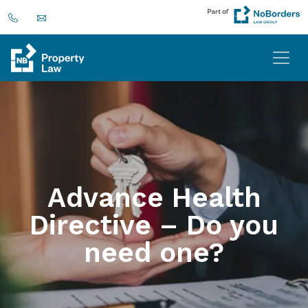
Advance Health
Directive – Do you
need one?