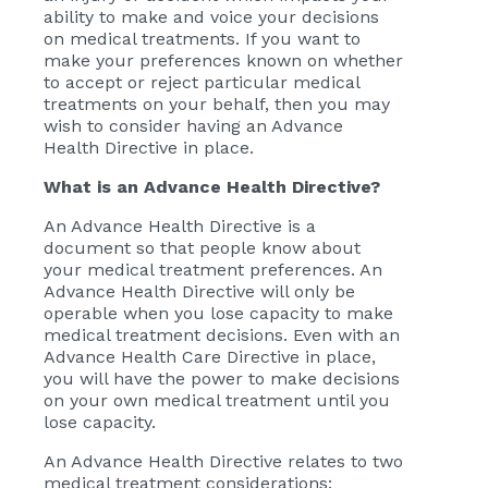
ability to make and voice your decisions
on medical treatments. If you want to
make your preferences known on whether
to accept or reject particular medical
treatments on your behalf, then you may
wish to consider having an Advance
Health Directive in place.
What is an Advance Health Directive?
An Advance Health Directive is a
document so that people know about
your medical treatment preferences. An
Advance Health Directive will only be
operable when you lose capacity to make
medical treatment decisions. Even with an
Advance Health Care Directive in place,
you will have the power to make decisions
on your own medical treatment until you
lose capacity.
An Advance Health Directive relates to two
medical treatment considerations: