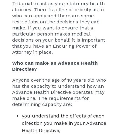
Tribunal to act as your statutory health
attorney. There is a line of priority as to
who can apply and there are some
restrictions on the decisions they can
make. If you want to ensure that a
particular person makes medical
decisions on your behalf, it is important
that you have an Enduring Power of
Attorney in place.
Who can make an Advance Health
Directive?
Anyone over the age of 18 years old who
has the capacity to understand how an
Advance Health Directive operates may
make one. The requirements for
determining capacity are:
you understand the effects of each
direction you make in your Advance
Health Directive;