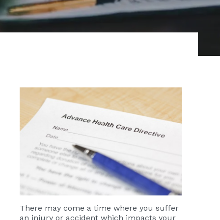
There may come a time where you suffer
an injury or accident which impacts your