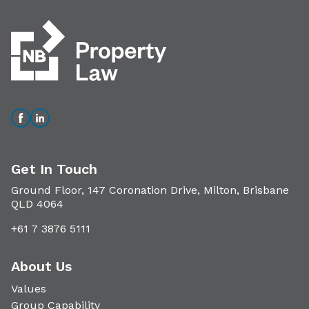
Get In Touch
Ground Floor, 147 Coronation Drive, Milton, Brisbane
QLD 4064
+61 7 3876 5111
About Us
Values
Group Capability