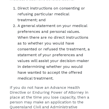
Direct instructions on consenting or
refusing particular medical
treatment; and
A general statement on your medical
preferences and personal values.
When there are no direct instructions
as to whether you would have
consented or refused the treatment, a
statement of your preferences and
values will assist your decision-maker
in determining whether you would
have wanted to accept the offered
medical treatment.
If you do not have an Advance Health
Directive or Enduring Power of Attorney in
place at the time you lose capacity, then a
person may make an application to the
Queensland Civil and Administrative