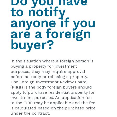
Do you have
to notify
anyone if you
are a foreign
buyer?
In the situation where a foreign person is
buying a property for investment
purposes, they may require approval
before actually purchasing a property.
The Foreign Investment Review Board
(
FIRB
) is the body foreign buyers should
apply to purchase residential property for
investment purposes. An application fee
to the FIRB may be applicable and the fee
is calculated based on the purchase price
under the contract.