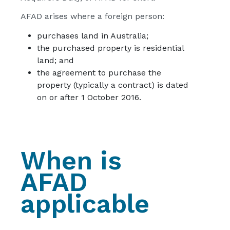
AFAD arises where a foreign person:
purchases land in Australia;
the purchased property is residential
land; and
the agreement to purchase the
property (typically a contract) is dated
on or after 1 October 2016.
When is
AFAD
applicable