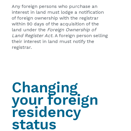
Any foreign persons who purchase an
interest in land must lodge a notification
of foreign ownership with the registrar
within 90 days of the acquisition of the
land under the
Foreign Ownership of
Land Register Act
. A foreign person selling
their interest in land must notify the
registrar.
Changing
your foreign
residency
status