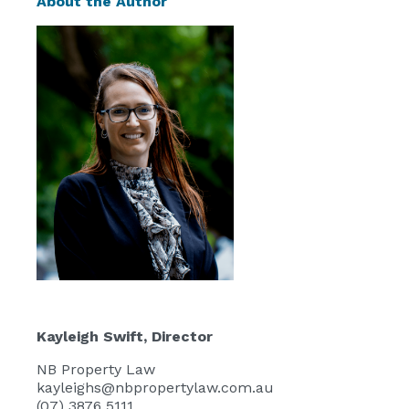
About the Author
Kayleigh Swift
, Director
NB Property Law
kayleighs@nbpropertylaw.com.au
(07) 3876 5111