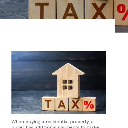
When buying a residential property, a
buyer has additional payments to make