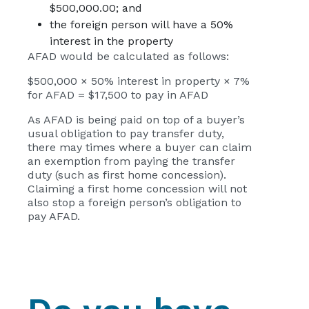
$500,000.00; and
the foreign person will have a 50%
interest in the property
AFAD would be calculated as follows:
$500,000 × 50% interest in property × 7%
for AFAD = $17,500 to pay in AFAD
As AFAD is being paid on top of a buyer’s
usual obligation to pay transfer duty,
there may times where a buyer can claim
an exemption from paying the transfer
duty (such as first home concession).
Claiming a first home concession will not
also stop a foreign person’s obligation to
pay AFAD.