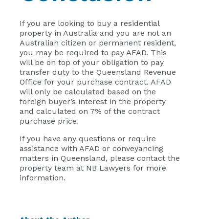
If you are looking to buy a residential
property in Australia and you are not an
Australian citizen or permanent resident,
you may be required to pay AFAD. This
will be on top of your obligation to pay
transfer duty to the Queensland Revenue
Office for your purchase contract. AFAD
will only be calculated based on the
foreign buyer’s interest in the property
and calculated on 7% of the contract
purchase price.
If you have any questions or require
assistance with AFAD or conveyancing
matters in Queensland, please contact the
property team at NB Lawyers for more
information.