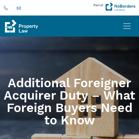
Additional Foreigner
Acquirer Duty – What
Foreign Buyers Need
to Know