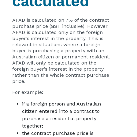
calculated
AFAD is calculated on 7% of the contract
purchase price (GST inclusive). However,
AFAD is calculated only on the foreign
buyer’s interest in the property. This is
relevant in situations where a foreign
buyer is purchasing a property with an
Australian citizen or permanent resident.
AFAD will only be calculated on the
foreign buyer’s interest in the property
rather than the whole contract purchase
price.
For example:
if a foreign person and Australian
citizen entered into a contract to
purchase a residential property
together;
the contract purchase price is