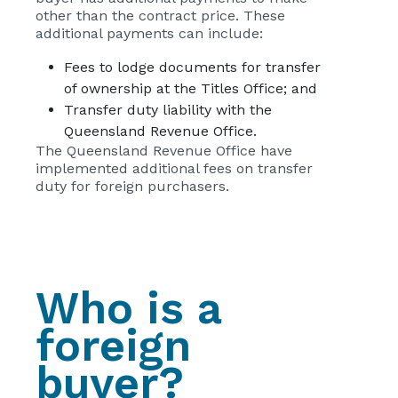
other than the contract price. These
additional payments can include:
Fees to lodge documents for transfer
of ownership at the Titles Office; and
Transfer duty liability with the
Queensland Revenue Office.
The Queensland Revenue Office have
implemented additional fees on transfer
duty for foreign purchasers.
Who is a
foreign
buyer?