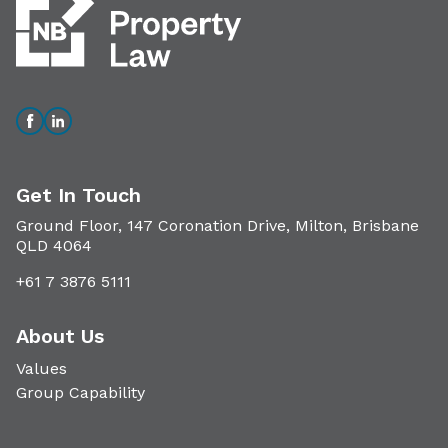
Get In Touch
Ground Floor, 147 Coronation Drive, Milton, Brisbane
QLD 4064
+61 7 3876 5111
About Us
Values
Group Capability