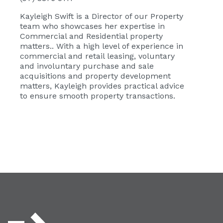
Kayleigh Swift
is a Director of our Property
team who showcases her expertise in
Commercial and Residential property
matters.. With a high level of experience in
commercial and retail leasing, voluntary
and involuntary purchase and sale
acquisitions and property development
matters, Kayleigh provides practical advice
to ensure smooth property transactions.