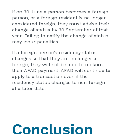
If on 30 June a person becomes a foreign
person, or a foreign resident is no longer
considered foreign, they must advise their
change of status by 30 September of that
year. Failing to notify the change of status
may incur penalties.
If a foreign person’s residency status
changes so that they are no longer a
foreign, they will not be able to reclaim
their AFAD payment. AFAD will continue to
apply to a transaction even if the
residency status changes to non-foreign
at a later date.
Conclusion