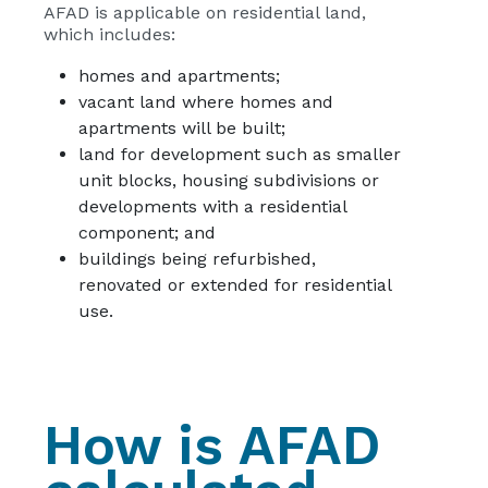
AFAD is applicable on residential land,
which includes:
homes and apartments;
vacant land where homes and
apartments will be built;
land for development such as smaller
unit blocks, housing subdivisions or
developments with a residential
component; and
buildings being refurbished,
renovated or extended for residential
use.
How is AFAD