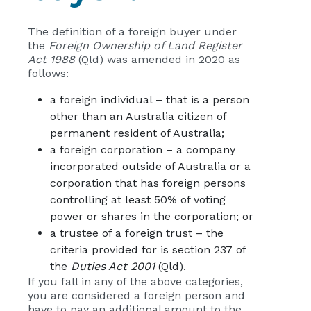
The definition of a foreign buyer under
the
Foreign Ownership of Land Register
Act 1988
(Qld) was amended in 2020 as
follows:
a foreign individual – that is a person
other than an Australia citizen of
permanent resident of Australia;
a foreign corporation – a company
incorporated outside of Australia or a
corporation that has foreign persons
controlling at least 50% of voting
power or shares in the corporation; or
a trustee of a foreign trust – the
criteria provided for is section 237 of
the
Duties Act 2001
(Qld).
If you fall in any of the above categories,
you are considered a foreign person and
have to pay an additional amount to the