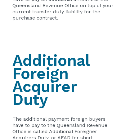
Queensland Revenue Office on top of your
current transfer duty liability for the
purchase contract.
Additional
Foreign
Acquirer
Duty
The additional payment foreign buyers
have to pay to the Queensland Revenue
Office is called Additional Foreigner
Acquirers Duty, or AFAD for short.