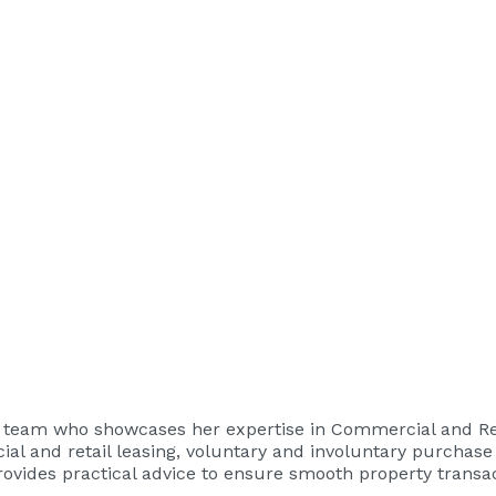
ty team who showcases her expertise in Commercial and Res
ial and retail leasing, voluntary and involuntary purchase
ovides practical advice to ensure smooth property transac