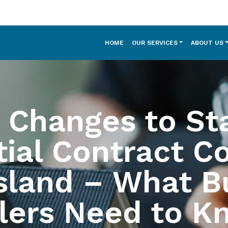
HOME
OUR SERVICES
ABOUT US
 Changes to St
ial Contract C
sland – What B
lers Need to K