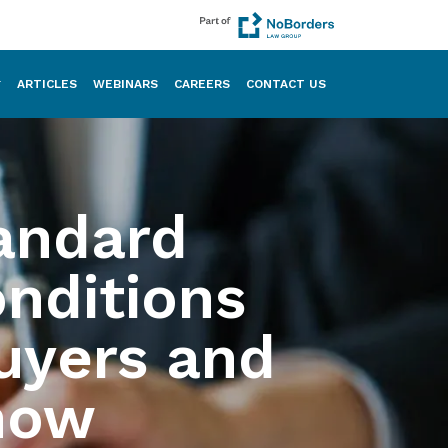
ARTICLES
WEBINARS
CAREERS
CONTACT US
andard
onditions
uyers and
now