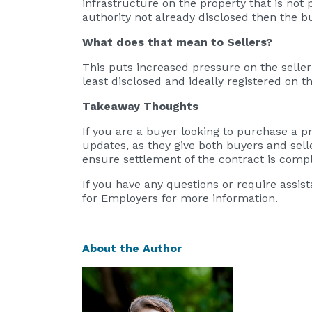
infrastructure on the property that is no
authority not already disclosed then the 
What does that mean to Sellers?
This puts increased pressure on the seller 
least disclosed and ideally registered on t
Takeaway Thoughts
If you are a buyer looking to purchase a 
updates, as they give both buyers and sell
ensure settlement of the contract is compl
If you have any questions or require assi
for Employers for more information.
About the Author