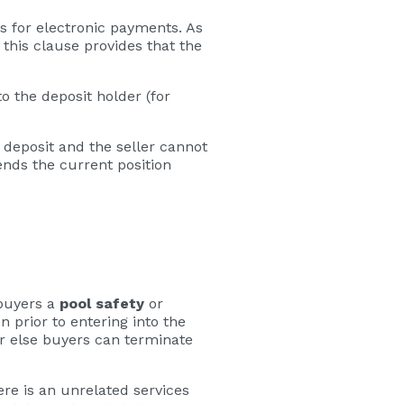
s for electronic payments. As
 this clause provides that the
to the deposit holder (for
e deposit and the seller cannot
ends the current position
 buyers a
pool safety
or
n prior to entering into the
 or else buyers can terminate
here is an unrelated services