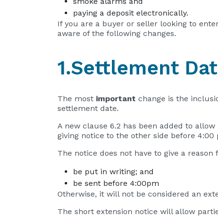
smoke alarms and
paying a deposit electronically.
If you are a buyer or seller looking to ent
aware of the following changes.
1.Settlement Da
The most
important
change is the inclusi
settlement date.
A new clause 6.2 has been added to allow
giving notice to the other side before 4:0
The notice does not have to give a reason 
be put in writing; and
be sent before 4:00pm
Otherwise, it will not be considered an ex
The short extension notice will allow partie