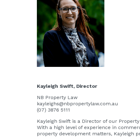
Kayleigh Swift
, Director
NB Property Law
kayleighs@nbpropertylaw.com.au
(07) 3876 5111
Kayleigh Swift
is a Director of our Proper
With a high level of experience in commerc
property development matters, Kayleigh pr