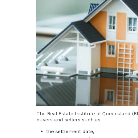
The Real Estate Institute of Queensland (R
buyers and sellers such as
the settlement date,