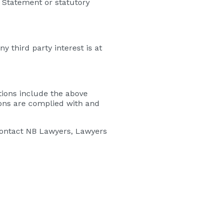
 Statement or statutory
y third party interest is at
tions include the above
ions are complied with and
contact NB Lawyers, Lawyers