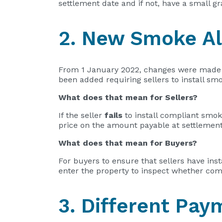
settlement date and if not, have a small g
2. New Smoke Al
From 1 January 2022, changes were made 
been added requiring sellers to install s
What does that mean for Sellers?
If the seller
fails
to install compliant smok
price on the amount payable at settlement
What does that mean for Buyers?
For buyers to ensure that sellers have in
enter the property to inspect whether com
3. Different Pa