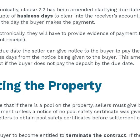
nically, clause 2.2 has been amended clarifying due date
uple of
business days
to clear into the receiver’s account,
n the day the buyer makes the payment.
ctronically, they will have to provide evidence of payment 
t receipt).
e due date the seller can give notice to the buyer to pay th
ess days from the notice being given to the buyer. This am
t if the buyer does not pay the deposit by the due date.
ting the Property
 that if there is a pool on the property, sellers must give
ement unless a notice of no pool safety certificate was give
llers to obtain pool safety certificates before settlement
buyer to become entitled to
terminate the contract
. If t