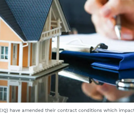
EIQ) have amended their contract conditions which impact 