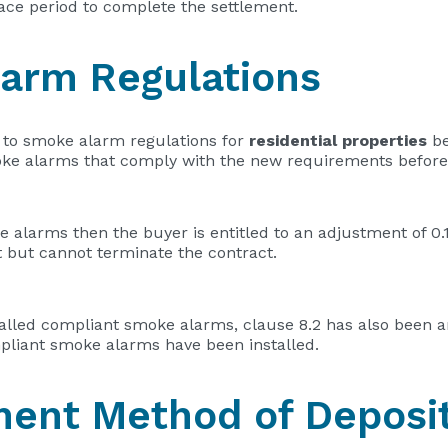
race period to complete the settlement.
arm Regulations
to smoke alarm regulations for
residential properties
be
moke alarms that comply with the new requirements before
e alarms then the buyer is entitled to an adjustment of 0
 but cannot terminate the contract.
stalled compliant smoke alarms, clause 8.2 has also been 
pliant smoke alarms have been installed.
yment Method of Deposi