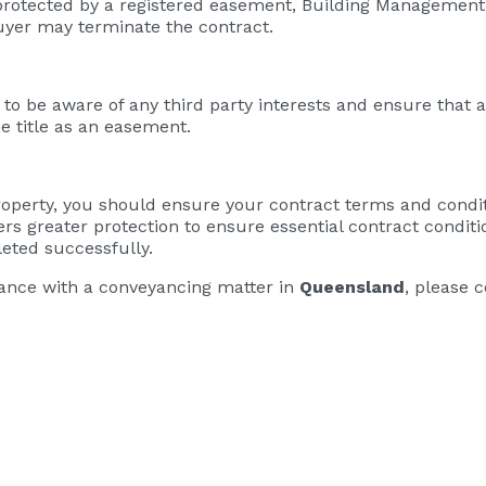
t protected by a registered easement, Building Management
buyer may terminate the contract.
to be aware of any third party interests and ensure that an
he title as an easement.
property, you should ensure your contract terms and condi
ers greater protection to ensure essential contract condit
eted successfully.
stance with a conveyancing matter in
Queensland
, please 