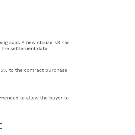
ing sold. A new clause 7.8 has
 the settlement date.
.15% to the contract purchase
amended to allow the buyer to
t