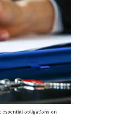
essential obligations on