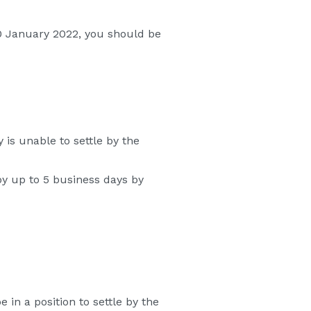
 20 January 2022, you should be
 is unable to settle by the
by up to 5 business days by
 in a position to settle by the