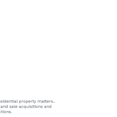
idential property matters..
 and sale acquisitions and
tions.