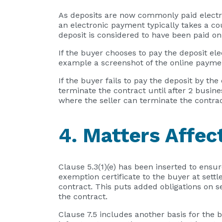
As deposits are now commonly paid electro
an electronic payment typically takes a co
deposit is considered to have been paid o
If the buyer chooses to pay the deposit ele
example a screenshot of the online paymen
If the buyer fails to pay the deposit by th
terminate the contract until after 2 busin
where the seller can terminate the contrac
4. Matters Affec
Clause 5.3(1)(e) has been inserted to ensure
exemption certificate to the buyer at settl
contract. This puts added obligations on se
the contract.
Clause 7.5 includes another basis for the 