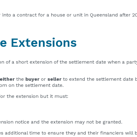
er into a contract for a house or unit in Queensland after
te Extensions
on of a short extension of the settlement date when a party
either
the
buyer
or
seller
to extend the settlement date 
0 pm on the settlement date.
for the extension but it must:
tension notice and the extension may not be granted.
s additional time to ensure they and their financiers will be