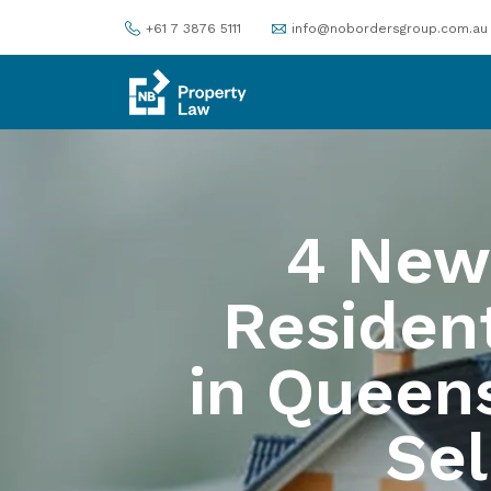
+61 7 3876 5111
info@nobordersgroup.com.au
4 New
Resident
in Queen
Sel